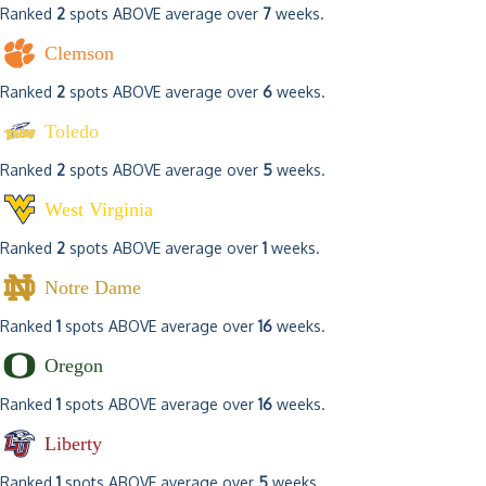
Ranked
2
spots ABOVE average over
7
weeks.
Clemson
Ranked
2
spots ABOVE average over
6
weeks.
Toledo
Ranked
2
spots ABOVE average over
5
weeks.
West Virginia
Ranked
2
spots ABOVE average over
1
weeks.
Notre Dame
Ranked
1
spots ABOVE average over
16
weeks.
Oregon
Ranked
1
spots ABOVE average over
16
weeks.
Liberty
Ranked
1
spots ABOVE average over
5
weeks.