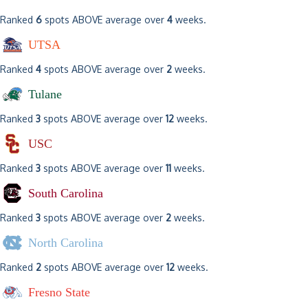
Ranked
6
spots ABOVE average over
4
weeks.
UTSA
Ranked
4
spots ABOVE average over
2
weeks.
Tulane
Ranked
3
spots ABOVE average over
12
weeks.
USC
Ranked
3
spots ABOVE average over
11
weeks.
South Carolina
Ranked
3
spots ABOVE average over
2
weeks.
North Carolina
Ranked
2
spots ABOVE average over
12
weeks.
Fresno State