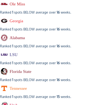
Ole Miss
Ranked
1
spots BELOW average over
16
weeks.
Georgia
Ranked
1
spots BELOW average over
16
weeks.
Alabama
Ranked
1
spots BELOW average over
16
weeks.
LSU
Ranked
1
spots BELOW average over
16
weeks.
Florida State
Ranked
1
spots BELOW average over
16
weeks.
Tennessee
Ranked
1
spots BELOW average over
15
weeks.