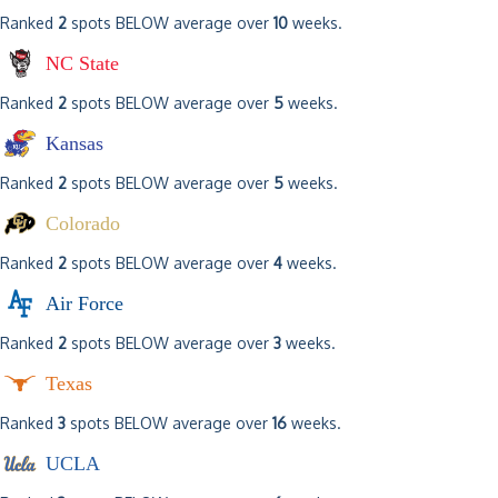
Ranked
2
spots BELOW average over
10
weeks.
NC State
Ranked
2
spots BELOW average over
5
weeks.
Kansas
Ranked
2
spots BELOW average over
5
weeks.
Colorado
Ranked
2
spots BELOW average over
4
weeks.
Air Force
Ranked
2
spots BELOW average over
3
weeks.
Texas
Ranked
3
spots BELOW average over
16
weeks.
UCLA