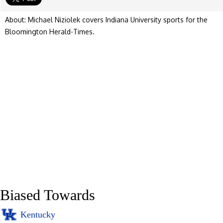
About: Michael Niziolek covers Indiana University sports for the
Bloomington Herald-Times.
Biased Towards
Kentucky