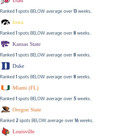
Utah
Ranked
1
spots BELOW average over
13
weeks.
Iowa
Ranked
1
spots BELOW average over
8
weeks.
Kansas State
Ranked
1
spots BELOW average over
8
weeks.
Duke
Ranked
1
spots BELOW average over
8
weeks.
Miami (FL)
Ranked
1
spots BELOW average over
5
weeks.
Oregon State
Ranked
2
spots BELOW average over
16
weeks.
Louisville