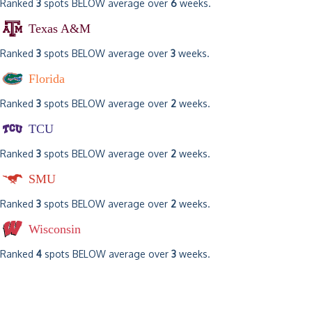
Ranked
3
spots BELOW average over
6
weeks.
Texas A&M
Ranked
3
spots BELOW average over
3
weeks.
Florida
Ranked
3
spots BELOW average over
2
weeks.
TCU
Ranked
3
spots BELOW average over
2
weeks.
SMU
Ranked
3
spots BELOW average over
2
weeks.
Wisconsin
Ranked
4
spots BELOW average over
3
weeks.