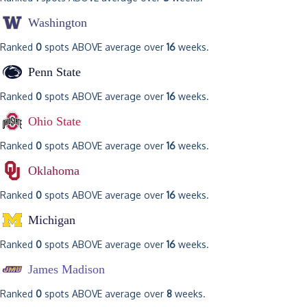
Washington
Ranked
0
spots ABOVE average over
16
weeks.
Penn State
Ranked
0
spots ABOVE average over
16
weeks.
Ohio State
Ranked
0
spots ABOVE average over
16
weeks.
Oklahoma
Ranked
0
spots ABOVE average over
16
weeks.
Michigan
Ranked
0
spots ABOVE average over
16
weeks.
James Madison
Ranked
0
spots ABOVE average over
8
weeks.