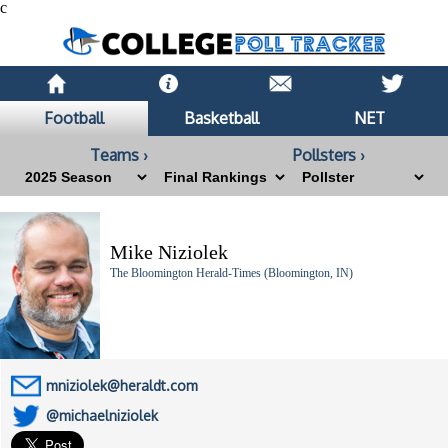
c
Football
Basketball
NET
Teams ›
Pollsters ›
Mike Niziolek
The Bloomington Herald-Times (Bloomington, IN)
mniziolek@heraldt.com
@michaelniziolek