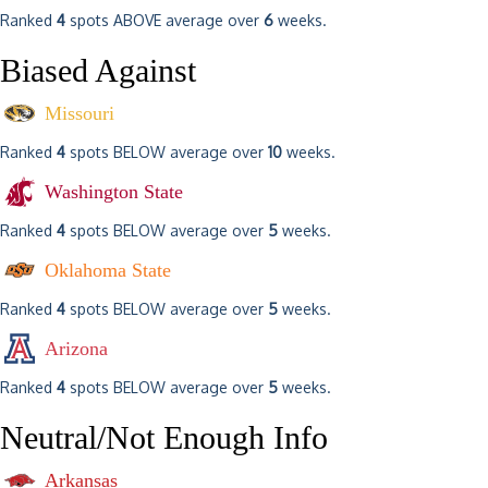
Ranked
4
spots ABOVE average over
6
weeks.
Biased Against
Missouri
Ranked
4
spots BELOW average over
10
weeks.
Washington State
Ranked
4
spots BELOW average over
5
weeks.
Oklahoma State
Ranked
4
spots BELOW average over
5
weeks.
Arizona
Ranked
4
spots BELOW average over
5
weeks.
Neutral/Not Enough Info
Arkansas