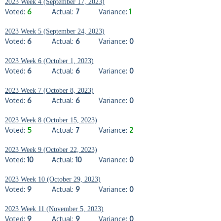
2023 Week 4 (September 17, 2023)
Voted:
6
Actual:
7
Variance:
1
2023 Week 5 (September 24, 2023)
Voted:
6
Actual:
6
Variance:
0
2023 Week 6 (October 1, 2023)
Voted:
6
Actual:
6
Variance:
0
2023 Week 7 (October 8, 2023)
Voted:
6
Actual:
6
Variance:
0
2023 Week 8 (October 15, 2023)
Voted:
5
Actual:
7
Variance:
2
2023 Week 9 (October 22, 2023)
Voted:
10
Actual:
10
Variance:
0
2023 Week 10 (October 29, 2023)
Voted:
9
Actual:
9
Variance:
0
2023 Week 11 (November 5, 2023)
Voted:
9
Actual:
9
Variance:
0