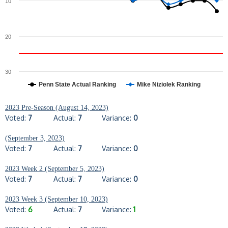
10
20
30
Penn State Actual Ranking
Mike Niziolek Ranking
2023 Pre-Season (August 14, 2023)
Voted:
7
Actual:
7
Variance:
0
(September 3, 2023)
Voted:
7
Actual:
7
Variance:
0
2023 Week 2 (September 5, 2023)
Voted:
7
Actual:
7
Variance:
0
2023 Week 3 (September 10, 2023)
Voted:
6
Actual:
7
Variance:
1