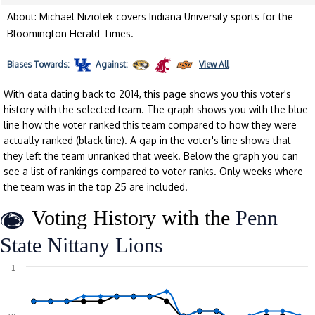
About: Michael Niziolek covers Indiana University sports for the
Bloomington Herald-Times.
Biases
Towards:
Against:
View All
With data dating back to 2014, this page shows you this voter's
history with the selected team. The graph shows you with the blue
line how the voter ranked this team compared to how they were
actually ranked (black line). A gap in the voter's line shows that
they left the team unranked that week. Below the graph you can
see a list of rankings compared to voter ranks. Only weeks where
the team was in the top 25 are included.
Voting History with the
Penn
State Nittany Lions
1