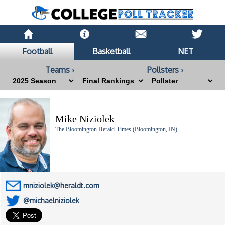
Football
Basketball
NET
Teams ›
Pollsters ›
Mike Niziolek
The Bloomington Herald-Times (Bloomington, IN)
mniziolek@heraldt.com
@michaelniziolek