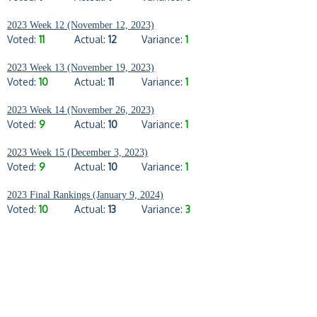
2023 Week 12 (November 12, 2023)
Voted:
11
Actual:
12
Variance:
1
2023 Week 13 (November 19, 2023)
Voted:
10
Actual:
11
Variance:
1
2023 Week 14 (November 26, 2023)
Voted:
9
Actual:
10
Variance:
1
2023 Week 15 (December 3, 2023)
Voted:
9
Actual:
10
Variance:
1
2023 Final Rankings (January 9, 2024)
Voted:
10
Actual:
13
Variance:
3