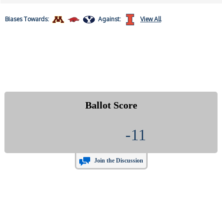
Biases
Towards:
Against:
View All
Ballot Score
-11
Join the Discussion