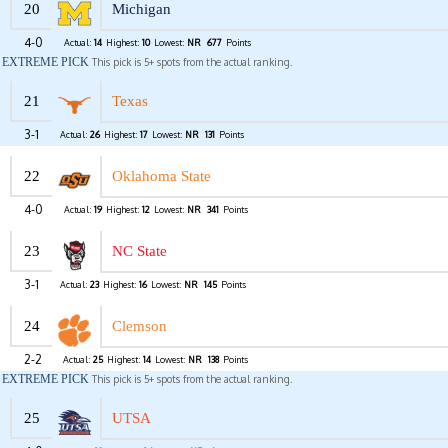
20
Michigan
4-0
Actual:
14
Highest:
10
Lowest:
NR
677
Points
EXTREME PICK
This pick is 5+ spots from the actual ranking.
21
Texas
3-1
Actual:
26
Highest:
17
Lowest:
NR
131
Points
22
Oklahoma State
4-0
Actual:
19
Highest:
12
Lowest:
NR
341
Points
23
NC State
3-1
Actual:
23
Highest:
16
Lowest:
NR
145
Points
24
Clemson
2-2
Actual:
25
Highest:
14
Lowest:
NR
138
Points
EXTREME PICK
This pick is 5+ spots from the actual ranking.
25
UTSA