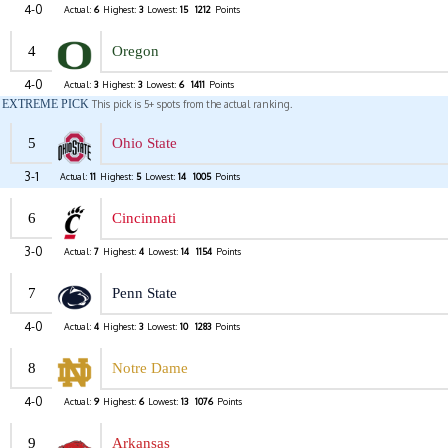
4-0
Actual:
6
Highest:
3
Lowest:
15
1212
Points
4
Oregon
4-0
Actual:
3
Highest:
3
Lowest:
6
1411
Points
EXTREME PICK
This pick is 5+ spots from the actual ranking.
5
Ohio State
3-1
Actual:
11
Highest:
5
Lowest:
14
1005
Points
6
Cincinnati
3-0
Actual:
7
Highest:
4
Lowest:
14
1154
Points
7
Penn State
4-0
Actual:
4
Highest:
3
Lowest:
10
1283
Points
8
Notre Dame
4-0
Actual:
9
Highest:
6
Lowest:
13
1076
Points
9
Arkansas