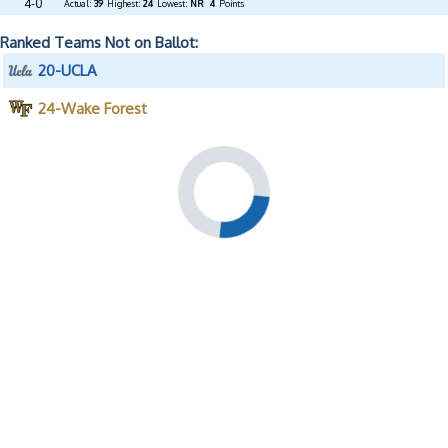
4-0
Actual:
39
Highest:
24
Lowest:
NR
4
Points
Ranked Teams Not on Ballot:
20-UCLA
24-Wake Forest