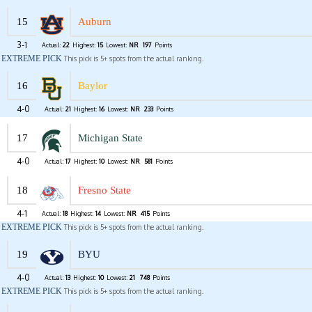
15
Auburn
3-1
Actual:
22
Highest:
15
Lowest:
NR
197
Points
EXTREME PICK
This pick is 5+ spots from the actual ranking.
16
Baylor
4-0
Actual:
21
Highest:
16
Lowest:
NR
233
Points
17
Michigan State
4-0
Actual:
17
Highest:
10
Lowest:
NR
581
Points
18
Fresno State
4-1
Actual:
18
Highest:
14
Lowest:
NR
415
Points
EXTREME PICK
This pick is 5+ spots from the actual ranking.
19
BYU
4-0
Actual:
13
Highest:
10
Lowest:
21
748
Points
EXTREME PICK
This pick is 5+ spots from the actual ranking.