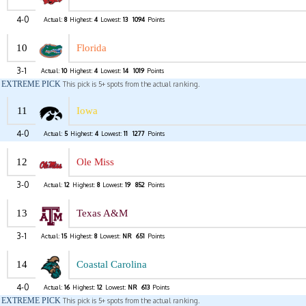
4-0
Actual:
8
Highest:
4
Lowest:
13
1094
Points
10
Florida
3-1
Actual:
10
Highest:
4
Lowest:
14
1019
Points
EXTREME PICK
This pick is 5+ spots from the actual ranking.
11
Iowa
4-0
Actual:
5
Highest:
4
Lowest:
11
1277
Points
12
Ole Miss
3-0
Actual:
12
Highest:
8
Lowest:
19
852
Points
13
Texas A&M
3-1
Actual:
15
Highest:
8
Lowest:
NR
651
Points
14
Coastal Carolina
4-0
Actual:
16
Highest:
12
Lowest:
NR
613
Points
EXTREME PICK
This pick is 5+ spots from the actual ranking.