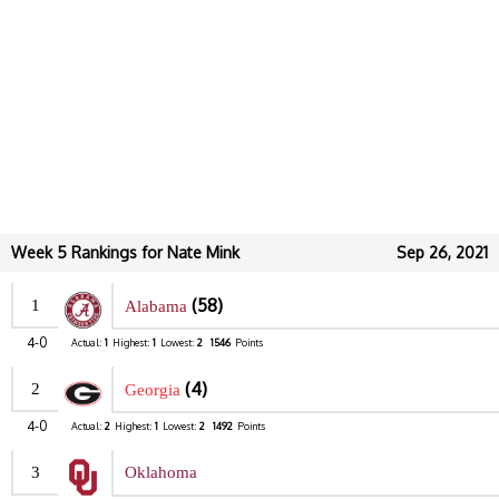
Week 5 Rankings for Nate Mink
Sep 26, 2021
(58)
1
Alabama
4-0
Actual:
1
Highest:
1
Lowest:
2
1546
Points
(4)
2
Georgia
4-0
Actual:
2
Highest:
1
Lowest:
2
1492
Points
3
Oklahoma