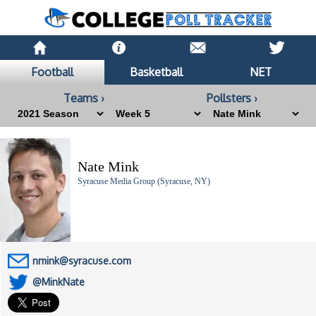
Football
Basketball
NET
Teams ›
Pollsters ›
Nate Mink
Syracuse Media Group (Syracuse, NY)
nmink@syracuse.com
@MinkNate