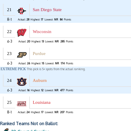
21
San Diego State
8-1
Actual:
28
Highest:
17
Lowest:
NR
84
Points
22
Wisconsin
6-3
Actual:
20
Highest:
13
Lowest:
NR
285
Points
23
Purdue
6-3
Actual:
26
Highest:
15
Lowest:
NR
174
Points
EXTREME PICK
This pick is 5+ spots from the actual ranking.
24
Auburn
6-3
Actual:
16
Highest:
12
Lowest:
NR
477
Points
25
Louisiana
8-1
Actual:
24
Highest:
17
Lowest:
NR
207
Points
Ranked Teams Not on Ballot: