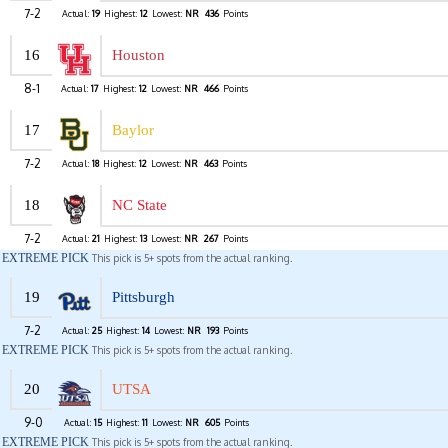
7-2
Actual:
19
Highest:
12
Lowest:
NR
436
Points
16
Houston
8-1
Actual:
17
Highest:
12
Lowest:
NR
466
Points
17
Baylor
7-2
Actual:
18
Highest:
12
Lowest:
NR
463
Points
18
NC State
7-2
Actual:
21
Highest:
13
Lowest:
NR
267
Points
EXTREME PICK
This pick is 5+ spots from the actual ranking.
19
Pittsburgh
7-2
Actual:
25
Highest:
14
Lowest:
NR
193
Points
EXTREME PICK
This pick is 5+ spots from the actual ranking.
20
UTSA
9-0
Actual:
15
Highest:
11
Lowest:
NR
605
Points
EXTREME PICK
This pick is 5+ spots from the actual ranking.