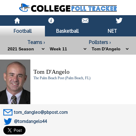
Football
Basketball
NET
Teams ›
Pollsters ›
Tom D'Angelo
The Palm Beach Post (Palm Beach, FL)
tom_dangleo@pbpost.com
@tomdangelo44