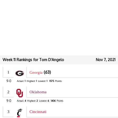
Week 11 Rankings for Tom D'Angelo
Nov 7, 2021
(63)
1
Georgia
9-0
Actual:
1
Highest:
1
Lowest:
1
1575
Points
2
Oklahoma
9-0
Actual:
4
Highest:
2
Lowest:
6
1406
Points
3
Cincinnati