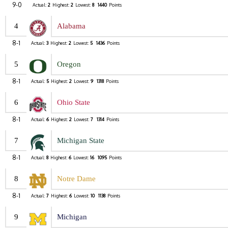
9-0
Actual:
2
Highest:
2
Lowest:
8
1440
Points
4
Alabama
8-1
Actual:
3
Highest:
2
Lowest:
5
1436
Points
5
Oregon
8-1
Actual:
5
Highest:
2
Lowest:
9
1318
Points
6
Ohio State
8-1
Actual:
6
Highest:
2
Lowest:
7
1314
Points
7
Michigan State
8-1
Actual:
8
Highest:
6
Lowest:
16
1095
Points
8
Notre Dame
8-1
Actual:
7
Highest:
6
Lowest:
10
1138
Points
9
Michigan