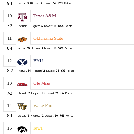
8-1
Actual:
9
Highest:
6
Lowest:
16
1071
Points
10
Texas A&M
7-2
Actual:
11
Highest:
6
Lowest:
13
1005
Points
11
Oklahoma State
8-1
Actual:
10
Highest:
3
Lowest:
14
1037
Points
12
BYU
8-2
Actual:
14
Highest:
12
Lowest:
24
635
Points
13
Ole Miss
7-2
Actual:
12
Highest:
10
Lowest:
19
836
Points
14
Wake Forest
8-1
Actual:
13
Highest:
12
Lowest:
20
762
Points
15
Iowa