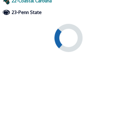
22-Coastal Carolina
23-Penn State