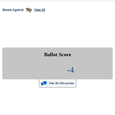
Biases
Against:
View All
Ballot Score
-4
Join the Discussion