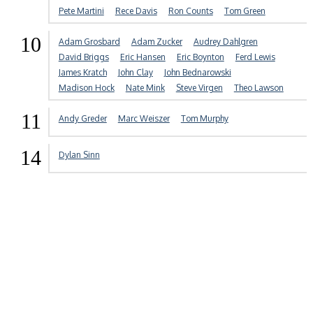
Pete Martini
Rece Davis
Ron Counts
Tom Green
10
Adam Grosbard
Adam Zucker
Audrey Dahlgren
David Briggs
Eric Hansen
Eric Boynton
Ferd Lewis
James Kratch
John Clay
John Bednarowski
Madison Hock
Nate Mink
Steve Virgen
Theo Lawson
11
Andy Greder
Marc Weiszer
Tom Murphy
14
Dylan Sinn