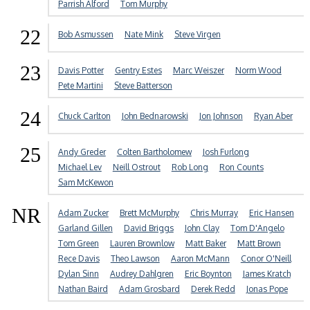
Parrish Alford
Tom Murphy
22
Bob Asmussen
Nate Mink
Steve Virgen
23
Davis Potter
Gentry Estes
Marc Weiszer
Norm Wood
Pete Martini
Steve Batterson
24
Chuck Carlton
John Bednarowski
Jon Johnson
Ryan Aber
25
Andy Greder
Colten Bartholomew
Josh Furlong
Michael Lev
Neill Ostrout
Rob Long
Ron Counts
Sam McKewon
NR
Adam Zucker
Brett McMurphy
Chris Murray
Eric Hansen
Garland Gillen
David Briggs
John Clay
Tom D'Angelo
Tom Green
Lauren Brownlow
Matt Baker
Matt Brown
Rece Davis
Theo Lawson
Aaron McMann
Conor O'Neill
Dylan Sinn
Audrey Dahlgren
Eric Boynton
James Kratch
Nathan Baird
Adam Grosbard
Derek Redd
Jonas Pope