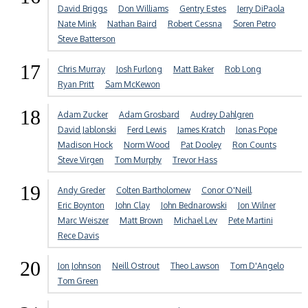
David Briggs
Don Williams
Gentry Estes
Jerry DiPaola
Nate Mink
Nathan Baird
Robert Cessna
Soren Petro
Steve Batterson
17
Chris Murray
Josh Furlong
Matt Baker
Rob Long
Ryan Pritt
Sam McKewon
18
Adam Zucker
Adam Grosbard
Audrey Dahlgren
David Jablonski
Ferd Lewis
James Kratch
Jonas Pope
Madison Hock
Norm Wood
Pat Dooley
Ron Counts
Steve Virgen
Tom Murphy
Trevor Hass
19
Andy Greder
Colten Bartholomew
Conor O'Neill
Eric Boynton
John Clay
John Bednarowski
Jon Wilner
Marc Weiszer
Matt Brown
Michael Lev
Pete Martini
Rece Davis
20
Jon Johnson
Neill Ostrout
Theo Lawson
Tom D'Angelo
Tom Green