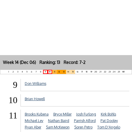
Week 14 (Dec 06) Ranking: 13 Record: 7-2
1
2
3
4
5
6
7
8
9
10
11
12
13
14
15
16
17
18
19
20
21
22
23
24
25
NR
9
Don Williams
10
Brian Howell
11
Brooks Kubena
Bryce Miller
Josh Furlong
Kirk Bohls
Michael Lev
Nathan Baird
Parrish Alford
Pat Dooley
Ryan Aber
Sam McKewon
Soren Petro
Tom D'Angelo