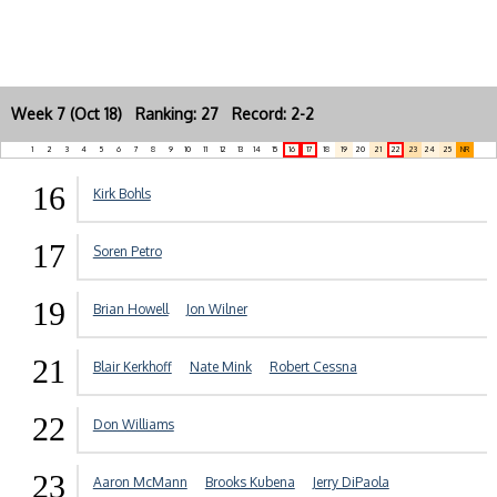
Week 7 (Oct 18) Ranking: 27 Record: 2-2
1
2
3
4
5
6
7
8
9
10
11
12
13
14
15
16
17
18
19
20
21
22
23
24
25
NR
16
Kirk Bohls
17
Soren Petro
19
Brian Howell
Jon Wilner
21
Blair Kerkhoff
Nate Mink
Robert Cessna
22
Don Williams
23
Aaron McMann
Brooks Kubena
Jerry DiPaola