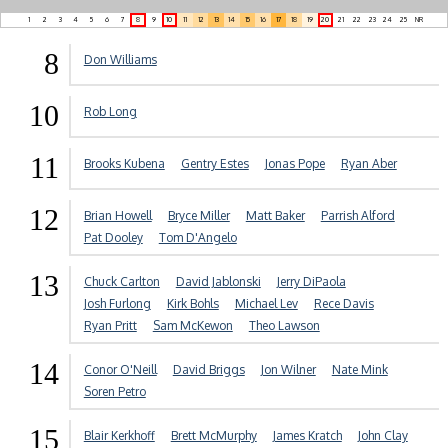
1
2
3
4
5
6
7
8
9
10
11
12
13
14
15
16
17
18
19
20
21
22
23
24
25
NR
8
Don Williams
10
Rob Long
11
Brooks Kubena
Gentry Estes
Jonas Pope
Ryan Aber
12
Brian Howell
Bryce Miller
Matt Baker
Parrish Alford
Pat Dooley
Tom D'Angelo
13
Chuck Carlton
David Jablonski
Jerry DiPaola
Josh Furlong
Kirk Bohls
Michael Lev
Rece Davis
Ryan Pritt
Sam McKewon
Theo Lawson
14
Conor O'Neill
David Briggs
Jon Wilner
Nate Mink
Soren Petro
15
Blair Kerkhoff
Brett McMurphy
James Kratch
John Clay