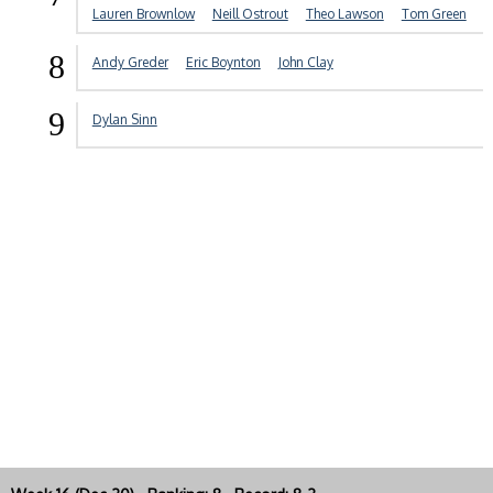
Lauren Brownlow
Neill Ostrout
Theo Lawson
Tom Green
8
Andy Greder
Eric Boynton
John Clay
9
Dylan Sinn