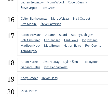
Lauren Brownlow
Norm Wood
Robert Cessna
Steve Virgen
Tom Green
16
Colten Bartholomew
Marc Weiszer
Neill Ostrout
Pete Martini
Steve Batterson
17
Aaron McMann
Adam Grosbard
Audrey Dahlgren
Bob Asmussen
Eric Hansen
Ferd Lewis
Jon Johnson
Madison Hock
Matt Brown
Nathan Baird
Ron Counts
Tom Murphy
18
Adam Zucker
Chris Murray
Dylan Sinn
Eric Boynton
Garland Gillen
John Bednarowski
19
Andy Greder
Trevor Hass
20
Davis Potter