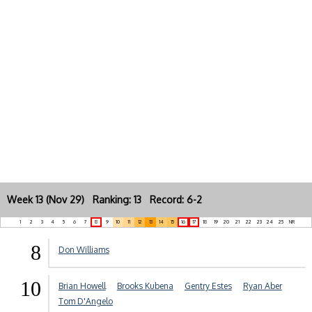
Week 13 (Nov 29) Ranking: 13 Record: 6-2
1
2
3
4
5
6
7
8
9
10
11
12
13
14
15
16
17
18
19
20
21
22
23
24
25
NR
8
Don Williams
10
Brian Howell
Brooks Kubena
Gentry Estes
Ryan Aber
Tom D'Angelo