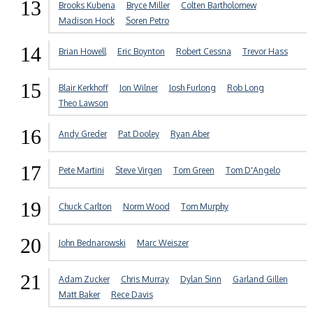
13
Brooks Kubena
Bryce Miller
Colten Bartholomew
Madison Hock
Soren Petro
14
Brian Howell
Eric Boynton
Robert Cessna
Trevor Hass
15
Blair Kerkhoff
Jon Wilner
Josh Furlong
Rob Long
Theo Lawson
16
Andy Greder
Pat Dooley
Ryan Aber
17
Pete Martini
Steve Virgen
Tom Green
Tom D'Angelo
19
Chuck Carlton
Norm Wood
Tom Murphy
20
John Bednarowski
Marc Weiszer
21
Adam Zucker
Chris Murray
Dylan Sinn
Garland Gillen
Matt Baker
Rece Davis