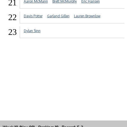
21
Aaron McMann
Brett McMurphy
Eric Hansen
22
Davis Potter
Garland Gillen
Lauren Brownlow
23
Dylan Sinn