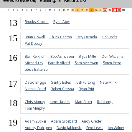
Week 10 (Nov 08) Ranking: 18 Record: 5-2
1
2
3
4
5
6
7
8
9
10
11
12
13
14
15
16
17
18
19
20
21
22
23
24
25
NR
13
Brooks Kubena
Ryan Aber
15
Brian Howell
Chuck Carlton
Jerry DiPaola
Kirk Bohls
Pat Dooley
16
Blair Kerkhoff
Bob Asmussen
Bryce Miller
Don Williams
Michael Lev
Parrish Alford
Sam McKewon
Soren Petro
Steve Batterson
17
David Briggs
Gentry Estes
Josh Furlong
Nate Mink
Nathan Baird
Robert Cessna
Ryan Pritt
18
Chris Murray
James Kratch
Matt Baker
Rob Long
Tom Murphy
19
Adam Zucker
Adam Grosbard
Andy Greder
Audrey Dahlgren
David Jablonski
Ferd Lewis
Jon Wilner