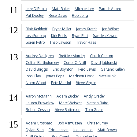
11
Jerry DiPaola
Matt Baker
Michael Lev
Parrish Alford
Pat Dooley
Rece Davis
Rob Long
12
Blair Kerkhoff
Bryce Miller
James Kratch
Jon Wilner
Josh Furlong
Kirk Bohls
Ryan Pritt
Sam McKewon
Soren Petro
Theo Lawson
Trevor Hass
13
Audrey Dahlgren
Brett McMurphy
Chuck Carlton
Colten Bartholomew
Conor O'Neill
David Jablonski
David Briggs
Eric Boynton
Ferd Lewis
Garland Gillen
John Clay
Jonas Pope
Madison Hock
Nate Mink
Norm Wood
Pete Martini
Steve Virgen
14
Aaron McMann
Adam Zucker
Andy Greder
Lauren Brownlow
Marc Weiszer
Nathan Baird
Robert Cessna
Steve Batterson
Tom Green
15
Adam Grosbard
Bob Asmussen
Chris Murray
Dylan Sinn
Eric Hansen
Jon Johnson
Matt Brown
Neill Ostrout
Ron Counts
Tom Murphy