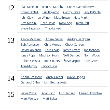
12
Blair Kerkhoff
Brett McMurphy
Colten Bartholomew
Conor O'Neill
Eric Boynton
Gentry Estes
Jerry DiPaola
John Clay
Jon Wilner
Matt Brown
Nate Mink
Pete Martini
Rece Davis
Rob Long
Ryan Pritt
Steve Batterson
Theo Lawson
13
Aaron McMann
Adam Zucker
Audrey Dahlgren
Bob Asmussen
Chris Murray
Chuck Carlton
David Jablonski
Ferd Lewis
James Kratch
Jon Johnson
Jonas Pope
Madison Hock
Neill Ostrout
Norm Wood
Robert Cessna
Ron Counts
Steve Virgen
Tom Green
Tom Murphy
Trevor Hass
14
Adam Grosbard
Andy Greder
David Briggs
Garland Gillen
John Bednarowski
15
Davis Potter
Dylan Sinn
Eric Hansen
Lauren Brownlow
Marc Weiszer
Matt Baker