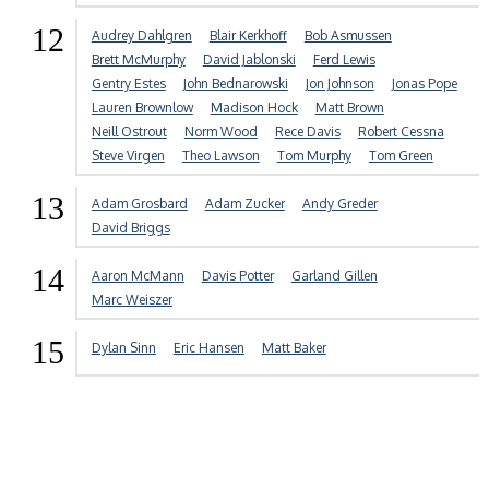
12
Audrey Dahlgren
Blair Kerkhoff
Bob Asmussen
Brett McMurphy
David Jablonski
Ferd Lewis
Gentry Estes
John Bednarowski
Jon Johnson
Jonas Pope
Lauren Brownlow
Madison Hock
Matt Brown
Neill Ostrout
Norm Wood
Rece Davis
Robert Cessna
Steve Virgen
Theo Lawson
Tom Murphy
Tom Green
13
Adam Grosbard
Adam Zucker
Andy Greder
David Briggs
14
Aaron McMann
Davis Potter
Garland Gillen
Marc Weiszer
15
Dylan Sinn
Eric Hansen
Matt Baker