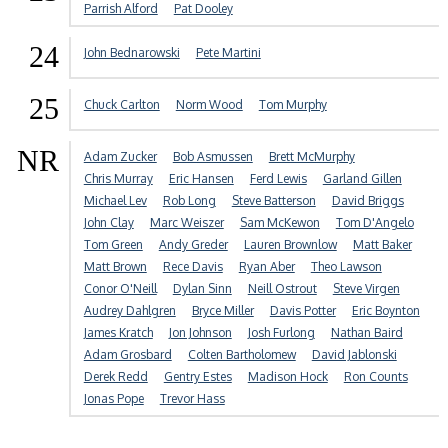
Parrish Alford
Pat Dooley
24
John Bednarowski
Pete Martini
25
Chuck Carlton
Norm Wood
Tom Murphy
NR
Adam Zucker
Bob Asmussen
Brett McMurphy
Chris Murray
Eric Hansen
Ferd Lewis
Garland Gillen
Michael Lev
Rob Long
Steve Batterson
David Briggs
John Clay
Marc Weiszer
Sam McKewon
Tom D'Angelo
Tom Green
Andy Greder
Lauren Brownlow
Matt Baker
Matt Brown
Rece Davis
Ryan Aber
Theo Lawson
Conor O'Neill
Dylan Sinn
Neill Ostrout
Steve Virgen
Audrey Dahlgren
Bryce Miller
Davis Potter
Eric Boynton
James Kratch
Jon Johnson
Josh Furlong
Nathan Baird
Adam Grosbard
Colten Bartholomew
David Jablonski
Derek Redd
Gentry Estes
Madison Hock
Ron Counts
Jonas Pope
Trevor Hass