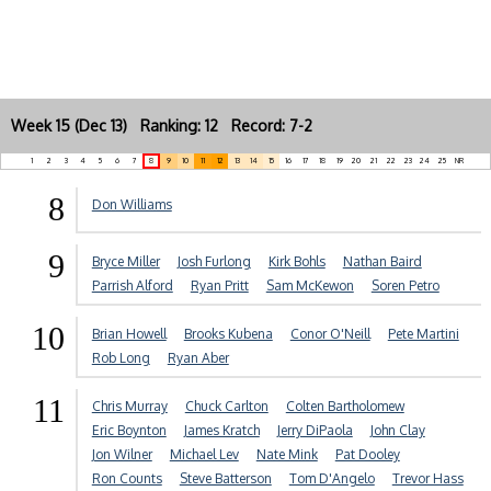
Week 15 (Dec 13) Ranking: 12 Record: 7-2
1
2
3
4
5
6
7
8
9
10
11
12
13
14
15
16
17
18
19
20
21
22
23
24
25
NR
8
Don Williams
9
Bryce Miller
Josh Furlong
Kirk Bohls
Nathan Baird
Parrish Alford
Ryan Pritt
Sam McKewon
Soren Petro
10
Brian Howell
Brooks Kubena
Conor O'Neill
Pete Martini
Rob Long
Ryan Aber
11
Chris Murray
Chuck Carlton
Colten Bartholomew
Eric Boynton
James Kratch
Jerry DiPaola
John Clay
Jon Wilner
Michael Lev
Nate Mink
Pat Dooley
Ron Counts
Steve Batterson
Tom D'Angelo
Trevor Hass