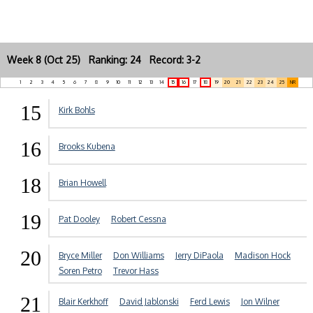
Week 8 (Oct 25) Ranking: 24 Record: 3-2
1
2
3
4
5
6
7
8
9
10
11
12
13
14
15
16
17
18
19
20
21
22
23
24
25
NR
15
Kirk Bohls
16
Brooks Kubena
18
Brian Howell
19
Pat Dooley
Robert Cessna
20
Bryce Miller
Don Williams
Jerry DiPaola
Madison Hock
Soren Petro
Trevor Hass
21
Blair Kerkhoff
David Jablonski
Ferd Lewis
Jon Wilner