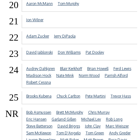
20
Aaron McMann
Tom Murphy
21
Jon Wilner
22
Adam Zucker
Jerry DiPaola
23
David Jablonski
Don Williams
Pat Dooley
24
Audrey Dahlgren
Blair Kerkhoff
Brian Howell
Ferd Lewis
Madison Hock
Nate Mink
Norm Wood
Parrish Alford
Robert Cessna
25
Brooks Kubena
Chuck Carlton
Pete Martini
Trevor Hass
NR
Bob Asmussen
Brett McMurphy
Chris Murray
Eric Hansen
Garland Gillen
Michael Lev
Rob Long
Steve Batterson
David Briggs
John Clay
Marc Weiszer
Sam McKewon
Tom D'Angelo
Tom Green
Andy Greder
Lauren Brownlow
Matt Baker
Matt Brown
Rece Davis