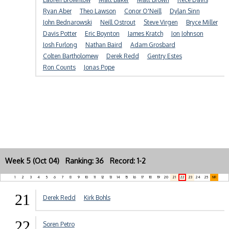
Ryan Aber
Theo Lawson
Conor O'Neill
Dylan Sinn
John Bednarowski
Neill Ostrout
Steve Virgen
Bryce Miller
Davis Potter
Eric Boynton
James Kratch
Jon Johnson
Josh Furlong
Nathan Baird
Adam Grosbard
Colten Bartholomew
Derek Redd
Gentry Estes
Ron Counts
Jonas Pope
Week 5 (Oct 04) Ranking: 36 Record: 1-2
1
2
3
4
5
6
7
8
9
10
11
12
13
14
15
16
17
18
19
20
21
22
23
24
25
NR
21
Derek Redd
Kirk Bohls
22
Soren Petro