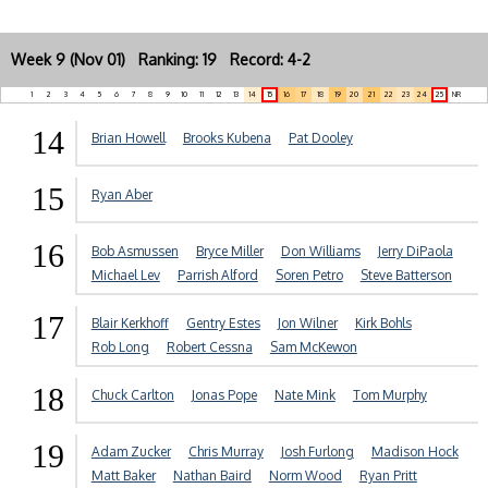
Week 9 (Nov 01) Ranking: 19 Record: 4-2
1
2
3
4
5
6
7
8
9
10
11
12
13
14
15
16
17
18
19
20
21
22
23
24
25
NR
14
Brian Howell
Brooks Kubena
Pat Dooley
15
Ryan Aber
16
Bob Asmussen
Bryce Miller
Don Williams
Jerry DiPaola
Michael Lev
Parrish Alford
Soren Petro
Steve Batterson
17
Blair Kerkhoff
Gentry Estes
Jon Wilner
Kirk Bohls
Rob Long
Robert Cessna
Sam McKewon
18
Chuck Carlton
Jonas Pope
Nate Mink
Tom Murphy
19
Adam Zucker
Chris Murray
Josh Furlong
Madison Hock
Matt Baker
Nathan Baird
Norm Wood
Ryan Pritt