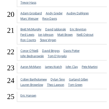
Trevor Hass
20
Adam Grosbard
Andy Greder
Audrey Dahlgren
Marc Weiszer
Rece Davis
21
Brett McMurphy
David Jablonski
Eric Boynton
Ferd Lewis
Jon Johnson
Matt Brown
Neill Ostrout
Ron Counts
Steve Virgen
22
Conor O'Neill
David Briggs
Davis Potter
John Bednarowski
Tom D'Angelo
23
Aaron McMann
James Kratch
John Clay
Pete Martini
24
Colten Bartholomew
Dylan Sinn
Garland Gillen
Lauren Brownlow
Theo Lawson
Tom Green
25
Eric Hansen