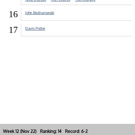
16
John Bednarowski
17
Davis Potter
Week 12 (Nov 22) Ranking: 14 Record: 6-2