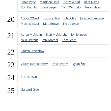
Jonas Pope
Madison Hock
Norm Wood
Rece Davis
Ron Counts
Steve Virgen
Tom D'Angelo
Trevor Hass
20
Conor O'Neill
Eric Boynton
John Clay
John Bednarowski
Marc Weiszer
Matt Brown
Theo Lawson
21
Aaron McMann
Brett McMurphy
Jon Johnson
Neill Ostrout
Pete Martini
Tom Green
22
Lauren Brownlow
23
Colten Bartholomew
Davis Potter
Dylan Sinn
24
Eric Hansen
25
Garland Gillen