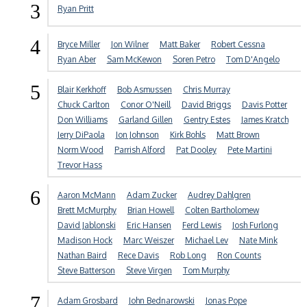
3
Ryan Pritt
4
Bryce Miller
Jon Wilner
Matt Baker
Robert Cessna
Ryan Aber
Sam McKewon
Soren Petro
Tom D'Angelo
5
Blair Kerkhoff
Bob Asmussen
Chris Murray
Chuck Carlton
Conor O'Neill
David Briggs
Davis Potter
Don Williams
Garland Gillen
Gentry Estes
James Kratch
Jerry DiPaola
Jon Johnson
Kirk Bohls
Matt Brown
Norm Wood
Parrish Alford
Pat Dooley
Pete Martini
Trevor Hass
6
Aaron McMann
Adam Zucker
Audrey Dahlgren
Brett McMurphy
Brian Howell
Colten Bartholomew
David Jablonski
Eric Hansen
Ferd Lewis
Josh Furlong
Madison Hock
Marc Weiszer
Michael Lev
Nate Mink
Nathan Baird
Rece Davis
Rob Long
Ron Counts
Steve Batterson
Steve Virgen
Tom Murphy
7
Adam Grosbard
John Bednarowski
Jonas Pope