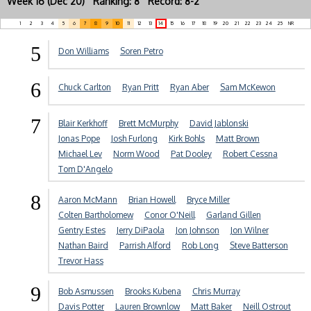
Week 16 (Dec 20) Ranking: 8 Record: 8-2
1
2
3
4
5
6
7
8
9
10
11
12
13
14
15
16
17
18
19
20
21
22
23
24
25
NR
5
Don Williams
Soren Petro
6
Chuck Carlton
Ryan Pritt
Ryan Aber
Sam McKewon
7
Blair Kerkhoff
Brett McMurphy
David Jablonski
Jonas Pope
Josh Furlong
Kirk Bohls
Matt Brown
Michael Lev
Norm Wood
Pat Dooley
Robert Cessna
Tom D'Angelo
8
Aaron McMann
Brian Howell
Bryce Miller
Colten Bartholomew
Conor O'Neill
Garland Gillen
Gentry Estes
Jerry DiPaola
Jon Johnson
Jon Wilner
Nathan Baird
Parrish Alford
Rob Long
Steve Batterson
Trevor Hass
9
Bob Asmussen
Brooks Kubena
Chris Murray
Davis Potter
Lauren Brownlow
Matt Baker
Neill Ostrout