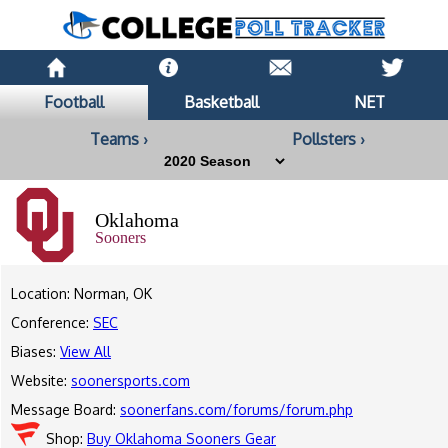
Football
Basketball
NET
Teams ›
Pollsters ›
Oklahoma
Sooners
Location: Norman, OK
Conference:
SEC
Biases:
View All
Website:
soonersports.com
Message Board:
soonerfans.com/forums/forum.php
Shop:
Buy Oklahoma Sooners Gear