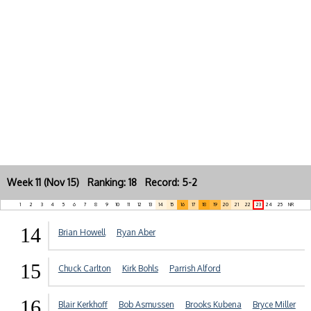
Week 11 (Nov 15) Ranking: 18 Record: 5-2
1
2
3
4
5
6
7
8
9
10
11
12
13
14
15
16
17
18
19
20
21
22
23
24
25
NR
14
Brian Howell
Ryan Aber
15
Chuck Carlton
Kirk Bohls
Parrish Alford
16
Blair Kerkhoff
Bob Asmussen
Brooks Kubena
Bryce Miller