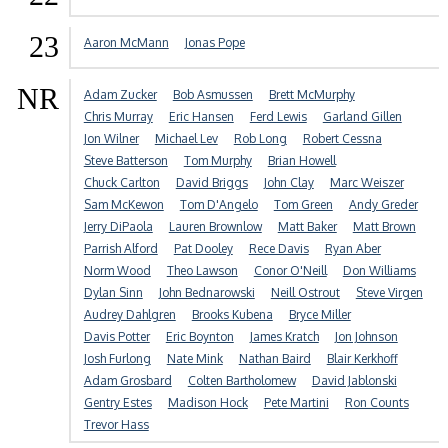
23
Aaron McMann
Jonas Pope
NR
Adam Zucker
Bob Asmussen
Brett McMurphy
Chris Murray
Eric Hansen
Ferd Lewis
Garland Gillen
Jon Wilner
Michael Lev
Rob Long
Robert Cessna
Steve Batterson
Tom Murphy
Brian Howell
Chuck Carlton
David Briggs
John Clay
Marc Weiszer
Sam McKewon
Tom D'Angelo
Tom Green
Andy Greder
Jerry DiPaola
Lauren Brownlow
Matt Baker
Matt Brown
Parrish Alford
Pat Dooley
Rece Davis
Ryan Aber
Norm Wood
Theo Lawson
Conor O'Neill
Don Williams
Dylan Sinn
John Bednarowski
Neill Ostrout
Steve Virgen
Audrey Dahlgren
Brooks Kubena
Bryce Miller
Davis Potter
Eric Boynton
James Kratch
Jon Johnson
Josh Furlong
Nate Mink
Nathan Baird
Blair Kerkhoff
Adam Grosbard
Colten Bartholomew
David Jablonski
Gentry Estes
Madison Hock
Pete Martini
Ron Counts
Trevor Hass