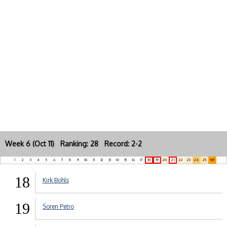
Week 6 (Oct 11) Ranking: 28 Record: 2-2
1
2
3
4
5
6
7
8
9
10
11
12
13
14
15
16
17
18
19
20
21
22
23
24
25
NR
18
Kirk Bohls
19
Soren Petro