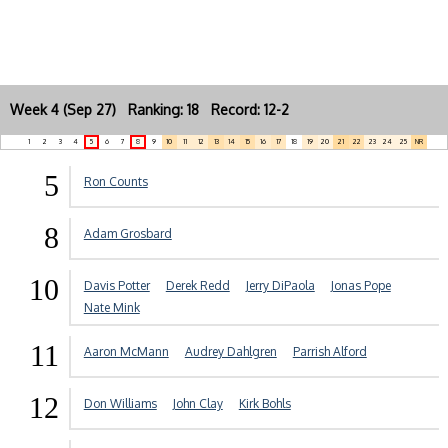
Week 4 (Sep 27) Ranking: 18 Record: 12-2
1
2
3
4
5
6
7
8
9
10
11
12
13
14
15
16
17
18
19
20
21
22
23
24
25
NR
5
Ron Counts
8
Adam Grosbard
10
Davis Potter
Derek Redd
Jerry DiPaola
Jonas Pope
Nate Mink
11
Aaron McMann
Audrey Dahlgren
Parrish Alford
12
Don Williams
John Clay
Kirk Bohls