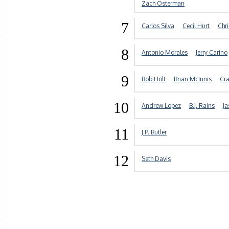
Zach Osterman
7
Carlos Silva
Cecil Hurt
Chr
8
Antonio Morales
Jerry Carino
9
Bob Holt
Brian McInnis
Cra
10
Andrew Lopez
B.J. Rains
Ja
11
J.P. Butler
12
Seth Davis