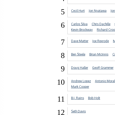
5
Cecil Hurt
Jon Nyatawa
Jon
6
Carlos Silva
Chris Dachille
Kevin Brockway
Richard Cro
7
Dave Matter
Joe Rexrode
M
8
Ben Steele
Brian McInnis
C
9
Doug Haller
Geoff Grammer
10
Andrew Lopez
Antonio Moral
Mark Cooper
11
B.J. Rains
Bob Holt
12
Seth Davis