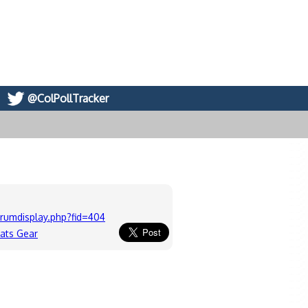
@ColPollTracker
rumdisplay.php?fid=404
cats Gear