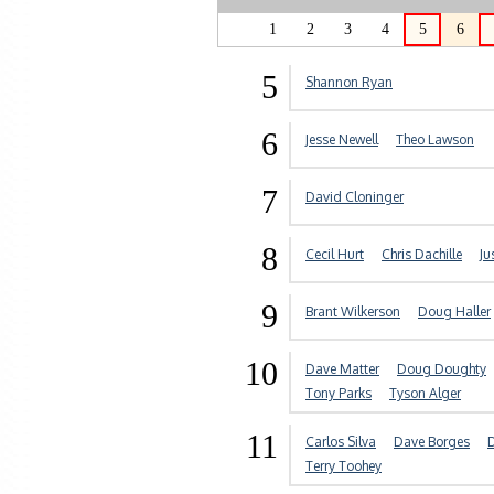
1
2
3
4
5
6
5
Shannon Ryan
6
Jesse Newell
Theo Lawson
7
David Cloninger
8
Cecil Hurt
Chris Dachille
Ju
9
Brant Wilkerson
Doug Haller
10
Dave Matter
Doug Doughty
Tony Parks
Tyson Alger
11
Carlos Silva
Dave Borges
D
Terry Toohey