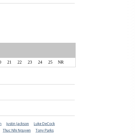
0
21
22
23
24
25
NR
n
Justin Jackson
Luke DeCock
Thuc Nhi Nguyen
Tony Parks