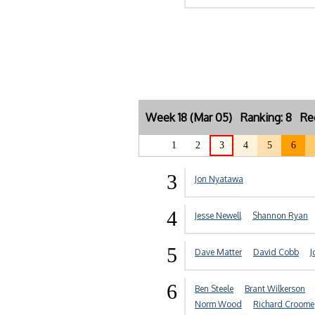
Week 18 (Mar 05) Ranking: 8 Re
1
2
3
4
5
6
3
Jon Nyatawa
4
Jesse Newell
Shannon Ryan
5
Dave Matter
David Cobb
J
6
Ben Steele
Brant Wilkerson
Norm Wood
Richard Croome