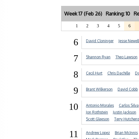
Week 17 (Feb 26) Ranking: 10 Re
1
2
3
4
5
6
6
David Cloninger
Jesse Newell
7
Shannon Ryan
Theo Lawson
8
Cecil Hurt
Chris Dachille
Do
9
Brant Wilkerson
David Cobb
10
Antonio Morales
Carlos Silva
Jon Rothstein
Justin Jackson
Scott Gleeson
Terry Hutchen
11
Andrew Lopez
Brian McInnis