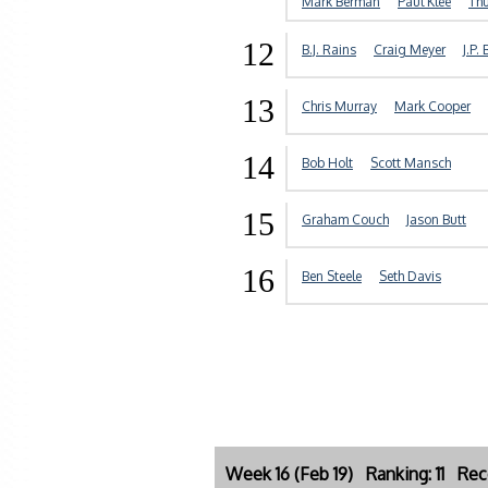
Mark Berman
Paul Klee
Th
12
B.J. Rains
Craig Meyer
J.P. 
13
Chris Murray
Mark Cooper
14
Bob Holt
Scott Mansch
15
Graham Couch
Jason Butt
16
Ben Steele
Seth Davis
Week 16 (Feb 19) Ranking: 11 Rec