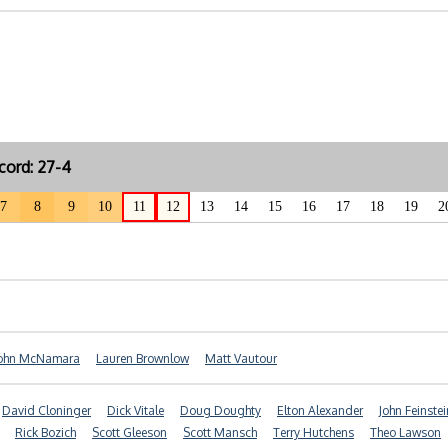
cord: 27-4
7
8
9
10
11
12
13
14
15
16
17
18
19
2
ohn McNamara
Lauren Brownlow
Matt Vautour
David Cloninger
Dick Vitale
Doug Doughty
Elton Alexander
John Feinstei
Rick Bozich
Scott Gleeson
Scott Mansch
Terry Hutchens
Theo Lawson