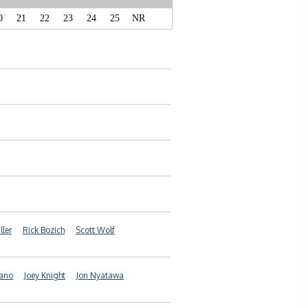
0
21
22
23
24
25
NR
ller
Rick Bozich
Scott Wolf
iano
Joey Knight
Jon Nyatawa