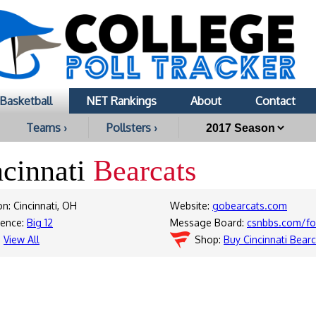
Basketball
NET Rankings
About
Contact
Teams ›
Pollsters ›
ncinnati
Bearcats
on: Cincinnati, OH
Website:
gobearcats.com
rence:
Big 12
Message Board:
csnbbs.com/fo
:
View All
Shop:
Buy Cincinnati Bear