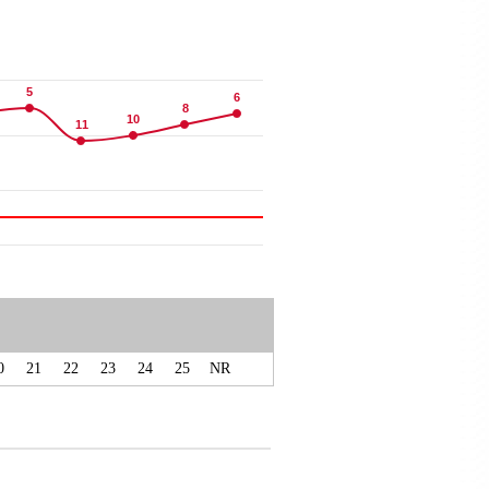
5
5
6
6
8
8
10
10
11
11
0
21
22
23
24
25
NR