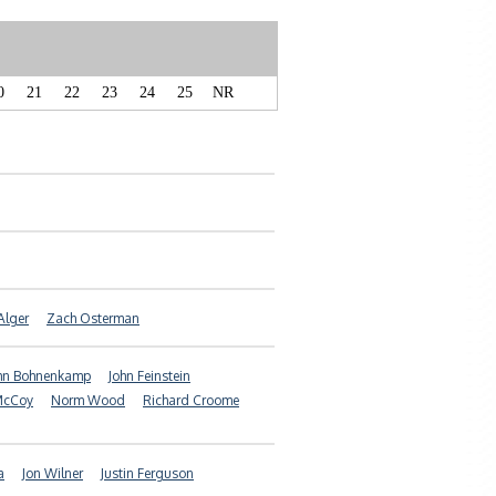
0
21
22
23
24
25
NR
Alger
Zach Osterman
hn Bohnenkamp
John Feinstein
McCoy
Norm Wood
Richard Croome
a
Jon Wilner
Justin Ferguson