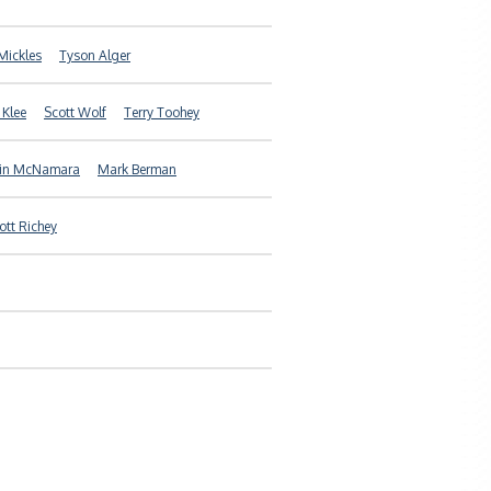
Mickles
Tyson Alger
 Klee
Scott Wolf
Terry Toohey
in McNamara
Mark Berman
ott Richey