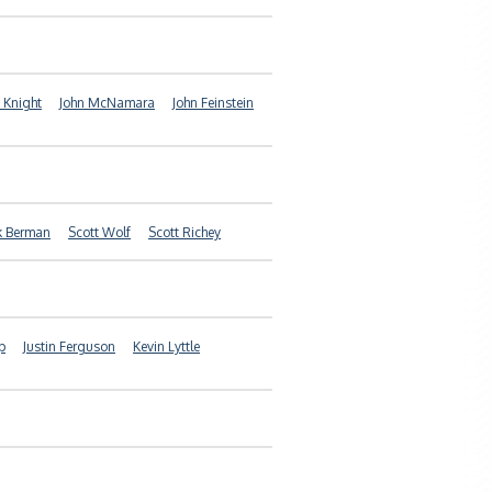
 Knight
John McNamara
John Feinstein
k Berman
Scott Wolf
Scott Richey
p
Justin Ferguson
Kevin Lyttle