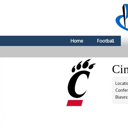
Home
Football
Ci
Locati
Confe
Biases