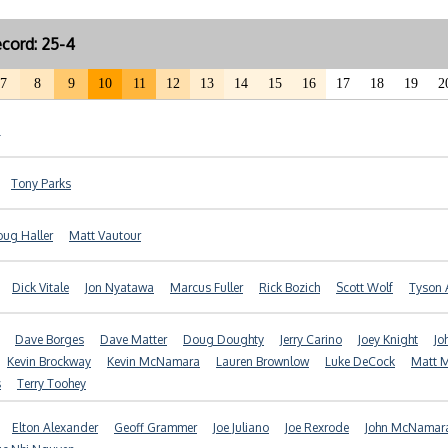
cord: 25-4
7
8
9
10
11
12
13
14
15
16
17
18
19
2
Tony Parks
ug Haller
Matt Vautour
Dick Vitale
Jon Nyatawa
Marcus Fuller
Rick Bozich
Scott Wolf
Tyson 
Dave Borges
Dave Matter
Doug Doughty
Jerry Carino
Joey Knight
Jo
Kevin Brockway
Kevin McNamara
Lauren Brownlow
Luke DeCock
Matt 
s
Terry Toohey
Elton Alexander
Geoff Grammer
Joe Juliano
Joe Rexrode
John McNamar