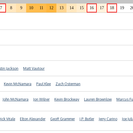
7
8
9
10
11
12
13
14
15
16
17
18
19
2
stin Jackson
Matt Vautour
Kevin McNamara
Paul Klee
Zach Osterman
John McNamara
Jon Wilner
Kevin Brockway
Lauren Brownlow
Marcus Fu
ick Vitale
Elton Alexander
Geoff Grammer
J.P. Butler
Jerry Carino
Joe Jul