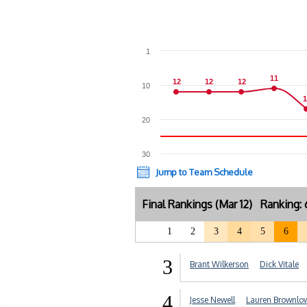
1
11
11
12
12
12
12
12
12
10
1
1
20
30
Jump to Team Schedule
Final Rankings (Mar 12) Ranking:
1
2
3
4
5
6
3
Brant Wilkerson
Dick Vitale
4
Jesse Newell
Lauren Brownlo