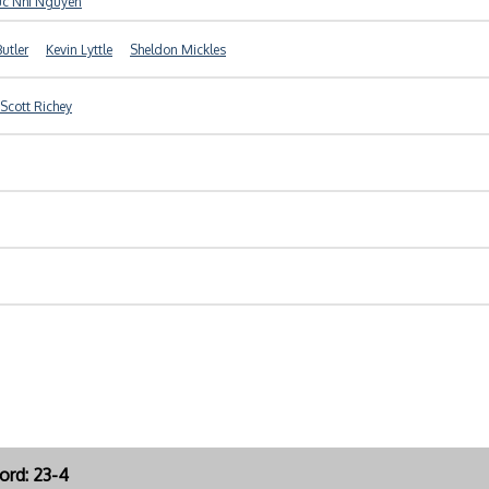
uc Nhi Nguyen
Butler
Kevin Lyttle
Sheldon Mickles
Scott Richey
ord: 23-4