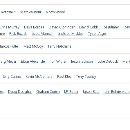
 Rothstein
Matt Vautour
Norm Wood
Chris Murray
Dave Borges
David Cloninger
David Cobb
Joe Juliano
Joey
ome
Rick Bozich
Scott Mansch
Sheldon Mickles
Tyson Alger
arcus Fuller
Matt McCoy
Terry Hutchens
raig Meyer
Elton Alexander
Jon Wilner
Justin Jackson
Luke DeCock
Mar
Jerry Carino
Kevin McNamara
Paul Klee
Terry Toohey
es
Doug Doughty
Graham Couch
J.P. Butler
Jason Butt
John Bohnenkam