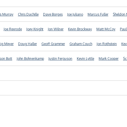
is Murray
Chris Dachille
Dave Borges
Joe Juliano
Marcus Fuller
Sheldon 
Joe Rexrode
Joey Knight
Jon Wilner
Kevin Brockway
Matt McCoy
Paul
ig Meyer
Doug Haller
Geoff Grammer
Graham Couch
Jon Rothstein
Kev
son Butt
John Bohnenkamp
Justin Ferguson
Kevin Lyttle
Mark Cooper
Sc