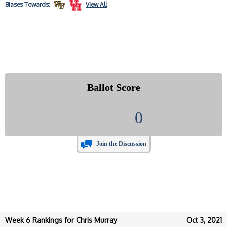
Biases
Towards:
View All
Ballot Score
0
Join the Discussion
Week 6 Rankings for Chris Murray
Oct 3, 2021