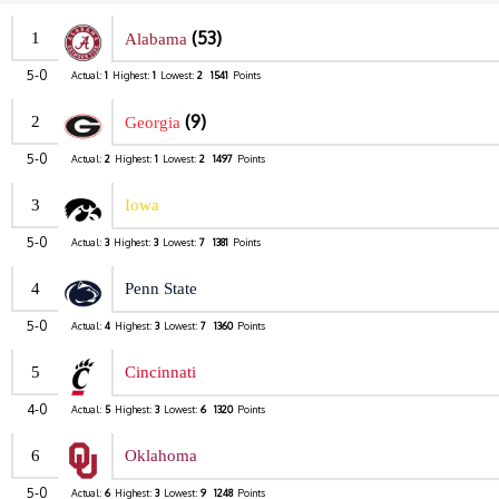
(53)
1
Alabama
5-0
Actual:
1
Highest:
1
Lowest:
2
1541
Points
(9)
2
Georgia
5-0
Actual:
2
Highest:
1
Lowest:
2
1497
Points
3
Iowa
5-0
Actual:
3
Highest:
3
Lowest:
7
1381
Points
4
Penn State
5-0
Actual:
4
Highest:
3
Lowest:
7
1360
Points
5
Cincinnati
4-0
Actual:
5
Highest:
3
Lowest:
6
1320
Points
6
Oklahoma
5-0
Actual:
6
Highest:
3
Lowest:
9
1248
Points