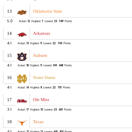
13
Oklahoma State
5-0
Actual:
12
Highest:
7
Lowest:
23
749
Points
14
Arkansas
4-1
Actual:
13
Highest:
9
Lowest:
22
745
Points
15
Auburn
4-1
Actual:
18
Highest:
11
Lowest:
NR
448
Points
16
Notre Dame
4-1
Actual:
14
Highest:
8
Lowest:
22
701
Points
17
Ole Miss
3-1
Actual:
17
Highest:
10
Lowest:
25
601
Points
18
Texas
4-1
Actual:
21
Highest:
13
Lowest:
NR
303
Points