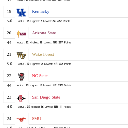
19
Kentucky
5-0
Actual:
16
Highest:
7
Lowest:
24
662
Points
20
Arizona State
4-1
Actual:
22
Highest:
12
Lowest:
NR
297
Points
21
Wake Forest
5-0
Actual:
19
Highest:
12
Lowest:
NR
412
Points
22
NC State
4-1
Actual:
23
Highest:
15
Lowest:
NR
279
Points
23
San Diego State
4-0
Actual:
25
Highest:
16
Lowest:
NR
111
Points
24
SMU