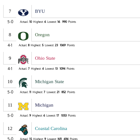
7
BYU
5-0
Actual:
10
Highest:
6
Lowest:
16
990
Points
8
Oregon
4-1
Actual:
8
Highest:
5
Lowest:
23
1069
Points
9
Ohio State
4-1
Actual:
7
Highest:
4
Lowest:
13
1094
Points
10
Michigan State
5-0
Actual:
11
Highest:
7
Lowest:
21
852
Points
11
Michigan
5-0
Actual:
9
Highest:
6
Lowest:
17
1053
Points
12
Coastal Carolina
5-0
Actual:
15
Highest:
9
Lowest:
NR
694
Points