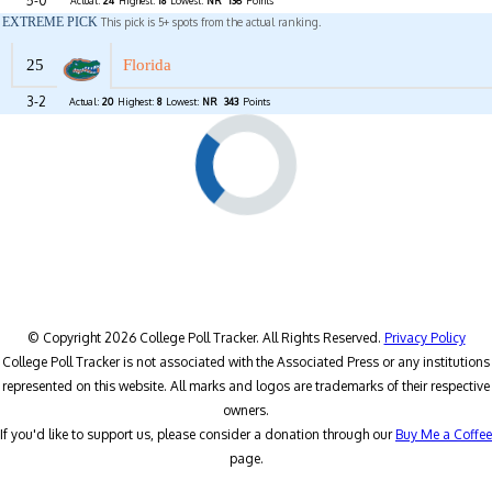
5-0
Actual:
24
Highest:
18
Lowest:
NR
136
Points
EXTREME PICK
This pick is 5+ spots from the actual ranking.
25
Florida
3-2
Actual:
20
Highest:
8
Lowest:
NR
343
Points
© Copyright 2026 College Poll Tracker. All Rights Reserved.
Privacy Policy
College Poll Tracker is not associated with the Associated Press or any institutions
represented on this website. All marks and logos are trademarks of their respective
owners.
If you'd like to support us, please consider a donation through our
Buy Me a Coffee
page.