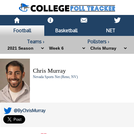
Football
Basketball
NET
Teams ›
Pollsters ›
Chris Murray
Nevada Sports Net (Reno, NV)
@ByChrisMurray