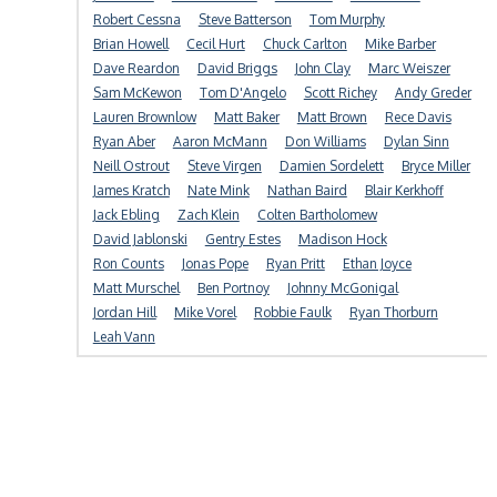
Robert Cessna
Steve Batterson
Tom Murphy
Brian Howell
Cecil Hurt
Chuck Carlton
Mike Barber
Dave Reardon
David Briggs
John Clay
Marc Weiszer
Sam McKewon
Tom D'Angelo
Scott Richey
Andy Greder
Lauren Brownlow
Matt Baker
Matt Brown
Rece Davis
Ryan Aber
Aaron McMann
Don Williams
Dylan Sinn
Neill Ostrout
Steve Virgen
Damien Sordelett
Bryce Miller
James Kratch
Nate Mink
Nathan Baird
Blair Kerkhoff
Jack Ebling
Zach Klein
Colten Bartholomew
David Jablonski
Gentry Estes
Madison Hock
Ron Counts
Jonas Pope
Ryan Pritt
Ethan Joyce
Matt Murschel
Ben Portnoy
Johnny McGonigal
Jordan Hill
Mike Vorel
Robbie Faulk
Ryan Thorburn
Leah Vann