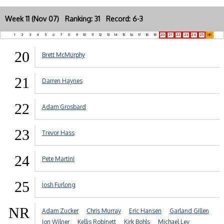
Week 11 (Nov 07) Ranking: 31 Record: 6-3
1
2
3
4
5
6
7
8
9
10
11
12
13
14
15
16
17
18
19
20
21
22
23
24
25
NR
20
Brett McMurphy
21
Darren Haynes
22
Adam Grosbard
23
Trevor Hass
24
Pete Martini
25
Josh Furlong
NR
Adam Zucker
Chris Murray
Eric Hansen
Garland Gillen
Jon Wilner
Kellis Robinett
Kirk Bohls
Michael Lev