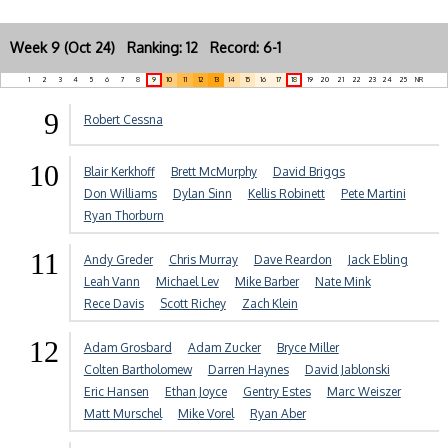
Week 9 (Oct 24) Ranking: 12 Record: 6-1
1
2
3
4
5
6
7
8
9
10
11
12
13
14
15
16
17
18
19
20
21
22
23
24
25
NR
9
Robert Cessna
10
Blair Kerkhoff
Brett McMurphy
David Briggs
Don Williams
Dylan Sinn
Kellis Robinett
Pete Martini
Ryan Thorburn
11
Andy Greder
Chris Murray
Dave Reardon
Jack Ebling
Leah Vann
Michael Lev
Mike Barber
Nate Mink
Rece Davis
Scott Richey
Zach Klein
12
Adam Grosbard
Adam Zucker
Bryce Miller
Colten Bartholomew
Darren Haynes
David Jablonski
Eric Hansen
Ethan Joyce
Gentry Estes
Marc Weiszer
Matt Murschel
Mike Vorel
Ryan Aber