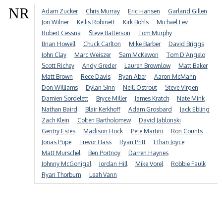
NR
Adam Zucker
Chris Murray
Eric Hansen
Garland Gillen
Jon Wilner
Kellis Robinett
Kirk Bohls
Michael Lev
Robert Cessna
Steve Batterson
Tom Murphy
Brian Howell
Chuck Carlton
Mike Barber
David Briggs
John Clay
Marc Weiszer
Sam McKewon
Tom D'Angelo
Scott Richey
Andy Greder
Lauren Brownlow
Matt Baker
Matt Brown
Rece Davis
Ryan Aber
Aaron McMann
Don Williams
Dylan Sinn
Neill Ostrout
Steve Virgen
Damien Sordelett
Bryce Miller
James Kratch
Nate Mink
Nathan Baird
Blair Kerkhoff
Adam Grosbard
Jack Ebling
Zach Klein
Colten Bartholomew
David Jablonski
Gentry Estes
Madison Hock
Pete Martini
Ron Counts
Jonas Pope
Trevor Hass
Ryan Pritt
Ethan Joyce
Matt Murschel
Ben Portnoy
Darren Haynes
Johnny McGonigal
Jordan Hill
Mike Vorel
Robbie Faulk
Ryan Thorburn
Leah Vann