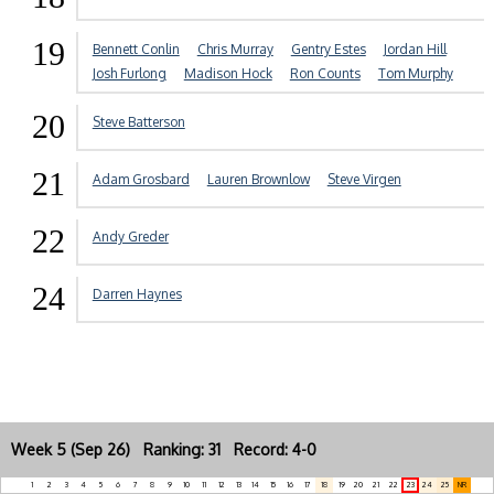
19
Bennett Conlin
Chris Murray
Gentry Estes
Jordan Hill
Josh Furlong
Madison Hock
Ron Counts
Tom Murphy
20
Steve Batterson
21
Adam Grosbard
Lauren Brownlow
Steve Virgen
22
Andy Greder
24
Darren Haynes
Week 5 (Sep 26) Ranking: 31 Record: 4-0
1
2
3
4
5
6
7
8
9
10
11
12
13
14
15
16
17
18
19
20
21
22
23
24
25
NR