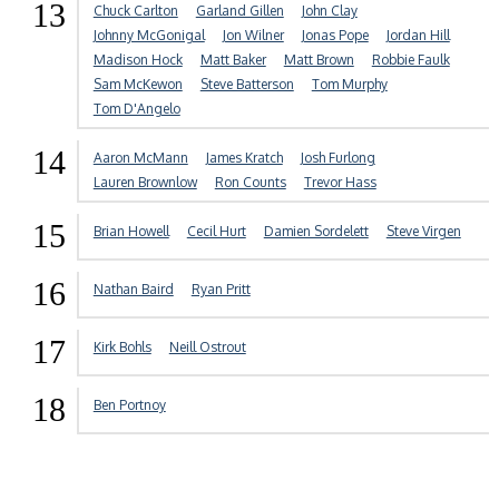
13
Chuck Carlton
Garland Gillen
John Clay
Johnny McGonigal
Jon Wilner
Jonas Pope
Jordan Hill
Madison Hock
Matt Baker
Matt Brown
Robbie Faulk
Sam McKewon
Steve Batterson
Tom Murphy
Tom D'Angelo
14
Aaron McMann
James Kratch
Josh Furlong
Lauren Brownlow
Ron Counts
Trevor Hass
15
Brian Howell
Cecil Hurt
Damien Sordelett
Steve Virgen
16
Nathan Baird
Ryan Pritt
17
Kirk Bohls
Neill Ostrout
18
Ben Portnoy