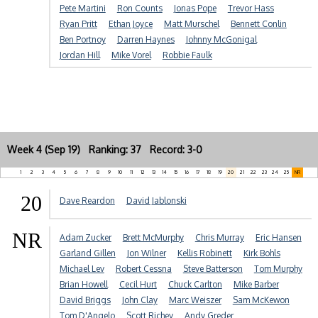
Pete Martini
Ron Counts
Jonas Pope
Trevor Hass
Ryan Pritt
Ethan Joyce
Matt Murschel
Bennett Conlin
Ben Portnoy
Darren Haynes
Johnny McGonigal
Jordan Hill
Mike Vorel
Robbie Faulk
Week 4 (Sep 19) Ranking: 37 Record: 3-0
1
2
3
4
5
6
7
8
9
10
11
12
13
14
15
16
17
18
19
20
21
22
23
24
25
NR
20
Dave Reardon
David Jablonski
NR
Adam Zucker
Brett McMurphy
Chris Murray
Eric Hansen
Garland Gillen
Jon Wilner
Kellis Robinett
Kirk Bohls
Michael Lev
Robert Cessna
Steve Batterson
Tom Murphy
Brian Howell
Cecil Hurt
Chuck Carlton
Mike Barber
David Briggs
John Clay
Marc Weiszer
Sam McKewon
Tom D'Angelo
Scott Richey
Andy Greder