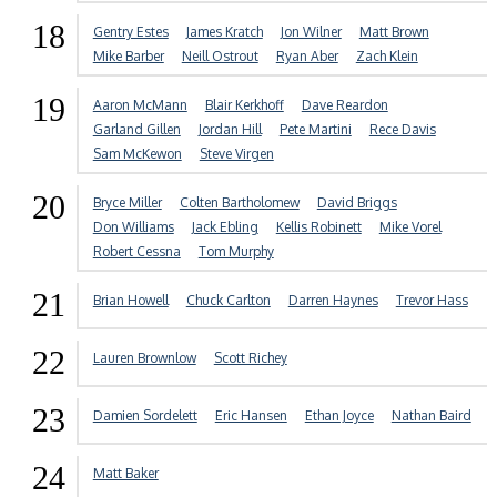
18
Gentry Estes
James Kratch
Jon Wilner
Matt Brown
Mike Barber
Neill Ostrout
Ryan Aber
Zach Klein
19
Aaron McMann
Blair Kerkhoff
Dave Reardon
Garland Gillen
Jordan Hill
Pete Martini
Rece Davis
Sam McKewon
Steve Virgen
20
Bryce Miller
Colten Bartholomew
David Briggs
Don Williams
Jack Ebling
Kellis Robinett
Mike Vorel
Robert Cessna
Tom Murphy
21
Brian Howell
Chuck Carlton
Darren Haynes
Trevor Hass
22
Lauren Brownlow
Scott Richey
23
Damien Sordelett
Eric Hansen
Ethan Joyce
Nathan Baird
24
Matt Baker