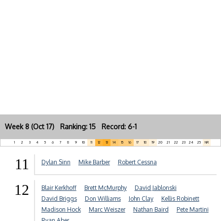
Week 8 (Oct 17) Ranking: 15 Record: 6-1
1
2
3
4
5
6
7
8
9
10
11
12
13
14
15
16
17
18
19
20
21
22
23
24
25
NR
11
Dylan Sinn
Mike Barber
Robert Cessna
12
Blair Kerkhoff
Brett McMurphy
David Jablonski
David Briggs
Don Williams
John Clay
Kellis Robinett
Madison Hock
Marc Weiszer
Nathan Baird
Pete Martini
Ryan Aber