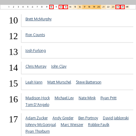
1
2
3
4
5
6
7
8
9
10
11
12
13
14
15
16
17
18
19
20
21
22
23
24
25
NR
10
Brett McMurphy
12
Ron Counts
13
Josh Furlong
14
Chris Murray
John Clay
15
Leah Vann
Matt Murschel
Steve Batterson
16
Madison Hock
Michael Lev
Nate Mink
Ryan Pritt
Tom D'Angelo
17
Adam Zucker
Andy Greder
Ben Portnoy
David Jablonski
Johnny McGonigal
Marc Weiszer
Robbie Faulk
Ryan Thorburn