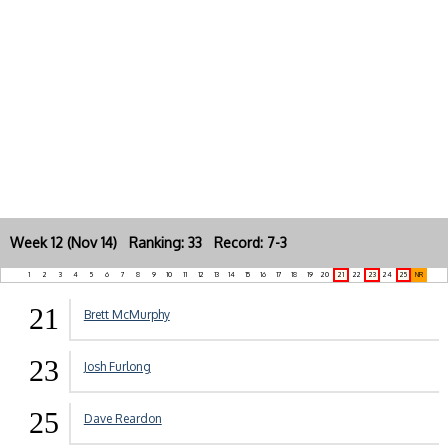
Week 12 (Nov 14) Ranking: 33 Record: 7-3
1
2
3
4
5
6
7
8
9
10
11
12
13
14
15
16
17
18
19
20
21
22
23
24
25
NR
21
Brett McMurphy
23
Josh Furlong
25
Dave Reardon