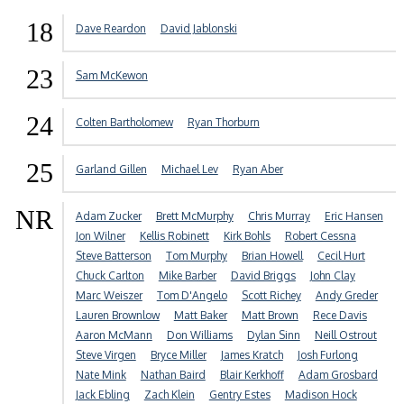
18
Dave Reardon
David Jablonski
23
Sam McKewon
24
Colten Bartholomew
Ryan Thorburn
25
Garland Gillen
Michael Lev
Ryan Aber
NR
Adam Zucker
Brett McMurphy
Chris Murray
Eric Hansen
Jon Wilner
Kellis Robinett
Kirk Bohls
Robert Cessna
Steve Batterson
Tom Murphy
Brian Howell
Cecil Hurt
Chuck Carlton
Mike Barber
David Briggs
John Clay
Marc Weiszer
Tom D'Angelo
Scott Richey
Andy Greder
Lauren Brownlow
Matt Baker
Matt Brown
Rece Davis
Aaron McMann
Don Williams
Dylan Sinn
Neill Ostrout
Steve Virgen
Bryce Miller
James Kratch
Josh Furlong
Nate Mink
Nathan Baird
Blair Kerkhoff
Adam Grosbard
Jack Ebling
Zach Klein
Gentry Estes
Madison Hock