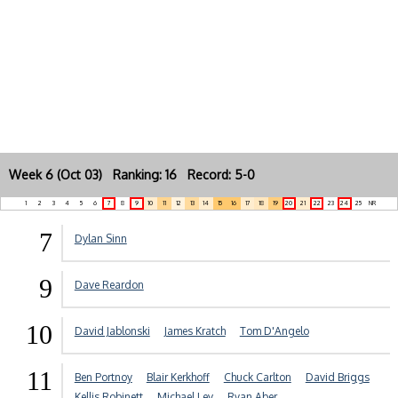
Week 6 (Oct 03) Ranking: 16 Record: 5-0
1
2
3
4
5
6
7
8
9
10
11
12
13
14
15
16
17
18
19
20
21
22
23
24
25
NR
7
Dylan Sinn
9
Dave Reardon
10
David Jablonski
James Kratch
Tom D'Angelo
11
Ben Portnoy
Blair Kerkhoff
Chuck Carlton
David Briggs
Kellis Robinett
Michael Lev
Ryan Aber