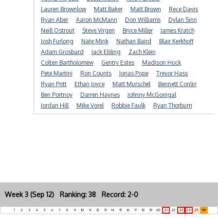
Lauren Brownlow
Matt Baker
Matt Brown
Rece Davis
Ryan Aber
Aaron McMann
Don Williams
Dylan Sinn
Neill Ostrout
Steve Virgen
Bryce Miller
James Kratch
Josh Furlong
Nate Mink
Nathan Baird
Blair Kerkhoff
Adam Grosbard
Jack Ebling
Zach Klein
Colten Bartholomew
Gentry Estes
Madison Hock
Pete Martini
Ron Counts
Jonas Pope
Trevor Hass
Ryan Pritt
Ethan Joyce
Matt Murschel
Bennett Conlin
Ben Portnoy
Darren Haynes
Johnny McGonigal
Jordan Hill
Mike Vorel
Robbie Faulk
Ryan Thorburn
Week 3 (Sep 12) Ranking: 38 Record: 2-0
1
2
3
4
5
6
7
8
9
10
11
12
13
14
15
16
17
18
19
20
21
22
23
24
25
NR