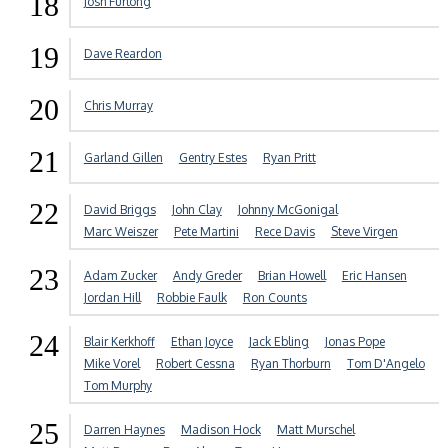
18
Josh Furlong
19
Dave Reardon
20
Chris Murray
21
Garland Gillen
Gentry Estes
Ryan Pritt
22
David Briggs
John Clay
Johnny McGonigal
Marc Weiszer
Pete Martini
Rece Davis
Steve Virgen
23
Adam Zucker
Andy Greder
Brian Howell
Eric Hansen
Jordan Hill
Robbie Faulk
Ron Counts
24
Blair Kerkhoff
Ethan Joyce
Jack Ebling
Jonas Pope
Mike Vorel
Robert Cessna
Ryan Thorburn
Tom D'Angelo
Tom Murphy
25
Darren Haynes
Madison Hock
Matt Murschel