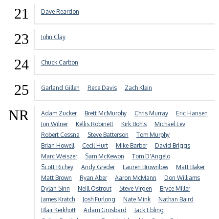
21
Dave Reardon
23
John Clay
24
Chuck Carlton
25
Garland Gillen
Rece Davis
Zach Klein
NR
Adam Zucker
Brett McMurphy
Chris Murray
Eric Hansen
Jon Wilner
Kellis Robinett
Kirk Bohls
Michael Lev
Robert Cessna
Steve Batterson
Tom Murphy
Brian Howell
Cecil Hurt
Mike Barber
David Briggs
Marc Weiszer
Sam McKewon
Tom D'Angelo
Scott Richey
Andy Greder
Lauren Brownlow
Matt Baker
Matt Brown
Ryan Aber
Aaron McMann
Don Williams
Dylan Sinn
Neill Ostrout
Steve Virgen
Bryce Miller
James Kratch
Josh Furlong
Nate Mink
Nathan Baird
Blair Kerkhoff
Adam Grosbard
Jack Ebling