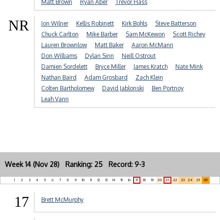
Matt Brown
Ryan Aber
Trevor Hass
NR
Jon Wilner
Kellis Robinett
Kirk Bohls
Steve Batterson
Chuck Carlton
Mike Barber
Sam McKewon
Scott Richey
Lauren Brownlow
Matt Baker
Aaron McMann
Don Williams
Dylan Sinn
Neill Ostrout
Damien Sordelett
Bryce Miller
James Kratch
Nate Mink
Nathan Baird
Adam Grosbard
Zach Klein
Colten Bartholomew
David Jablonski
Ben Portnoy
Leah Vann
Week 14 (Nov 28) Ranking: 25 Record: 9-3
1
2
3
4
5
6
7
8
9
10
11
12
13
14
15
16
17
18
19
20
21
22
23
24
25
NR
17
Brett McMurphy