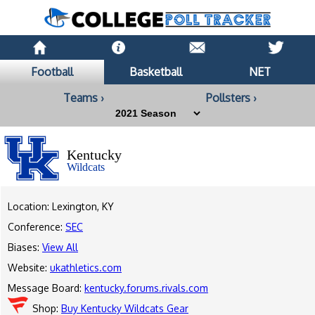
Football
Basketball
NET
Teams ›
Pollsters ›
Kentucky
Wildcats
Location: Lexington, KY
Conference:
SEC
Biases:
View All
Website:
ukathletics.com
Message Board:
kentucky.forums.rivals.com
Shop:
Buy Kentucky Wildcats Gear