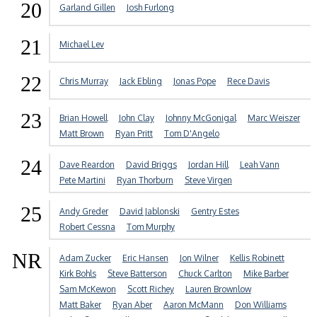
20
Garland Gillen
Josh Furlong
21
Michael Lev
22
Chris Murray
Jack Ebling
Jonas Pope
Rece Davis
23
Brian Howell
John Clay
Johnny McGonigal
Marc Weiszer
Matt Brown
Ryan Pritt
Tom D'Angelo
24
Dave Reardon
David Briggs
Jordan Hill
Leah Vann
Pete Martini
Ryan Thorburn
Steve Virgen
25
Andy Greder
David Jablonski
Gentry Estes
Robert Cessna
Tom Murphy
NR
Adam Zucker
Eric Hansen
Jon Wilner
Kellis Robinett
Kirk Bohls
Steve Batterson
Chuck Carlton
Mike Barber
Sam McKewon
Scott Richey
Lauren Brownlow
Matt Baker
Ryan Aber
Aaron McMann
Don Williams