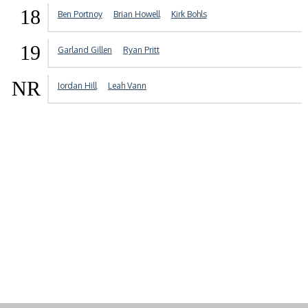
18
Ben Portnoy
Brian Howell
Kirk Bohls
19
Garland Gillen
Ryan Pritt
NR
Jordan Hill
Leah Vann