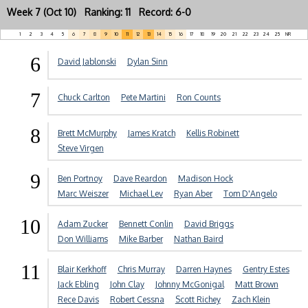
Week 7 (Oct 10) Ranking: 11 Record: 6-0
1
2
3
4
5
6
7
8
9
10
11
12
13
14
15
16
17
18
19
20
21
22
23
24
25
NR
6
David Jablonski
Dylan Sinn
7
Chuck Carlton
Pete Martini
Ron Counts
8
Brett McMurphy
James Kratch
Kellis Robinett
Steve Virgen
9
Ben Portnoy
Dave Reardon
Madison Hock
Marc Weiszer
Michael Lev
Ryan Aber
Tom D'Angelo
10
Adam Zucker
Bennett Conlin
David Briggs
Don Williams
Mike Barber
Nathan Baird
11
Blair Kerkhoff
Chris Murray
Darren Haynes
Gentry Estes
Jack Ebling
John Clay
Johnny McGonigal
Matt Brown
Rece Davis
Robert Cessna
Scott Richey
Zach Klein