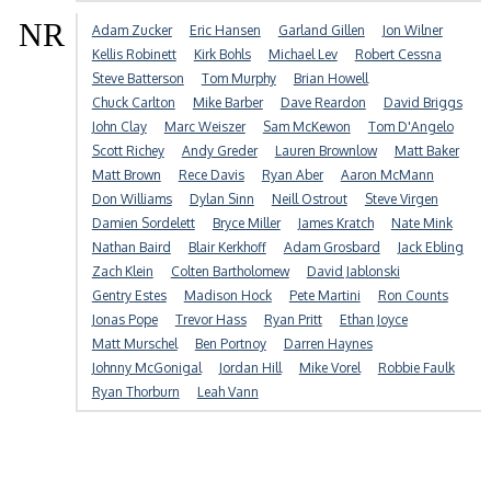
NR
Adam Zucker
Eric Hansen
Garland Gillen
Jon Wilner
Kellis Robinett
Kirk Bohls
Michael Lev
Robert Cessna
Steve Batterson
Tom Murphy
Brian Howell
Chuck Carlton
Mike Barber
Dave Reardon
David Briggs
John Clay
Marc Weiszer
Sam McKewon
Tom D'Angelo
Scott Richey
Andy Greder
Lauren Brownlow
Matt Baker
Matt Brown
Rece Davis
Ryan Aber
Aaron McMann
Don Williams
Dylan Sinn
Neill Ostrout
Steve Virgen
Damien Sordelett
Bryce Miller
James Kratch
Nate Mink
Nathan Baird
Blair Kerkhoff
Adam Grosbard
Jack Ebling
Zach Klein
Colten Bartholomew
David Jablonski
Gentry Estes
Madison Hock
Pete Martini
Ron Counts
Jonas Pope
Trevor Hass
Ryan Pritt
Ethan Joyce
Matt Murschel
Ben Portnoy
Darren Haynes
Johnny McGonigal
Jordan Hill
Mike Vorel
Robbie Faulk
Ryan Thorburn
Leah Vann