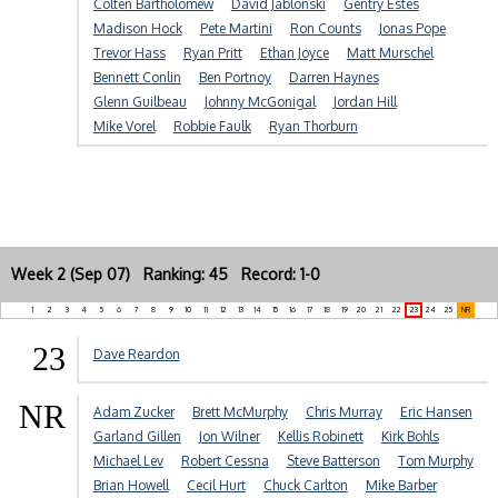
Colten Bartholomew
David Jablonski
Gentry Estes
Madison Hock
Pete Martini
Ron Counts
Jonas Pope
Trevor Hass
Ryan Pritt
Ethan Joyce
Matt Murschel
Bennett Conlin
Ben Portnoy
Darren Haynes
Glenn Guilbeau
Johnny McGonigal
Jordan Hill
Mike Vorel
Robbie Faulk
Ryan Thorburn
Week 2 (Sep 07) Ranking: 45 Record: 1-0
1
2
3
4
5
6
7
8
9
10
11
12
13
14
15
16
17
18
19
20
21
22
23
24
25
NR
23
Dave Reardon
NR
Adam Zucker
Brett McMurphy
Chris Murray
Eric Hansen
Garland Gillen
Jon Wilner
Kellis Robinett
Kirk Bohls
Michael Lev
Robert Cessna
Steve Batterson
Tom Murphy
Brian Howell
Cecil Hurt
Chuck Carlton
Mike Barber