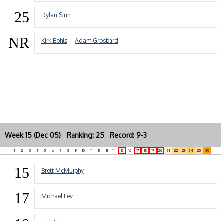
25
Dylan Sinn
NR
Kirk Bohls
Adam Grosbard
Week 15 (Dec 05) Ranking: 25 Record: 9-3
1
2
3
4
5
6
7
8
9
10
11
12
13
14
15
16
17
18
19
20
21
22
23
24
25
NR
15
Brett McMurphy
17
Michael Lev