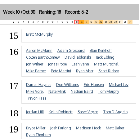
Week 10 (Oct 31) Ranking: 18 Record: 6-2
1
2
3
4
5
6
7
8
9
10
11
12
13
14
15
16
17
18
19
20
21
22
23
24
25
NR
15
Brett McMurphy
16
Aaron McMann
Adam Grosbard
Blair Kerkhoff
Colten Bartholomew
David Jablonski
Jack Ebling
Jon Wilner
Jonas Pope
Leah Vann
Matt Murschel
Mike Barber
Pete Martini
Ryan Aber
Scott Richey
17
Darren Haynes
Don Williams
Eric Hansen
Michael Lev
Mike Vorel
Nate Mink
Nathan Baird
Tom Murphy
Trevor Hass
18
Jordan Hill
Kellis Robinett
Steve Virgen
Tom D'Angelo
19
Bryce Miller
Josh Furlong
Madison Hock
Matt Baker
Ryan Thorburn