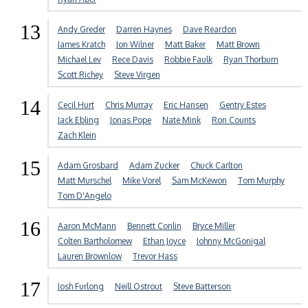
13
Andy Greder
Darren Haynes
Dave Reardon
James Kratch
Jon Wilner
Matt Baker
Matt Brown
Michael Lev
Rece Davis
Robbie Faulk
Ryan Thorburn
Scott Richey
Steve Virgen
14
Cecil Hurt
Chris Murray
Eric Hansen
Gentry Estes
Jack Ebling
Jonas Pope
Nate Mink
Ron Counts
Zach Klein
15
Adam Grosbard
Adam Zucker
Chuck Carlton
Matt Murschel
Mike Vorel
Sam McKewon
Tom Murphy
Tom D'Angelo
16
Aaron McMann
Bennett Conlin
Bryce Miller
Colten Bartholomew
Ethan Joyce
Johnny McGonigal
Lauren Brownlow
Trevor Hass
17
Josh Furlong
Neill Ostrout
Steve Batterson