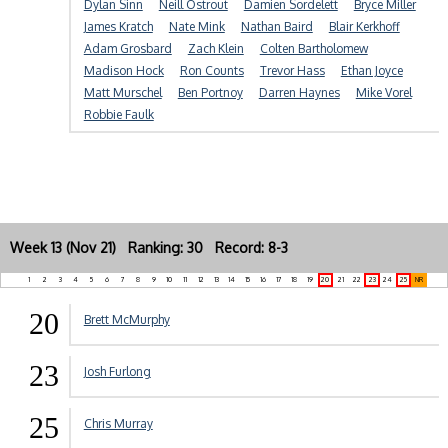
Dylan Sinn
Neill Ostrout
Damien Sordelett
Bryce Miller
James Kratch
Nate Mink
Nathan Baird
Blair Kerkhoff
Adam Grosbard
Zach Klein
Colten Bartholomew
Madison Hock
Ron Counts
Trevor Hass
Ethan Joyce
Matt Murschel
Ben Portnoy
Darren Haynes
Mike Vorel
Robbie Faulk
Week 13 (Nov 21) Ranking: 30 Record: 8-3
1
2
3
4
5
6
7
8
9
10
11
12
13
14
15
16
17
18
19
20
21
22
23
24
25
NR
20
Brett McMurphy
23
Josh Furlong
25
Chris Murray