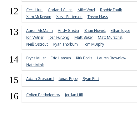
12
Cecil Hurt
Garland Gillen
Mike Vorel
Robbie Faulk
Sam McKewon
Steve Batterson
Trevor Hass
13
Aaron McMann
Andy Greder
Brian Howell
Ethan Joyce
Jon Wilner
Josh Furlong
Matt Baker
Matt Murschel
Neill Ostrout
Ryan Thorburn
Tom Murphy
14
Bryce Miller
Eric Hansen
Kirk Bohls
Lauren Brownlow
Nate Mink
15
Adam Grosbard
Jonas Pope
Ryan Pritt
16
Colten Bartholomew
Jordan Hill