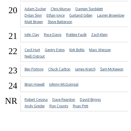
20
Adam Zucker
Chris Murray
Damien Sordelett
Dylan Sinn
Ethan Joyce
Garland Gillen
Lauren Brownlow
Matt Brown
Steve Batterson
21
John Clay
Rece Davis
Robbie Faulk
Zach Klein
22
Cecil Hurt
Gentry Estes
Kirk Bohls
Marc Weiszer
Neill Ostrout
23
Ben Portnoy
Chuck Carlton
James Kratch
Sam McKewon
24
Brian Howell
Johnny McGonigal
NR
Robert Cessna
Dave Reardon
David Briggs
Andy Greder
Ron Counts
Ryan Pritt