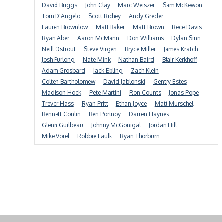
David Briggs
John Clay
Marc Weiszer
Sam McKewon
Tom D'Angelo
Scott Richey
Andy Greder
Lauren Brownlow
Matt Baker
Matt Brown
Rece Davis
Ryan Aber
Aaron McMann
Don Williams
Dylan Sinn
Neill Ostrout
Steve Virgen
Bryce Miller
James Kratch
Josh Furlong
Nate Mink
Nathan Baird
Blair Kerkhoff
Adam Grosbard
Jack Ebling
Zach Klein
Colten Bartholomew
David Jablonski
Gentry Estes
Madison Hock
Pete Martini
Ron Counts
Jonas Pope
Trevor Hass
Ryan Pritt
Ethan Joyce
Matt Murschel
Bennett Conlin
Ben Portnoy
Darren Haynes
Glenn Guilbeau
Johnny McGonigal
Jordan Hill
Mike Vorel
Robbie Faulk
Ryan Thorburn