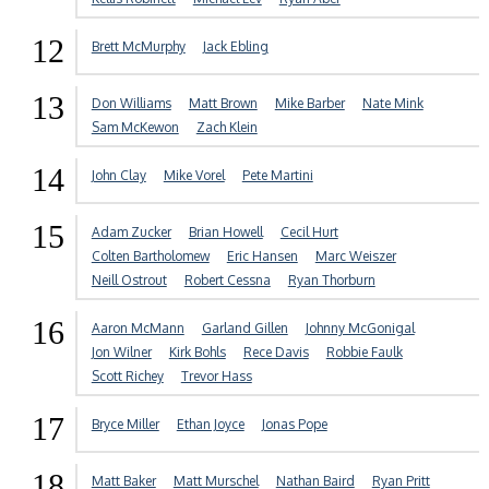
12
Brett McMurphy
Jack Ebling
13
Don Williams
Matt Brown
Mike Barber
Nate Mink
Sam McKewon
Zach Klein
14
John Clay
Mike Vorel
Pete Martini
15
Adam Zucker
Brian Howell
Cecil Hurt
Colten Bartholomew
Eric Hansen
Marc Weiszer
Neill Ostrout
Robert Cessna
Ryan Thorburn
16
Aaron McMann
Garland Gillen
Johnny McGonigal
Jon Wilner
Kirk Bohls
Rece Davis
Robbie Faulk
Scott Richey
Trevor Hass
17
Bryce Miller
Ethan Joyce
Jonas Pope
18
Matt Baker
Matt Murschel
Nathan Baird
Ryan Pritt