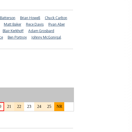
 Batterson
Brian Howell
Chuck Carlton
Matt Baker
Rece Davis
Ryan Aber
Blair Kerkhoff
Adam Grosbard
ce
Ben Portnoy
Johnny McGonigal
0
21
22
23
24
25
NR