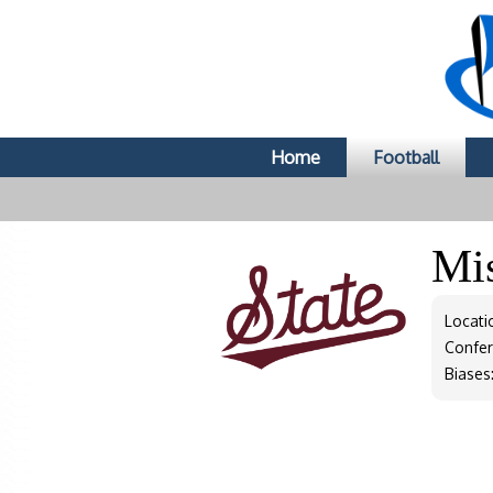
Home
Football
Mis
Locati
Confe
Biases