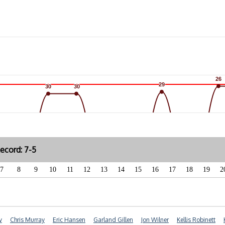
26
26
29
29
30
30
30
30
ecord: 7-5
7
8
9
10
11
12
13
14
15
16
17
18
19
2
y
Chris Murray
Eric Hansen
Garland Gillen
Jon Wilner
Kellis Robinett