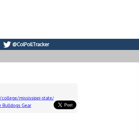
@ColPollTracker
college/mississippi-state/board
te Bulldogs Gear