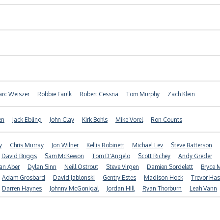
rc Weiszer
Robbie Faulk
Robert Cessna
Tom Murphy
Zach Klein
en
Jack Ebling
John Clay
Kirk Bohls
Mike Vorel
Ron Counts
y
Chris Murray
Jon Wilner
Kellis Robinett
Michael Lev
Steve Batterson
David Briggs
Sam McKewon
Tom D'Angelo
Scott Richey
Andy Greder
an Aber
Dylan Sinn
Neill Ostrout
Steve Virgen
Damien Sordelett
Bryce M
Adam Grosbard
David Jablonski
Gentry Estes
Madison Hock
Trevor Ha
Darren Haynes
Johnny McGonigal
Jordan Hill
Ryan Thorburn
Leah Vann