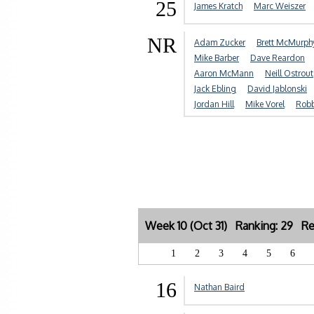
25
James Kratch
Marc Weiszer
NR
Adam Zucker
Brett McMurph
Mike Barber
Dave Reardon
Aaron McMann
Neill Ostrout
Jack Ebling
David Jablonski
Jordan Hill
Mike Vorel
Robb
Week 10 (Oct 31) Ranking: 29 Re
1
2
3
4
5
6
16
Nathan Baird