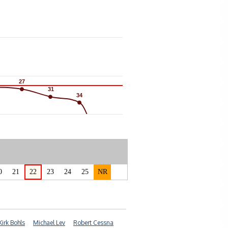
27
27
31
31
34
34
0
21
22
23
24
25
NR
Kirk Bohls
Michael Lev
Robert Cessna