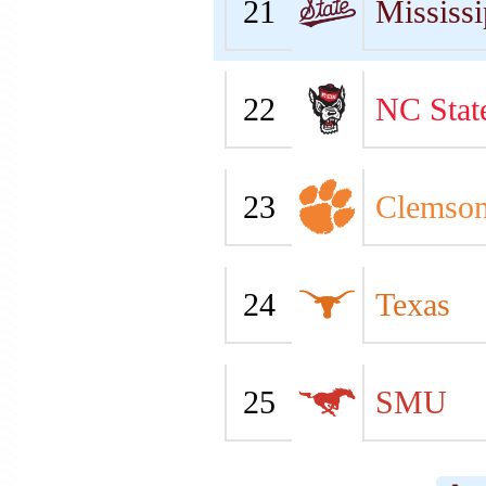
21
Mississi
22
NC Stat
23
Clemso
24
Texas
25
SMU