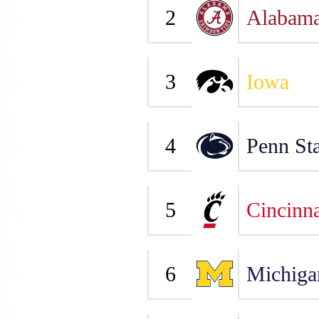
2
Alabam
3
Iowa
4
Penn Sta
5
Cincinna
6
Michiga