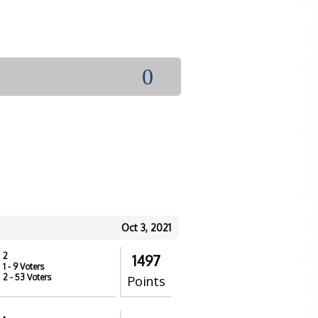
0
Oct 3, 2021
2
1497
1
- 9 Voters
2
- 53 Voters
Points