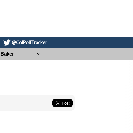
@ColPollTracker