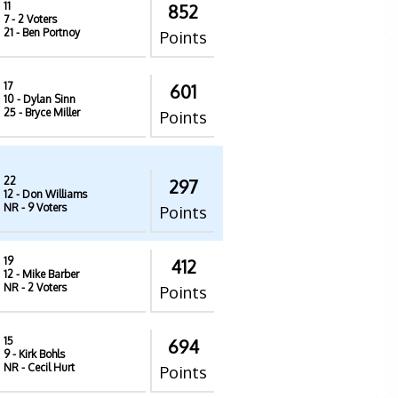
11
852
7
- 2 Voters
21
- Ben Portnoy
Points
17
601
10
- Dylan Sinn
25
- Bryce Miller
Points
22
297
12
- Don Williams
NR
- 9 Voters
Points
19
412
12
- Mike Barber
NR
- 2 Voters
Points
15
694
9
- Kirk Bohls
NR
- Cecil Hurt
Points