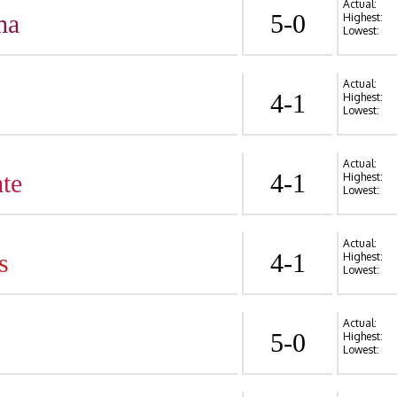
Actual:
ma
5-0
Highest:
Lowest:
Actual:
4-1
Highest:
Lowest:
Actual:
te
4-1
Highest:
Lowest:
Actual:
s
4-1
Highest:
Lowest:
Actual:
5-0
Highest:
Lowest: