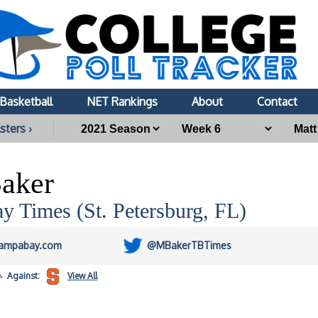
Basketball
NET Rankings
About
Contact
sters ›
aker
 Times (St. Petersburg, FL)
ampabay.com
@MBakerTBTimes
Against:
View All