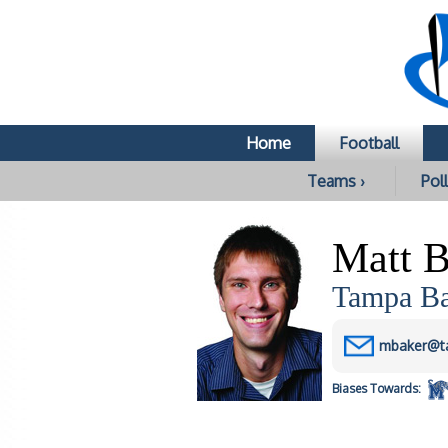
Home
Football
Teams ›
Poll
Matt B
Tampa Bay
mbaker@t
Biases
Towards: