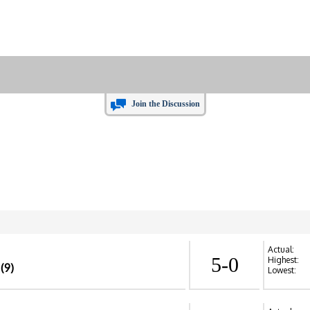
Join the Discussion
Actual:
5-0
Highest:
(9)
Lowest: