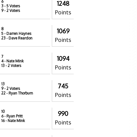
6
1248
3
- 5 Voters
9
- 2 Voters
Points
8
1069
5
- Darren Haynes
23
- Dave Reardon
Points
7
1094
4
- Nate Mink
13
- 2 Voters
Points
13
745
9
- 2 Voters
22
- Ryan Thorburn
Points
10
990
6
- Ryan Pritt
16
- Nate Mink
Points