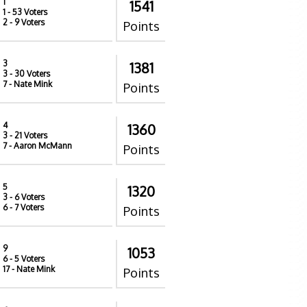
1
1541
1
- 53 Voters
2
- 9 Voters
Points
3
1381
3
- 30 Voters
7
- Nate Mink
Points
4
1360
3
- 21 Voters
7
- Aaron McMann
Points
5
1320
3
- 6 Voters
6
- 7 Voters
Points
9
1053
6
- 5 Voters
17
- Nate Mink
Points