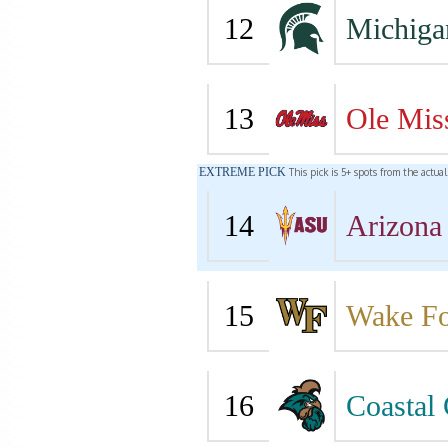
12
Michiga
13
Ole Mis
EXTREME PICK
This pick is 5+ spots from the actua
14
Arizona 
15
Wake Fo
16
Coastal 