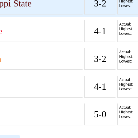
ppi State
3-2
Highest:
Lowest:
Actual:
e
4-1
Highest:
Lowest:
Actual:
n
3-2
Highest:
Lowest:
Actual:
4-1
Highest:
Lowest:
Actual:
5-0
Highest:
Lowest: