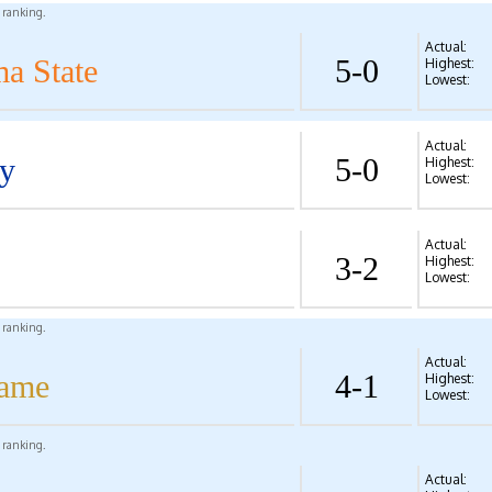
l ranking.
Actual:
a State
5-0
Highest:
Lowest:
Actual:
y
5-0
Highest:
Lowest:
Actual:
3-2
Highest:
Lowest:
l ranking.
Actual:
Dame
4-1
Highest:
Lowest:
l ranking.
Actual: