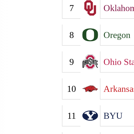
7
Oklaho
8
Oregon
9
Ohio Sta
10
Arkansa
11
BYU