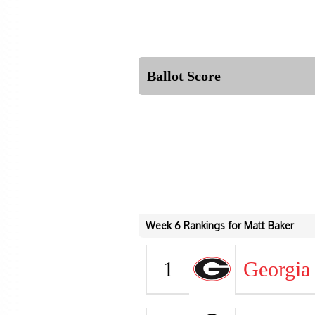
Ballot Score
Week 6 Rankings for Matt Baker
1
Georgia