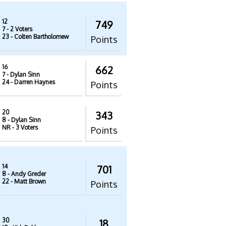
12
749
7
- 2 Voters
23
- Colten Bartholomew
Points
16
662
7
- Dylan Sinn
24
- Darren Haynes
Points
20
343
8
- Dylan Sinn
NR
- 3 Voters
Points
14
701
8
- Andy Greder
22
- Matt Brown
Points
30
18