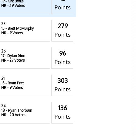
19
- Kirk Bohls
NR
- 59 Voters
Points
23
279
15
- Brett McMurphy
NR
- 9 Voters
Points
26
96
17
- Dylan Sinn
NR
- 27 Voters
Points
21
303
13
- Ryan Pritt
NR
- 9 Voters
Points
24
136
18
- Ryan Thorburn
NR
- 20 Voters
Points