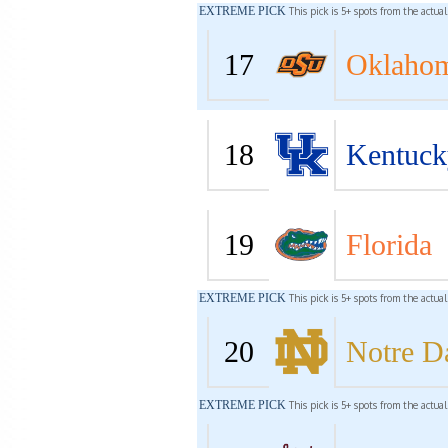
EXTREME PICK
This pick is 5+ spots from the actua
17
Oklahom
18
Kentuck
19
Florida
EXTREME PICK
This pick is 5+ spots from the actua
20
Notre 
EXTREME PICK
This pick is 5+ spots from the actua