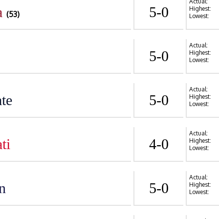
Actual:
a
5-0
Highest:
(53)
Lowest:
Actual:
5-0
Highest:
Lowest:
Actual:
te
5-0
Highest:
Lowest:
Actual:
ti
4-0
Highest:
Lowest:
Actual:
n
5-0
Highest:
Lowest: