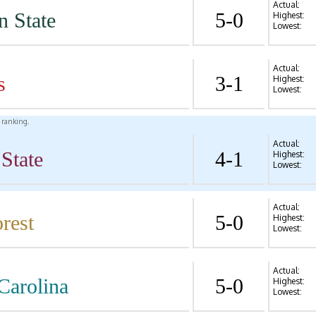
Actual:
n State
5-0
Highest:
Lowest:
Actual:
s
3-1
Highest:
Lowest:
l ranking.
Actual:
State
4-1
Highest:
Lowest:
Actual:
rest
5-0
Highest:
Lowest:
Actual:
Carolina
5-0
Highest:
Lowest: