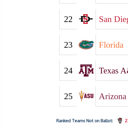
22
San Die
23
Florida
24
Texas 
25
Arizona 
Ranked Teams Not on Ballot:
2