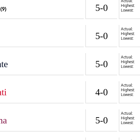
Actual:
5-0
Highest:
(9)
Lowest:
Actual:
5-0
Highest:
Lowest:
Actual:
te
5-0
Highest:
Lowest:
Actual:
ti
4-0
Highest:
Lowest:
Actual:
ma
5-0
Highest:
Lowest: