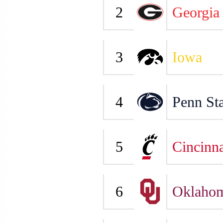
2
Georgia
3
Iowa
4
Penn Sta
5
Cincinna
6
Oklaho