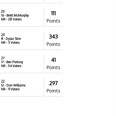
25
111
16
- Brett McMurphy
NR
- 28 Voters
Points
20
343
8
- Dylan Sinn
NR
- 3 Voters
Points
27
41
17
- Ben Portnoy
NR
- 54 Voters
Points
22
297
12
- Don Williams
NR
- 9 Voters
Points