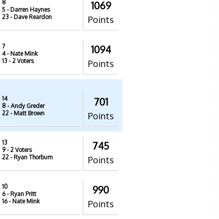
8
1069
5
- Darren Haynes
23
- Dave Reardon
Points
7
1094
4
- Nate Mink
13
- 2 Voters
Points
14
701
8
- Andy Greder
22
- Matt Brown
Points
13
745
9
- 2 Voters
22
- Ryan Thorburn
Points
10
990
6
- Ryan Pritt
16
- Nate Mink
Points