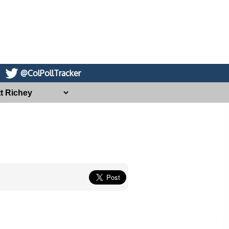
@ColPollTracker