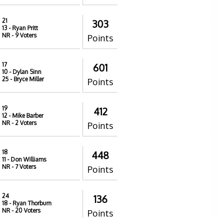
21
303
13
- Ryan Pritt
NR
- 9 Voters
Points
17
601
10
- Dylan Sinn
25
- Bryce Miller
Points
19
412
12
- Mike Barber
NR
- 2 Voters
Points
18
448
11
- Don Williams
NR
- 7 Voters
Points
24
136
18
- Ryan Thorburn
NR
- 20 Voters
Points