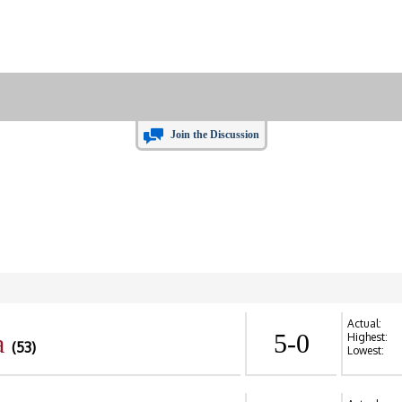
Join the Discussion
Actual:
a
5-0
Highest:
(53)
Lowest: