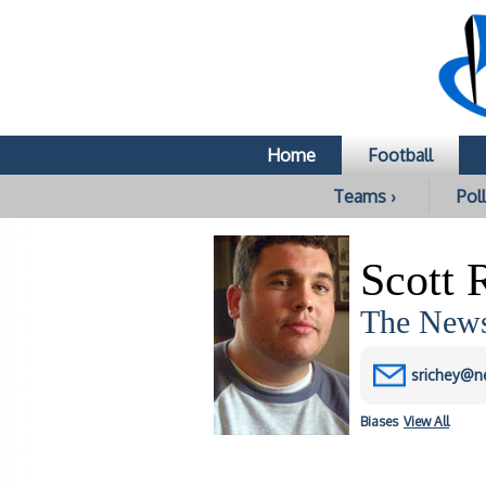
Home
Football
Teams ›
Poll
Scott 
The News
srichey@n
Biases
View All