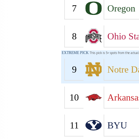
7
Oregon
8
Ohio Sta
EXTREME PICK
This pick is 5+ spots from the actua
9
Notre 
10
Arkansa
11
BYU