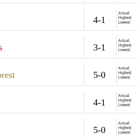
Actual:
4-1
Highest:
Lowest:
Actual:
s
3-1
Highest:
Lowest:
Actual:
rest
5-0
Highest:
Lowest:
Actual:
4-1
Highest:
Lowest:
Actual:
5-0
Highest:
Lowest: