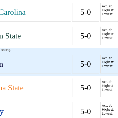
Actual:
Carolina
5-0
Highest:
Lowest:
Actual:
n State
5-0
Highest:
Lowest:
l ranking.
Actual:
n
5-0
Highest:
Lowest:
Actual:
a State
5-0
Highest:
Lowest:
Actual:
y
5-0
Highest:
Lowest: