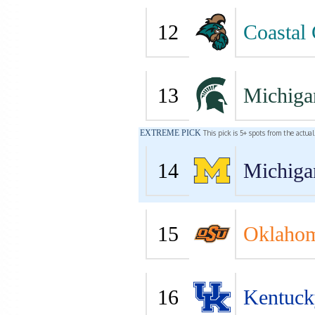
12
Coastal 
13
Michiga
EXTREME PICK
This pick is 5+ spots from the actua
14
Michiga
15
Oklahom
16
Kentuck