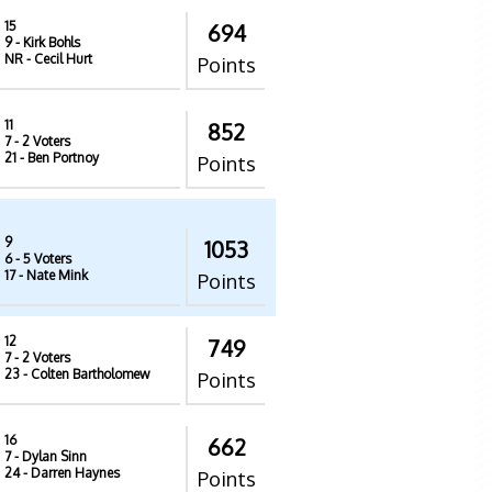
15
694
9
- Kirk Bohls
NR
- Cecil Hurt
Points
11
852
7
- 2 Voters
21
- Ben Portnoy
Points
9
1053
6
- 5 Voters
17
- Nate Mink
Points
12
749
7
- 2 Voters
23
- Colten Bartholomew
Points
16
662
7
- Dylan Sinn
24
- Darren Haynes
Points