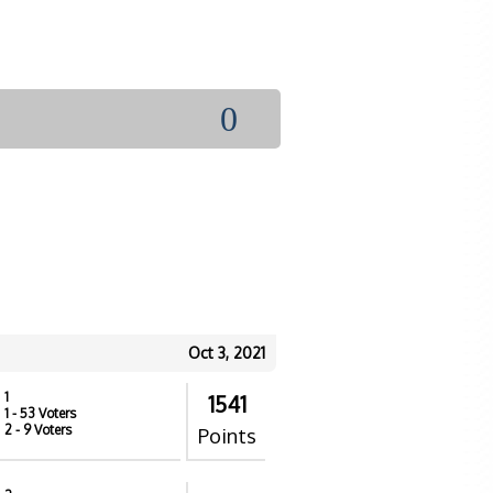
0
Oct 3, 2021
1
1541
1
- 53 Voters
2
- 9 Voters
Points