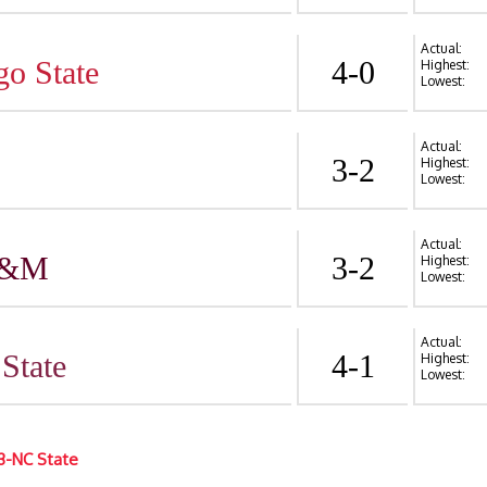
Actual:
go State
4-0
Highest:
Lowest:
Actual:
3-2
Highest:
Lowest:
Actual:
A&M
3-2
Highest:
Lowest:
Actual:
State
4-1
Highest:
Lowest:
3-NC State