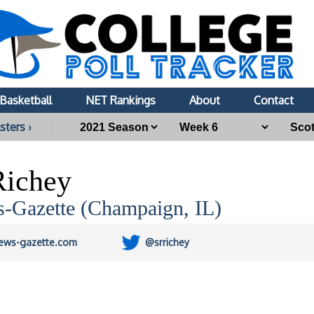
Basketball
NET Rankings
About
Contact
sters ›
Richey
-Gazette (Champaign, IL)
ews-gazette.com
@srrichey