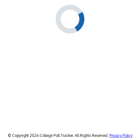
© Copyright 2026 College Poll Tracker. All Rights Reserved.
Privacy Policy