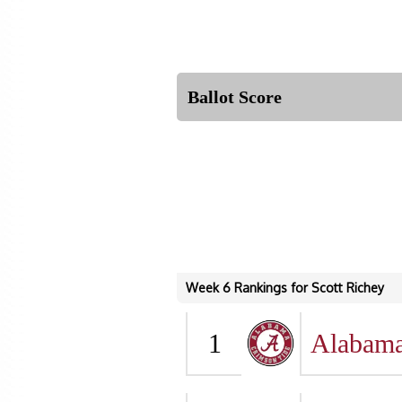
Ballot Score
Week 6 Rankings for Scott Richey
1
Alabam