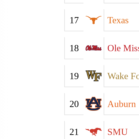
17
Texas
18
Ole Mis
19
Wake Fo
20
Auburn
21
SMU