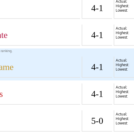
Actual:
4-1
Highest:
Lowest:
Actual:
te
4-1
Highest:
Lowest:
l ranking.
Actual:
Dame
4-1
Highest:
Lowest:
Actual:
s
4-1
Highest:
Lowest:
Actual:
5-0
Highest:
Lowest: