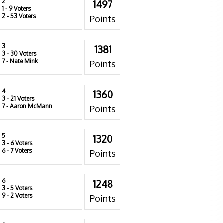
2
1497
1
- 9 Voters
2
- 53 Voters
Points
3
1381
3
- 30 Voters
7
- Nate Mink
Points
4
1360
3
- 21 Voters
7
- Aaron McMann
Points
5
1320
3
- 6 Voters
6
- 7 Voters
Points
6
1248
3
- 5 Voters
9
- 2 Voters
Points