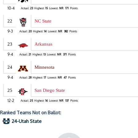
10-4
Actual:
23
Highest:
15
Lowest:
NR
171
Points
22
NC State
9-3
Actual:
20
Highest:
14
Lowest:
NR
382
Points
23
Arkansas
9-4
Actual:
21
Highest:
13
Lowest:
NR
371
Points
24
Minnesota
9-4
Actual:
28
Highest:
17
Lowest:
NR
47
Points
25
San Diego State
12-2
Actual:
25
Highest:
16
Lowest:
NR
137
Points
Ranked Teams Not on Ballot:
24-Utah State