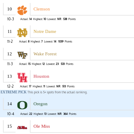
10
Clemson
10-3
Actual:
14
Highest:
10
Lowest:
NR
538
Points
11
Notre Dame
11-2
Actual:
8
Highest:
7
Lowest:
14
1039
Points
12
Wake Forest
11-3
Actual:
15
Highest:
12
Lowest:
23
533
Points
13
Houston
12-2
Actual:
17
Highest:
11
Lowest:
NR
513
Points
EXTREME PICK
This pick is 5+ spots from the actual ranking.
14
Oregon
10-4
Actual:
22
Highest:
13
Lowest:
NR
364
Points
15
Ole Miss