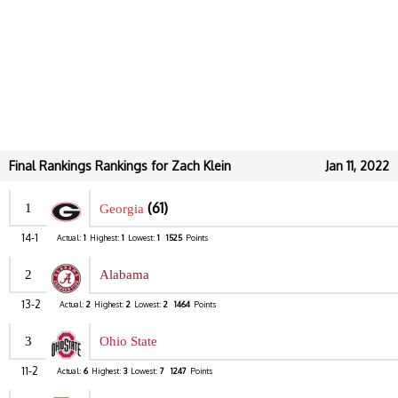
Final Rankings Rankings for Zach Klein
Jan 11, 2022
(61)
1
Georgia
14-1
Actual:
1
Highest:
1
Lowest:
1
1525
Points
2
Alabama
13-2
Actual:
2
Highest:
2
Lowest:
2
1464
Points
3
Ohio State
11-2
Actual:
6
Highest:
3
Lowest:
7
1247
Points