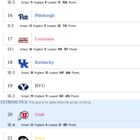
10-3
Actual:
11
Highest:
8
Lowest:
15
926
Points
16
Pittsburgh
11-3
Actual:
13
Highest:
11
Lowest:
20
741
Points
17
Louisiana
13-1
Actual:
16
Highest:
11
Lowest:
NR
517
Points
18
Kentucky
10-3
Actual:
18
Highest:
10
Lowest:
NR
446
Points
19
BYU
10-3
Actual:
19
Highest:
11
Lowest:
NR
435
Points
EXTREME PICK
This pick is 5+ spots from the actual ranking.
20
Utah
10-4
Actual:
12
Highest:
6
Lowest:
21
851
Points
21
Iowa