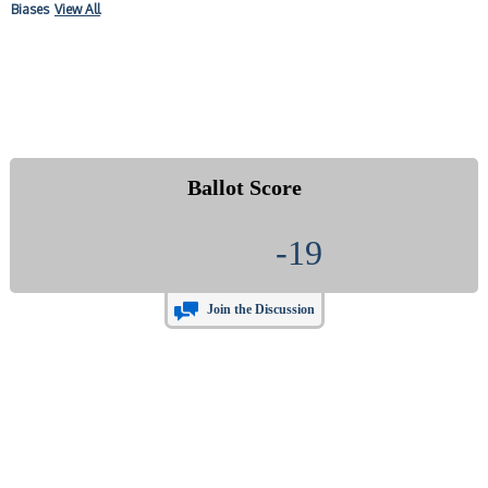
Biases
View All
Ballot Score
-19
Join the Discussion