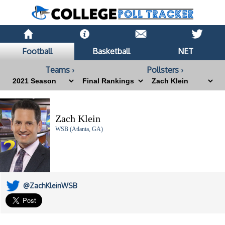
Football
Basketball
NET
Teams ›
Pollsters ›
Zach Klein
WSB (Atlanta, GA)
@ZachKleinWSB