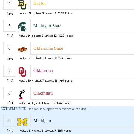
4
Baylor
12-2
Actual:
5
Highest:
3
Lowest:
9
1259
Points
5
Michigan State
11-2
Actual:
9
Highest:
5
Lowest:
12
1026
Points
6
Oklahoma State
12-2
Actual:
7
Highest:
5
Lowest:
8
1177
Points
7
Oklahoma
11-2
Actual:
10
Highest:
7
Lowest:
13
966
Points
8
Cincinnati
13-1
Actual:
4
Highest:
3
Lowest:
8
1349
Points
EXTREME PICK
This pick is 5+ spots from the actual ranking.
9
Michigan
12-2
Actual:
3
Highest:
3
Lowest:
9
1361
Points