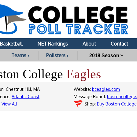
Basketball
NET Rankings
About
Contact
Teams ›
Pollsters ›
ston College
Eagles
on: Chestnut Hill, MA
Website:
bceagles.com
rence:
Atlantic Coast
Message Board:
bostoncollege.
:
View All
Shop:
Buy Boston College