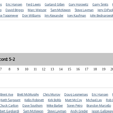
es
Eric Hansen
Ferd Lewis
Garland Gillen
Gary Horowitz
Garry Smits
o
David Briggs
Marc Weiszer
Sam McKewon
Steve Layman
Jerry DiPao
ke Toppmeyer
Don Williams
Jim Alexander
Joey Kaufman
John Bednarowsk
ord: 5-2
7
8
9
10
11
12
13
14
15
16
17
18
19
2
Brent Axe
Brett McMurphy
Chris Murray
Doug Lesmerises
Eric Hansen
Keith Sargeant
Kellis Robinett
Kirk Bohls
Matt McCoy
Michael Lev
Rob 
Chuck Carlton
Dave Southorn
Mike Barber
Soren Petro
Brandon Marcello
bert Gagliardi
Sam McKewon
Steve Layman
Andy Greder
Jason Galloway