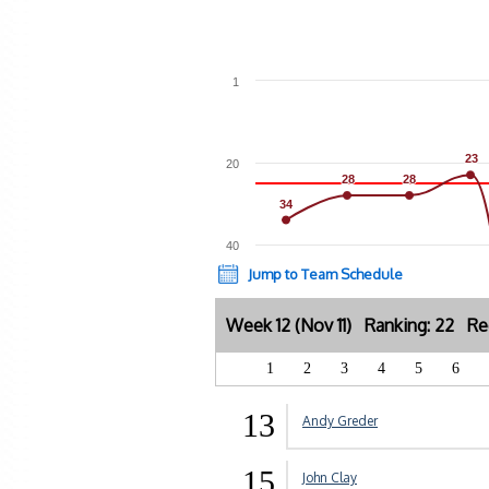
1
23
23
20
28
28
28
28
34
34
40
Jump to Team Schedule
Week 12 (Nov 11) Ranking: 22 Re
1
2
3
4
5
6
13
Andy Greder
15
John Clay