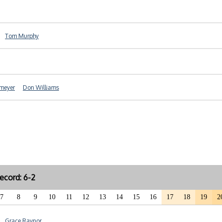
Tom Murphy
meyer
Don Williams
ecord: 6-2
7
8
9
10
11
12
13
14
15
16
17
18
19
2
Grace Raynor