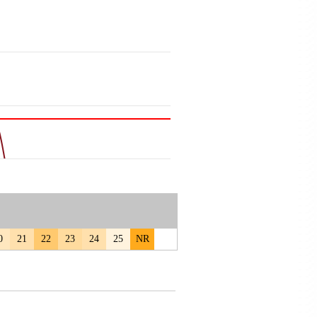
0
21
22
23
24
25
NR