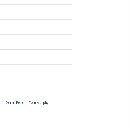
a
Soren Petro
Tom Murphy