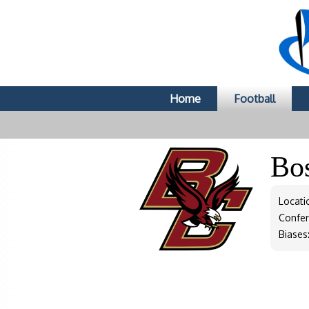
Home
Football
Bo
Locati
Confe
Biases