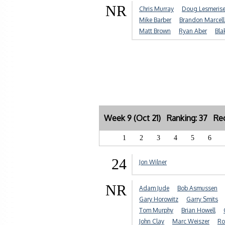
NR
Chris Murray
Doug Lesmeris
Mike Barber
Brandon Marcell
Matt Brown
Ryan Aber
Bla
Week 9 (Oct 21) Ranking: 37 Rec
1
2
3
4
5
6
24
Jon Wilner
NR
Adam Jude
Bob Asmussen
Gary Horowitz
Garry Smits
Tom Murphy
Brian Howell
John Clay
Marc Weiszer
Ro