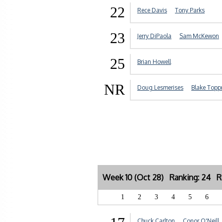
22
Rece Davis
Tony Parks
23
Jerry DiPaola
Sam McKewon
25
Brian Howell
NR
Doug Lesmerises
Blake Topp
Week 10 (Oct 28) Ranking: 24 R
1
2
3
4
5
6
Chuck Carlton
Conor O'Neill