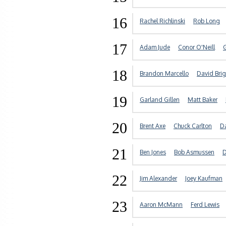
16
Rachel Richlinski
Rob Long
17
Adam Jude
Conor O'Neill
18
Brandon Marcello
David Bri
19
Garland Gillen
Matt Baker
20
Brent Axe
Chuck Carlton
D
21
Ben Jones
Bob Asmussen
D
22
Jim Alexander
Joey Kaufman
23
Aaron McMann
Ferd Lewis