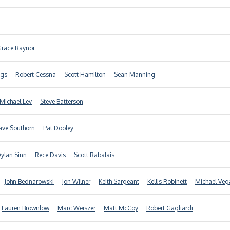
Grace Raynor
ggs
Robert Cessna
Scott Hamilton
Sean Manning
Michael Lev
Steve Batterson
ave Southorn
Pat Dooley
ylan Sinn
Rece Davis
Scott Rabalais
John Bednarowski
Jon Wilner
Keith Sargeant
Kellis Robinett
Michael Veg
Lauren Brownlow
Marc Weiszer
Matt McCoy
Robert Gagliardi