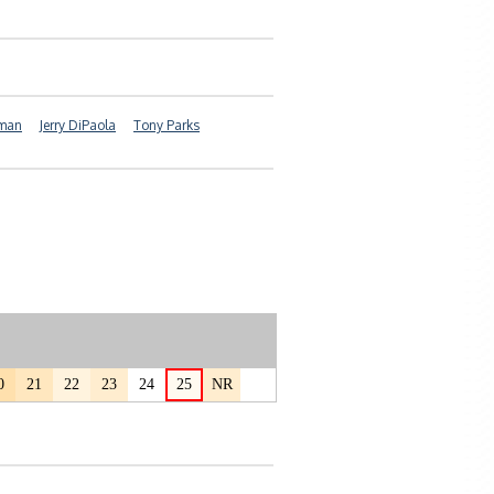
yman
Jerry DiPaola
Tony Parks
0
21
22
23
24
25
NR