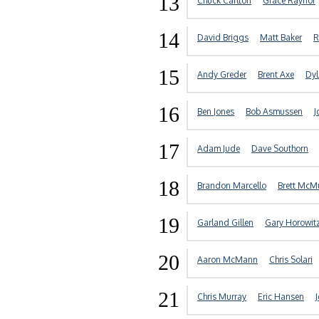
13
Chuck Carlton
Grace Raynor
14
David Briggs
Matt Baker
R
15
Andy Greder
Brent Axe
Dyl
16
Ben Jones
Bob Asmussen
J
17
Adam Jude
Dave Southorn
18
Brandon Marcello
Brett McM
19
Garland Gillen
Gary Horowit
20
Aaron McMann
Chris Solari
21
Chris Murray
Eric Hansen