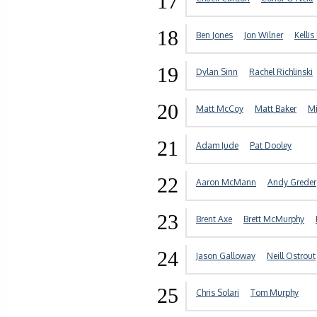
17
18
Ben Jones
Jon Wilner
Kellis
19
Dylan Sinn
Rachel Richlinski
20
Matt McCoy
Matt Baker
Mi
21
Adam Jude
Pat Dooley
22
Aaron McMann
Andy Greder
23
Brent Axe
Brett McMurphy
24
Jason Galloway
Neill Ostrout
25
Chris Solari
Tom Murphy