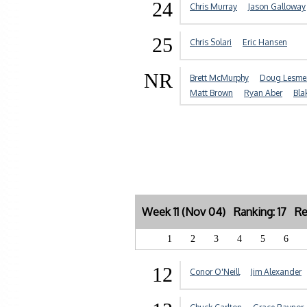
24
Chris Murray
Jason Galloway
25
Chris Solari
Eric Hansen
NR
Brett McMurphy
Doug Lesmer
Matt Brown
Ryan Aber
Bla
Week 11 (Nov 04) Ranking: 17 Re
1
2
3
4
5
6
12
Conor O'Neill
Jim Alexander