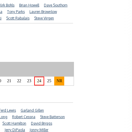
Kirk Bohls
Brian Howell
Dave Southorn
la
Tony Parks
Lauren Brownlow
i
Scott Rabalais
Steve Virgen
0
21
22
23
24
25
NR
Ferd Lewis
Garland Gillen
Long
Robert Cessna
Steve Batterson
Scott Hamilton
David Briggs
Jerry DiPaola
Jonny Miller