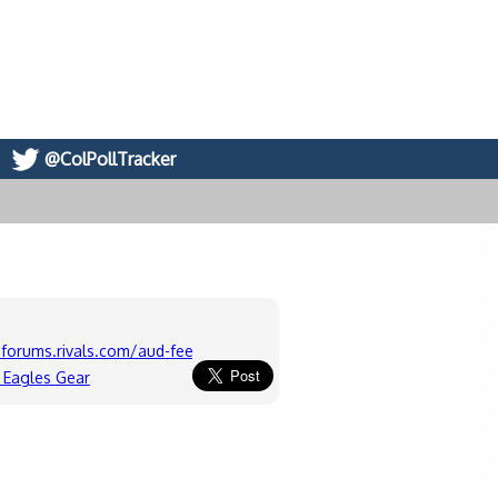
@ColPollTracker
forums.rivals.com/aud-feeds
 Eagles Gear