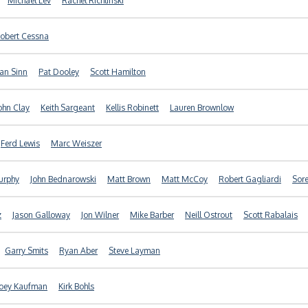
Michael Lev
Rachel Richlinski
obert Cessna
an Sinn
Pat Dooley
Scott Hamilton
ohn Clay
Keith Sargeant
Kellis Robinett
Lauren Brownlow
Ferd Lewis
Marc Weiszer
urphy
John Bednarowski
Matt Brown
Matt McCoy
Robert Gagliardi
Sore
z
Jason Galloway
Jon Wilner
Mike Barber
Neill Ostrout
Scott Rabalais
Garry Smits
Ryan Aber
Steve Layman
Joey Kaufman
Kirk Bohls