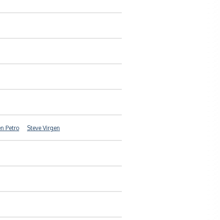
n Petro
Steve Virgen