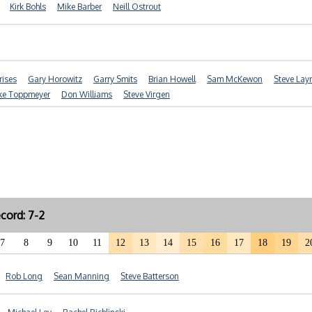
Kirk Bohls
Mike Barber
Neill Ostrout
ises
Gary Horowitz
Garry Smits
Brian Howell
Sam McKewon
Steve La
ke Toppmeyer
Don Williams
Steve Virgen
cord: 7-2
7
8
9
10
11
12
13
14
15
16
17
18
19
2
Rob Long
Sean Manning
Steve Batterson