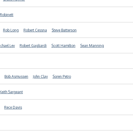
 Robinett
Rob Long
Robert Cessna
Steve Batterson
chael Lev
Robert Gagliardi
Scott Hamilton
Sean Manning
Bob Asmussen
John Clay
Soren Petro
Keith Sargeant
Rece Davis