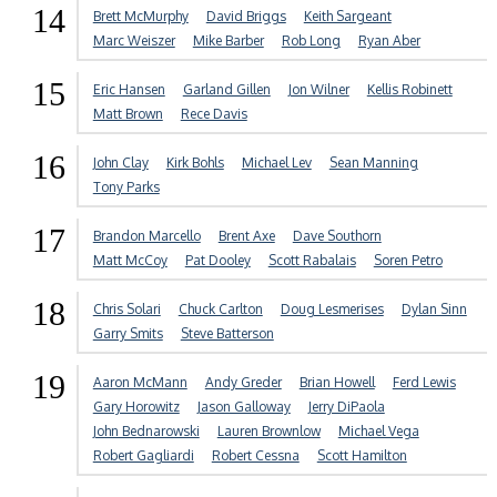
14
Brett McMurphy
David Briggs
Keith Sargeant
Marc Weiszer
Mike Barber
Rob Long
Ryan Aber
15
Eric Hansen
Garland Gillen
Jon Wilner
Kellis Robinett
Matt Brown
Rece Davis
16
John Clay
Kirk Bohls
Michael Lev
Sean Manning
Tony Parks
17
Brandon Marcello
Brent Axe
Dave Southorn
Matt McCoy
Pat Dooley
Scott Rabalais
Soren Petro
18
Chris Solari
Chuck Carlton
Doug Lesmerises
Dylan Sinn
Garry Smits
Steve Batterson
19
Aaron McMann
Andy Greder
Brian Howell
Ferd Lewis
Gary Horowitz
Jason Galloway
Jerry DiPaola
John Bednarowski
Lauren Brownlow
Michael Vega
Robert Gagliardi
Robert Cessna
Scott Hamilton