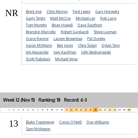
NR
Brent Axe
Chris Murray
Ferd Lewis
Gary Horowitz
Garry Smits
Matt McCoy
Michael Lev
Rob Long
Tom Murphy
Brian Howell
Dave Southorn
Brandon Marcello
Robert Gagliardi
Steve Layman
Grace Raynor
Lauren Brownlow
Pat Dooley
Aaron McMann
Ben Jones
Chris Solari
Dylan Sinn
Jim Alexander
Joey Kaufman
John Bednarowski
Scott Rabalais
Michael Vega
Week 12 (Nov 11) Ranking: 18 Record: 6-3
1
2
3
4
5
6
7
8
9
10
11
12
13
14
15
16
17
18
19
20
21
22
23
24
25
NR
13
Blake Toppmeyer
Conor O'Neill
Don Williams
Sam McKewon