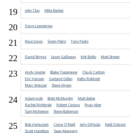
19
John Clay
Mike Barber
20
Doug Lesmerises
21
Rece Davis
Soren Petro
Tony Parks
22
David Briggs
Jason Galloway
Kirk Bohls
Matt Brown
23
Andy Greder
Blake Toppmeyer
Chuck Carlton
Eric Hansen
Garland Gillen
Kellis Robinett
Marc Weiszer
Steve Virgen
24
Adam Jude
Brett McMurphy
Matt Baker
Rachel Richlinski
Robert Cessna
Ryan Aber
Sam McKewon
Steve Batterson
25
Bob Asmussen
Conor O'Neill
Jerry DiPaola
Neill Ostrout
Scott Hamilton
Sean Manning