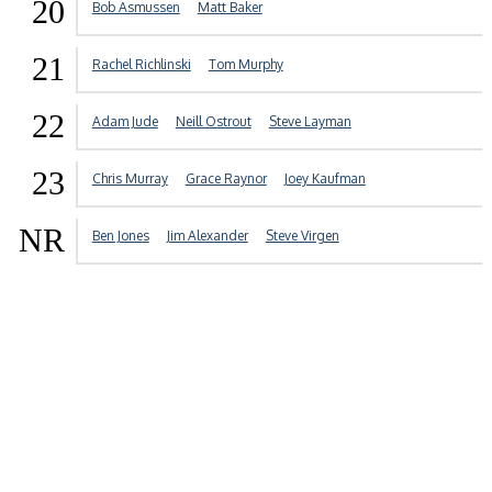
20
Bob Asmussen
Matt Baker
21
Rachel Richlinski
Tom Murphy
22
Adam Jude
Neill Ostrout
Steve Layman
23
Chris Murray
Grace Raynor
Joey Kaufman
NR
Ben Jones
Jim Alexander
Steve Virgen