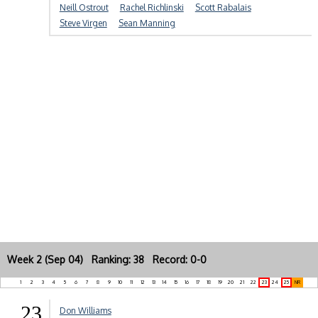
Neill Ostrout
Rachel Richlinski
Scott Rabalais
Steve Virgen
Sean Manning
Week 2 (Sep 04) Ranking: 38 Record: 0-0
1
2
3
4
5
6
7
8
9
10
11
12
13
14
15
16
17
18
19
20
21
22
23
24
25
NR
23
Don Williams