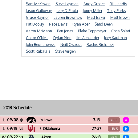
Sam McKewon
Steve Layman
Andy Greder
Bill Landis
Jason Galloway
Jerry DiPaola
Jonny Miller
Tony Parks
Grace Raynor
Lauren Brownlow
Matt Baker
Matt Brown
Pat Dooley
Rece Davis
Ryan Aber
Safid Deen
Aaron McMann
Ben Jones
Blake Toppmeyer
Chris Solari
Conor O'Neill
Dylan Sinn
Jim Alexander
Joey Kaufman
John Bednarowski
Neill Ostrout
Rachel Richlinski
Scott Rabalais
Steve Virgen
2018 Schedule
L
09/08
@
Iowa
3-13
+3.5
39
A
Kinnick Stadium (Iowa City, IA)
L
09/15
vs
Oklahoma
27-37
+18.5
5
H
Jack Trice Stadium (Ames, IA)
W
09/22
vs
Akron
26-13
-19.5
H