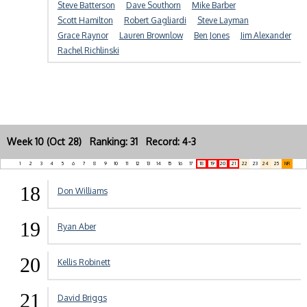
Steve Batterson
Dave Southorn
Mike Barber
Scott Hamilton
Robert Gagliardi
Steve Layman
Grace Raynor
Lauren Brownlow
Ben Jones
Jim Alexander
Rachel Richlinski
Week 10 (Oct 28) Ranking: 31 Record: 4-3
1
2
3
4
5
6
7
8
9
10
11
12
13
14
15
16
17
18
19
20
21
22
23
24
25
NR
18
Don Williams
19
Ryan Aber
20
Kellis Robinett
21
David Briggs