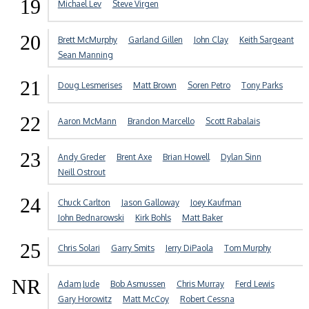
19
Michael Lev
Steve Virgen
20
Brett McMurphy
Garland Gillen
John Clay
Keith Sargeant
Sean Manning
21
Doug Lesmerises
Matt Brown
Soren Petro
Tony Parks
22
Aaron McMann
Brandon Marcello
Scott Rabalais
23
Andy Greder
Brent Axe
Brian Howell
Dylan Sinn
Neill Ostrout
24
Chuck Carlton
Jason Galloway
Joey Kaufman
John Bednarowski
Kirk Bohls
Matt Baker
25
Chris Solari
Garry Smits
Jerry DiPaola
Tom Murphy
NR
Adam Jude
Bob Asmussen
Chris Murray
Ferd Lewis
Gary Horowitz
Matt McCoy
Robert Cessna