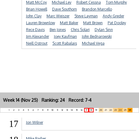
Matt McCoy
Michael Lev
Robert Cessna
Tom Murphy
Brian Howell
Dave Southorn
Brandon Marcello
John Clay
Marc Weiszer
Steve Layman
Andy Greder
Lauren Brownlow
Matt Baker
Matt Brown
Pat Dooley
Rece Davis
Ben Jones
Chris Solari
Dylan Sinn
Jim Alexander
Joey Kaufman
John Bednarowski
Neill Ostrout
Scott Rabalais
Michael Vega
Week 14 (Nov 25) Ranking: 24 Record: 7-4
1
2
3
4
5
6
7
8
9
10
11
12
13
14
15
16
17
18
19
20
21
22
23
24
25
NR
17
Jon Wilner
Mike Barber