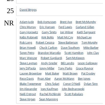
25
David Briggs
NR
Adam Jude
Bob Asmussen
Brent Axe
Brett McMurphy
Chris Murray
Eric Hansen
Ferd Lewis
Garland Gillen
Gary Horowitz
Garry Smits
Jon Wilner
Keith Sargeant
Kellis Robinett
Kirk Bohls
Matt McCoy
Michael Lev
Rob Long
Robert Cessna
Steve Batterson
Tom Murphy
Brian Howell
Chuck Carlton
Dave Southorn
Mike Barber
Soren Petro
Brandon Marcello
Scott Hamilton
John Clay
Marc Weiszer
Robert Gagliardi
Sam McKewon
Steve Layman
Andy Greder
Bill Landis
Jason Galloway
Jerry DiPaola
Jonny Miller
Tony Parks
Grace Raynor
Lauren Brownlow
Matt Baker
Matt Brown
Pat Dooley
Rece Davis
Ryan Aber
Aaron McMann
Ben Jones
Blake Toppmeyer
Chris Solari
Conor O'Neill
Dylan Sinn
Jim Alexander
Joey Kaufman
John Bednarowski
Neill Ostrout
Rachel Richlinski
Scott Rabalais
Steve Virgen
Sean Manning