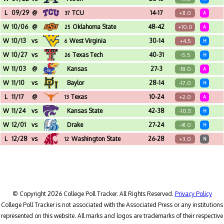
Jack Trice Stadium (Ames, IA)
L
09/29
@
TCU
14-17
+11.0
37
A
Amon G. Carter Stadium (Fort Worth, TX)
W
10/06
@
Oklahoma State
48-42
+10.0
25
A
Boone Pickens Stadium (Stillwater, OK)
W
10/13
vs
West Virginia
30-14
+4.5
6
H
Jack Trice Stadium (Ames, IA)
W
10/27
vs
Texas Tech
40-31
-5.5
26
H
Jack Trice Stadium (Ames, IA)
W
11/03
@
Kansas
27-3
-18.0
A
David Booth Kansas Memorial Stadium (Lawrence, KS)
W
11/10
vs
Baylor
28-14
-17.0
H
Jack Trice Stadium (Ames, IA)
L
11/17
@
Texas
10-24
+2.0
13
A
DKR-Texas Memorial Stadium (Austin, TX)
W
11/24
vs
Kansas State
42-38
-10.5
H
Jack Trice Stadium (Ames, IA)
W
12/01
vs
Drake
27-24
-41.0
H
Jack Trice Stadium (Ames, IA)
L
12/28
vs
Washington State
26-28
+3.0
12
N
Alamodome (San Antonio, TX) - Valero Alamo Bowl
© Copyright 2026 College Poll Tracker. All Rights Reserved.
Privacy Policy
College Poll Tracker is not associated with the Associated Press or any institutions
represented on this website. All marks and logos are trademarks of their respective