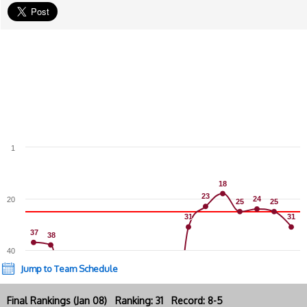
1
18
18
23
23
24
24
20
25
25
25
25
31
31
31
31
37
37
38
38
40
Jump to Team Schedule
Final Rankings (Jan 08) Ranking: 31 Record: 8-5