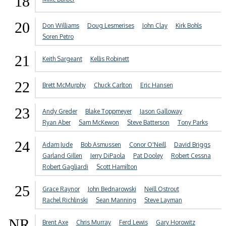
18
20
Don Williams
Doug Lesmerises
John Clay
Kirk Bohls
Soren Petro
21
Keith Sargeant
Kellis Robinett
22
Brett McMurphy
Chuck Carlton
Eric Hansen
23
Andy Greder
Blake Toppmeyer
Jason Galloway
Ryan Aber
Sam McKewon
Steve Batterson
Tony Parks
24
Adam Jude
Bob Asmussen
Conor O'Neill
David Briggs
Garland Gillen
Jerry DiPaola
Pat Dooley
Robert Cessna
Robert Gagliardi
Scott Hamilton
25
Grace Raynor
John Bednarowski
Neill Ostrout
Rachel Richlinski
Sean Manning
Steve Layman
NR
Brent Axe
Chris Murray
Ferd Lewis
Gary Horowitz