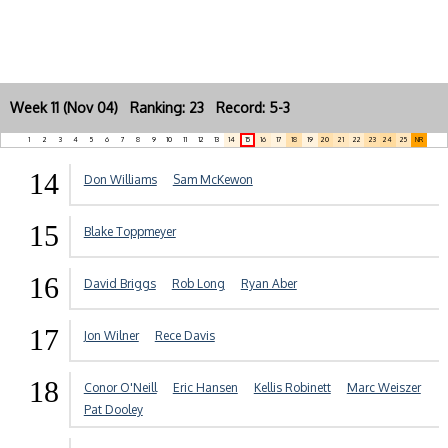
Week 11 (Nov 04) Ranking: 23 Record: 5-3
1
2
3
4
5
6
7
8
9
10
11
12
13
14
15
16
17
18
19
20
21
22
23
24
25
NR
14
Don Williams
Sam McKewon
15
Blake Toppmeyer
16
David Briggs
Rob Long
Ryan Aber
17
Jon Wilner
Rece Davis
18
Conor O'Neill
Eric Hansen
Kellis Robinett
Marc Weiszer
Pat Dooley