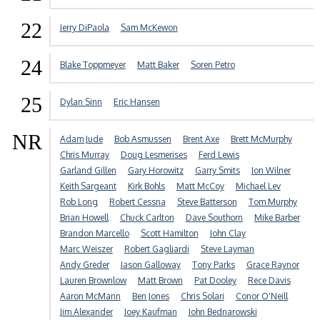
22
Jerry DiPaola
Sam McKewon
24
Blake Toppmeyer
Matt Baker
Soren Petro
25
Dylan Sinn
Eric Hansen
NR
Adam Jude
Bob Asmussen
Brent Axe
Brett McMurphy
Chris Murray
Doug Lesmerises
Ferd Lewis
Garland Gillen
Gary Horowitz
Garry Smits
Jon Wilner
Keith Sargeant
Kirk Bohls
Matt McCoy
Michael Lev
Rob Long
Robert Cessna
Steve Batterson
Tom Murphy
Brian Howell
Chuck Carlton
Dave Southorn
Mike Barber
Brandon Marcello
Scott Hamilton
John Clay
Marc Weiszer
Robert Gagliardi
Steve Layman
Andy Greder
Jason Galloway
Tony Parks
Grace Raynor
Lauren Brownlow
Matt Brown
Pat Dooley
Rece Davis
Aaron McMann
Ben Jones
Chris Solari
Conor O'Neill
Jim Alexander
Joey Kaufman
John Bednarowski