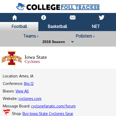
Football
Basketball
NET
Teams ›
Pollsters ›
Iowa State
Cyclones
Location: Ames, IA
Conference:
Big 12
Biases:
View All
Website:
cyclones.com
Message Board:
cyclonefanatic.com/forum
Shop:
Buy Iowa State Cyclones Gear