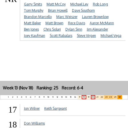
Garry Smits
Matt McCoy
Michael Lev
Rob Long
Tom Murphy
Brian Howell
Dave Southorn
Brandon Marcello
Marc Weiszer
Lauren Brownlow
Matt Baker
Matt Brown
Rece Davis
Aaron McMann
Ben Jones
Chris Solari
Dylan Sinn
Jim Alexander
Joey Kaufman
Scott Rabalais
Steve Virgen
Michael Vega
Week 13 (Nov 18) Ranking: 25 Record: 6-4
1
2
3
4
5
6
7
8
9
10
11
12
13
14
15
16
17
18
19
20
21
22
23
24
25
NR
17
Jon Wilner
Keith Sargeant
18
Don Williams