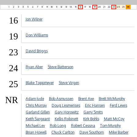
1
2
3
4
5
6
7
8
9
10
11
12
13
14
15
16
17
18
19
20
21
22
23
24
25
NR
16
Jon Wilner
19
Don Williams
23
David Briggs
24
Ryan Aber
Steve Batterson
25
Blake Toppmeyer
Steve Virgen
NR
Adam Jude
Bob Asmussen
Brent Axe
Brett McMurphy
Chris Murray
Doug Lesmerises
Eric Hansen
Ferd Lewis
Garland Gillen
Gary Horowitz
Garry Smits
Keith Sargeant
Kellis Robinett
Kirk Bohls
Matt McCoy
Michael Lev
Rob Long
Robert Cessna
Tom Murphy
Brian Howell
Chuck Carlton
Dave Southorn
Mike Barber