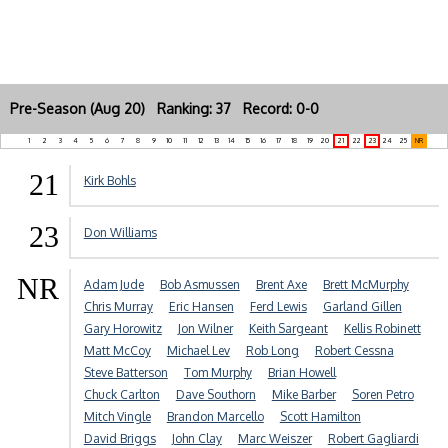
Pre-Season (Aug 20) Ranking: 37 Record: 0-0
1
2
3
4
5
6
7
8
9
10
11
12
13
14
15
16
17
18
19
20
21
22
23
24
25
NR
21
Kirk Bohls
23
Don Williams
NR
Adam Jude
Bob Asmussen
Brent Axe
Brett McMurphy
Chris Murray
Eric Hansen
Ferd Lewis
Garland Gillen
Gary Horowitz
Jon Wilner
Keith Sargeant
Kellis Robinett
Matt McCoy
Michael Lev
Rob Long
Robert Cessna
Steve Batterson
Tom Murphy
Brian Howell
Chuck Carlton
Dave Southorn
Mike Barber
Soren Petro
Mitch Vingle
Brandon Marcello
Scott Hamilton
David Briggs
John Clay
Marc Weiszer
Robert Gagliardi