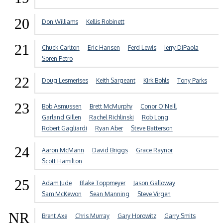
20
Don Williams
Kellis Robinett
21
Chuck Carlton
Eric Hansen
Ferd Lewis
Jerry DiPaola
Soren Petro
22
Doug Lesmerises
Keith Sargeant
Kirk Bohls
Tony Parks
23
Bob Asmussen
Brett McMurphy
Conor O'Neill
Garland Gillen
Rachel Richlinski
Rob Long
Robert Gagliardi
Ryan Aber
Steve Batterson
24
Aaron McMann
David Briggs
Grace Raynor
Scott Hamilton
25
Adam Jude
Blake Toppmeyer
Jason Galloway
Sam McKewon
Sean Manning
Steve Virgen
NR
Brent Axe
Chris Murray
Gary Horowitz
Garry Smits