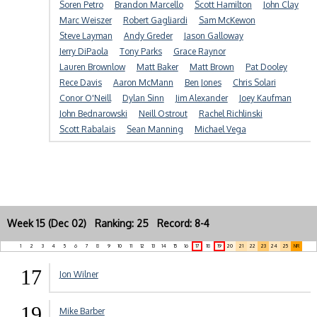
Soren Petro
Brandon Marcello
Scott Hamilton
John Clay
Marc Weiszer
Robert Gagliardi
Sam McKewon
Steve Layman
Andy Greder
Jason Galloway
Jerry DiPaola
Tony Parks
Grace Raynor
Lauren Brownlow
Matt Baker
Matt Brown
Pat Dooley
Rece Davis
Aaron McMann
Ben Jones
Chris Solari
Conor O'Neill
Dylan Sinn
Jim Alexander
Joey Kaufman
John Bednarowski
Neill Ostrout
Rachel Richlinski
Scott Rabalais
Sean Manning
Michael Vega
Week 15 (Dec 02) Ranking: 25 Record: 8-4
1
2
3
4
5
6
7
8
9
10
11
12
13
14
15
16
17
18
19
20
21
22
23
24
25
NR
17
Jon Wilner
19
Mike Barber