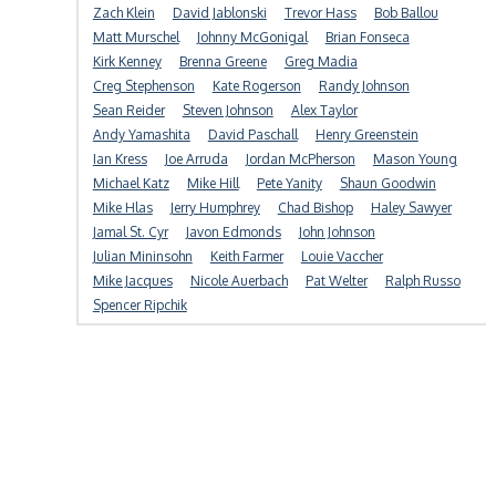
Zach Klein
David Jablonski
Trevor Hass
Bob Ballou
Matt Murschel
Johnny McGonigal
Brian Fonseca
Kirk Kenney
Brenna Greene
Greg Madia
Creg Stephenson
Kate Rogerson
Randy Johnson
Sean Reider
Steven Johnson
Alex Taylor
Andy Yamashita
David Paschall
Henry Greenstein
Ian Kress
Joe Arruda
Jordan McPherson
Mason Young
Michael Katz
Mike Hill
Pete Yanity
Shaun Goodwin
Mike Hlas
Jerry Humphrey
Chad Bishop
Haley Sawyer
Jamal St. Cyr
Javon Edmonds
John Johnson
Julian Mininsohn
Keith Farmer
Louie Vaccher
Mike Jacques
Nicole Auerbach
Pat Welter
Ralph Russo
Spencer Ripchik