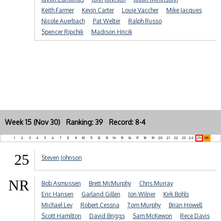
Keith Farmer
Kevin Carter
Louie Vaccher
Mike Jacques
Nicole Auerbach
Pat Welter
Ralph Russo
Spencer Ripchik
Madison Hricik
Week 15 (Nov 30) Ranking: 39 Record: 8-4
1
2
3
4
5
6
7
8
9
10
11
12
13
14
15
16
17
18
19
20
21
22
23
24
25
NR
25
Steven Johnson
NR
Bob Asmussen
Brett McMurphy
Chris Murray
Eric Hansen
Garland Gillen
Jon Wilner
Kirk Bohls
Michael Lev
Robert Cessna
Tom Murphy
Brian Howell
Scott Hamilton
David Briggs
Sam McKewon
Rece Davis