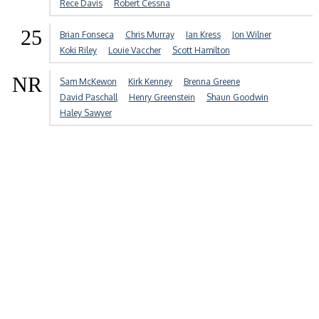
Rece Davis
Robert Cessna
25
Brian Fonseca
Chris Murray
Ian Kress
Jon Wilner
Koki Riley
Louie Vaccher
Scott Hamilton
NR
Sam McKewon
Kirk Kenney
Brenna Greene
David Paschall
Henry Greenstein
Shaun Goodwin
Haley Sawyer