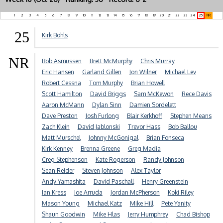
1
2
3
4
5
6
7
8
9
10
11
12
13
14
15
16
17
18
19
20
21
22
23
24
25
NR
25
Kirk Bohls
NR
Bob Asmussen
Brett McMurphy
Chris Murray
Eric Hansen
Garland Gillen
Jon Wilner
Michael Lev
Robert Cessna
Tom Murphy
Brian Howell
Scott Hamilton
David Briggs
Sam McKewon
Rece Davis
Aaron McMann
Dylan Sinn
Damien Sordelett
Dave Preston
Josh Furlong
Blair Kerkhoff
Stephen Means
Zach Klein
David Jablonski
Trevor Hass
Bob Ballou
Matt Murschel
Johnny McGonigal
Brian Fonseca
Kirk Kenney
Brenna Greene
Greg Madia
Creg Stephenson
Kate Rogerson
Randy Johnson
Sean Reider
Steven Johnson
Alex Taylor
Andy Yamashita
David Paschall
Henry Greenstein
Ian Kress
Joe Arruda
Jordan McPherson
Koki Riley
Mason Young
Michael Katz
Mike Hill
Pete Yanity
Shaun Goodwin
Mike Hlas
Jerry Humphrey
Chad Bishop