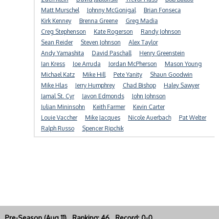
Matt Murschel
Johnny McGonigal
Brian Fonseca
Kirk Kenney
Brenna Greene
Greg Madia
Creg Stephenson
Kate Rogerson
Randy Johnson
Sean Reider
Steven Johnson
Alex Taylor
Andy Yamashita
David Paschall
Henry Greenstein
Ian Kress
Joe Arruda
Jordan McPherson
Mason Young
Michael Katz
Mike Hill
Pete Yanity
Shaun Goodwin
Mike Hlas
Jerry Humphrey
Chad Bishop
Haley Sawyer
Jamal St. Cyr
Javon Edmonds
John Johnson
Julian Mininsohn
Keith Farmer
Kevin Carter
Louie Vaccher
Mike Jacques
Nicole Auerbach
Pat Welter
Ralph Russo
Spencer Ripchik
Pre-Season (Aug 11) Ranking: 46 Record: 0-0