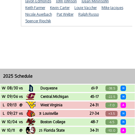
Javon Edmonds
John Johnson
Julian Mininsohn
Keith Farmer
Kevin Carter
Louie Vaccher
Mike Jacques
Nicole Auerbach
Pat Welter
Ralph Russo
Spencer Ripchik
2025 Schedule
W
08/30
vs
Duquesne
61-9
-38.5
H
Acrisure Stadium (Pittsburgh, PA)
W
09/06
vs
Central Michigan
45-17
-22.5
H
Acrisure Stadium (Pittsburgh, PA)
L
09/13
@
West Virginia
24-31
-7.0
A
Milan Puskar Stadium (Morgantown, WV)
L
09/27
vs
Louisville
27-34
+3.5
31
H
Acrisure Stadium (Pittsburgh, PA)
W
10/04
vs
Boston College
48-7
-6.5
H
Acrisure Stadium (Pittsburgh, PA)
W
10/11
@
Florida State
34-31
-10.0
25
A