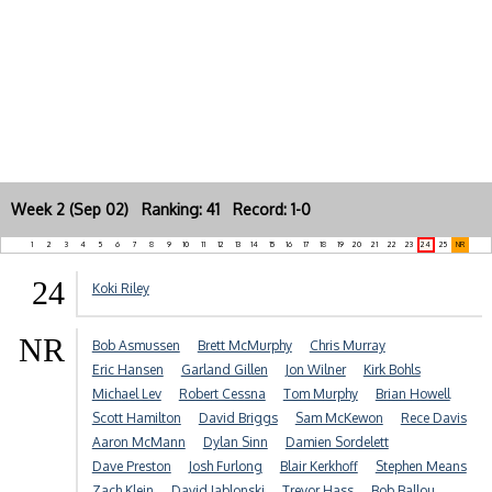
Week 2 (Sep 02) Ranking: 41 Record: 1-0
1
2
3
4
5
6
7
8
9
10
11
12
13
14
15
16
17
18
19
20
21
22
23
24
25
NR
24
Koki Riley
NR
Bob Asmussen
Brett McMurphy
Chris Murray
Eric Hansen
Garland Gillen
Jon Wilner
Kirk Bohls
Michael Lev
Robert Cessna
Tom Murphy
Brian Howell
Scott Hamilton
David Briggs
Sam McKewon
Rece Davis
Aaron McMann
Dylan Sinn
Damien Sordelett
Dave Preston
Josh Furlong
Blair Kerkhoff
Stephen Means
Zach Klein
David Jablonski
Trevor Hass
Bob Ballou