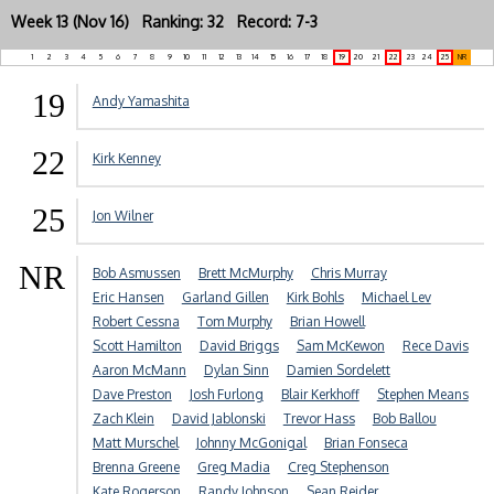
Week 13 (Nov 16) Ranking: 32 Record: 7-3
1
2
3
4
5
6
7
8
9
10
11
12
13
14
15
16
17
18
19
20
21
22
23
24
25
NR
19
Andy Yamashita
22
Kirk Kenney
25
Jon Wilner
NR
Bob Asmussen
Brett McMurphy
Chris Murray
Eric Hansen
Garland Gillen
Kirk Bohls
Michael Lev
Robert Cessna
Tom Murphy
Brian Howell
Scott Hamilton
David Briggs
Sam McKewon
Rece Davis
Aaron McMann
Dylan Sinn
Damien Sordelett
Dave Preston
Josh Furlong
Blair Kerkhoff
Stephen Means
Zach Klein
David Jablonski
Trevor Hass
Bob Ballou
Matt Murschel
Johnny McGonigal
Brian Fonseca
Brenna Greene
Greg Madia
Creg Stephenson
Kate Rogerson
Randy Johnson
Sean Reider