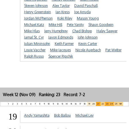
Steven Johnson
Alex Taylor
David Paschall
Henry Greenstein
Ian Kress
Joe Arruda
Jordan McPherson
Koki Riley
Mason Young
Michael Katz
Mike Hill
Pete Yanity
Shaun Goodwin
Mike Hlas
Jerry Humphrey
Chad Bishop
Haley Sawyer
Jamal St. Cyr
Javon Edmonds
John Johnson
Julian Mininsohn
Keith Farmer
Kevin Carter
Louie Vaccher
Mike Jacques
Nicole Auerbach
Pat Welter
Ralph Russo
Spencer Ripchik
Week 12 (Nov 09) Ranking: 23 Record: 7-2
1
2
3
4
5
6
7
8
9
10
11
12
13
14
15
16
17
18
19
20
21
22
23
24
25
NR
19
Andy Yamashita
Bob Ballou
Michael Lev