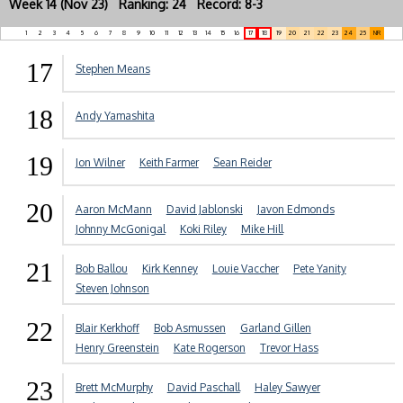
Week 14 (Nov 23) Ranking: 24 Record: 8-3
1
2
3
4
5
6
7
8
9
10
11
12
13
14
15
16
17
18
19
20
21
22
23
24
25
NR
17
Stephen Means
18
Andy Yamashita
19
Jon Wilner
Keith Farmer
Sean Reider
20
Aaron McMann
David Jablonski
Javon Edmonds
Johnny McGonigal
Koki Riley
Mike Hill
21
Bob Ballou
Kirk Kenney
Louie Vaccher
Pete Yanity
Steven Johnson
22
Blair Kerkhoff
Bob Asmussen
Garland Gillen
Henry Greenstein
Kate Rogerson
Trevor Hass
23
Brett McMurphy
David Paschall
Haley Sawyer