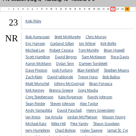
1
2
3
4
5
6
7
8
9
10
11
12
13
14
15
16
17
18
19
20
21
22
23
24
25
NR
23
Koki Riley
NR
Bob Asmussen
Brett McMurphy
Chris Murray
Eric Hansen
Garland Gillen
Jon Wilner
Kirk Bohls
Michael Lev
Robert Cessna
Tom Murphy
Brian Howell
Scott Hamilton
David Briggs
Sam McKewon
Rece Davis
Aaron McMann
Dylan Sinn
Damien Sordelett
Dave Preston
Josh Furlong
Blair Kerkhoff
Stephen Means
Zach Klein
David Jablonski
Trevor Hass
Bob Ballou
Matt Murschel
Johnny McGonigal
Brian Fonseca
Kirk Kenney
Brenna Greene
Greg Madia
Creg Stephenson
Kate Rogerson
Randy Johnson
Sean Reider
Steven Johnson
Alex Taylor
Andy Yamashita
David Paschall
Henry Greenstein
Ian Kress
Joe Arruda
Jordan McPherson
Mason Young
Michael Katz
Mike Hill
Pete Yanity
Shaun Goodwin
Jerry Humphrey
Chad Bishop
Haley Sawyer
Jamal St. Cyr