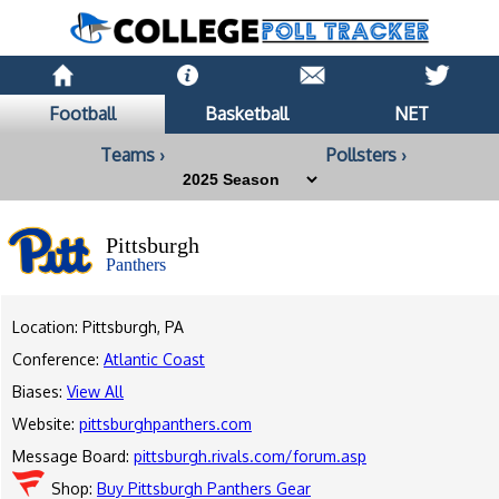
Football
Basketball
NET
Teams ›
Pollsters ›
Pittsburgh
Panthers
Location: Pittsburgh, PA
Conference:
Atlantic Coast
Biases:
View All
Website:
pittsburghpanthers.com
Message Board:
pittsburgh.rivals.com/forum.asp
Shop:
Buy Pittsburgh Panthers Gear