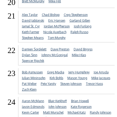
20
Brett McMurphy
Mike Hill
21
Alex Taylor
Chad Bishop
Creg Stephenson
David Jablonski
Eric Hansen
Garland Gillen
Jamal St. Cyr
Jordan McPherson
Josh Furlong
Keith Farmer
Nicole Auerbach
Ralph Russo
Stephen Means
Tom Murphy
22
Damien Sordelett
Dave Preston
David Briggs
Dylan Sinn
Johnny McGonigal
Mike Hlas
Spencer Ripchik
23
Bob Asmussen
Greg Madia
Jerry Humphrey
Joe Arruda
Julian Mininsohn
Kirk Bohls
Mason Young
Mike Jacques
Pat Welter
Pete Yanity
Steven Johnson
Trevor Hass
Zach Klein
24
Aaron McMann
Blair Kerkhoff
Brian Howell
Javon Edmonds
John Johnson
Kate Rogerson
Kevin Carter
Matt Murschel
Michael Katz
Randy Johnson