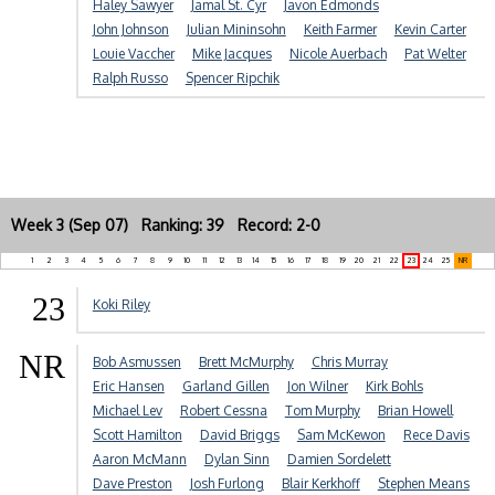
Haley Sawyer
Jamal St. Cyr
Javon Edmonds
John Johnson
Julian Mininsohn
Keith Farmer
Kevin Carter
Louie Vaccher
Mike Jacques
Nicole Auerbach
Pat Welter
Ralph Russo
Spencer Ripchik
Week 3 (Sep 07) Ranking: 39 Record: 2-0
1
2
3
4
5
6
7
8
9
10
11
12
13
14
15
16
17
18
19
20
21
22
23
24
25
NR
23
Koki Riley
NR
Bob Asmussen
Brett McMurphy
Chris Murray
Eric Hansen
Garland Gillen
Jon Wilner
Kirk Bohls
Michael Lev
Robert Cessna
Tom Murphy
Brian Howell
Scott Hamilton
David Briggs
Sam McKewon
Rece Davis
Aaron McMann
Dylan Sinn
Damien Sordelett
Dave Preston
Josh Furlong
Blair Kerkhoff
Stephen Means