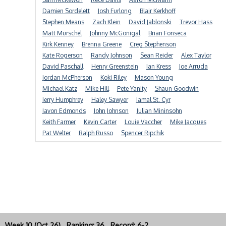
Damien Sordelett
Josh Furlong
Blair Kerkhoff
Stephen Means
Zach Klein
David Jablonski
Trevor Hass
Matt Murschel
Johnny McGonigal
Brian Fonseca
Kirk Kenney
Brenna Greene
Creg Stephenson
Kate Rogerson
Randy Johnson
Sean Reider
Alex Taylor
David Paschall
Henry Greenstein
Ian Kress
Joe Arruda
Jordan McPherson
Koki Riley
Mason Young
Michael Katz
Mike Hill
Pete Yanity
Shaun Goodwin
Jerry Humphrey
Haley Sawyer
Jamal St. Cyr
Javon Edmonds
John Johnson
Julian Mininsohn
Keith Farmer
Kevin Carter
Louie Vaccher
Mike Jacques
Pat Welter
Ralph Russo
Spencer Ripchik
Week 10 (Oct 26) Ranking: 36 Record: 6-2