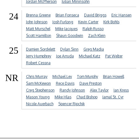
Jordan McPherson
Julian Mininsohn
24
Brenna Greene
Brian Fonseca
David Briggs
Eric Hansen
John Johnson
Josh Furlong
Kevin Carter
Kirk Bohls
Matt Murschel
Mike Jacques
Ralph Russo
Scott Hamilton
Shaun Goodwin
Zach Klein
25
Damien Sordelett
Dylan Sinn
Greg Madia
Jerry Humphrey
Joe Arruda
Michael Katz
Pat Welter
Robert Cessna
NR
Chris Murray
Michael Lev
Tom Murphy
Brian Howell
Sam McKewon
Rece Davis
Dave Preston
Creg Stephenson
Randy Johnson
Alex Taylor
Ian Kress
Mason Young
Mike Hlas
Chad Bishop
Jamal St. Cyr
Nicole Auerbach
Spencer Ripchik