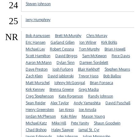
24
Steven Johnson
25
Jerry Humphrey
NR
Bob Asmussen
Brett McMurphy
Chris Murray
Eric Hansen
Garland Gillen
Jon Wilner
Kirk Bohls
Michael Lev
Robert Cessna
Tom Murphy
Brian Howell
Scott Hamilton
David Briggs
Sam McKewon
Rece Davis
Aaron McMann
Dylan Sinn
Damien Sordelett
Dave Preston
Josh Furlong
Blair Kerkhoff
Stephen Means
Zach Klein
David Jablonski
Trevor Hass
Bob Ballou
Matt Murschel
Johnny McGonigal
Brian Fonseca
Kirk Kenney
Brenna Greene
Greg Madia
Creg Stephenson
Kate Rogerson
Randy Johnson
Sean Reider
Alex Taylor
Andy Yamashita
David Paschall
Henry Greenstein
Ian Kress
Joe Arruda
Jordan McPherson
Koki Riley
Mason Young
Michael Katz
Mike Hill
Pete Yanity
Shaun Goodwin
Chad Bishop
Haley Sawyer
Jamal St. Cyr
Javon Edmonds
John Johnson
Julian Mininsohn