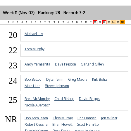
Week 11 (Nov 02) Ranking: 28 Record: 7-2
1
2
3
4
5
6
7
8
9
10
11
12
13
14
15
16
17
18
19
20
21
22
23
24
25
NR
20
Michael Lev
22
Tom Murphy
23
Andy Yamashita
Dave Preston
Garland Gillen
24
Bob Ballou
Dylan Sinn
Greg Madia
Kirk Bohls
Mike Hlas
Steven Johnson
25
Brett McMurphy
Chad Bishop
David Briggs
Nicole Auerbach
NR
Bob Asmussen
Chris Murray
Eric Hansen
Jon Wilner
Robert Cessna
Brian Howell
Scott Hamilton
Sam McKewon
Rece Davis
Aaron McMann