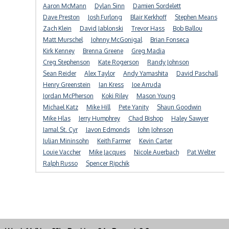
Aaron McMann
Dylan Sinn
Damien Sordelett
Dave Preston
Josh Furlong
Blair Kerkhoff
Stephen Means
Zach Klein
David Jablonski
Trevor Hass
Bob Ballou
Matt Murschel
Johnny McGonigal
Brian Fonseca
Kirk Kenney
Brenna Greene
Greg Madia
Creg Stephenson
Kate Rogerson
Randy Johnson
Sean Reider
Alex Taylor
Andy Yamashita
David Paschall
Henry Greenstein
Ian Kress
Joe Arruda
Jordan McPherson
Koki Riley
Mason Young
Michael Katz
Mike Hill
Pete Yanity
Shaun Goodwin
Mike Hlas
Jerry Humphrey
Chad Bishop
Haley Sawyer
Jamal St. Cyr
Javon Edmonds
John Johnson
Julian Mininsohn
Keith Farmer
Kevin Carter
Louie Vaccher
Mike Jacques
Nicole Auerbach
Pat Welter
Ralph Russo
Spencer Ripchik