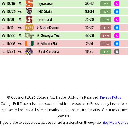
Doak Campbell Stadium (Tallahassee, FL)
W
10/18
@
Syracuse
30-13
-9.5
A
JMA Wireless Dome (Syracuse, NY)
W
10/25
vs
NC State
53-34
-6.5
H
Acrisure Stadium (Pittsburgh, PA)
W
11/01
@
Stanford
35-20
-14.5
A
Stanford Stadium (Stanford, CA)
L
11/15
vs
Notre Dame
15-37
+12.5
9
H
Acrisure Stadium (Pittsburgh, PA)
W
11/22
@
Georgia Tech
42-28
+2.5
15
A
Bobby Dodd Stadium (Atlanta, GA)
L
11/29
vs
Miami (FL)
7-38
+7.0
13
H
Acrisure Stadium (Pittsburgh, PA)
L
12/27
vs
East Carolina
17-23
-11.5
N
Navy-Marine Corps Memorial Stadium (Annapolis, MD) - Go Bowling Military Bowl
© Copyright 2026 College Poll Tracker. All Rights Reserved.
Privacy Policy
College Poll Tracker is not associated with the Associated Press or any institutions
represented on this website. All marks and logos are trademarks of their respective
owners.
If you'd like to support us, please consider a donation through our
Buy Me a Coffee