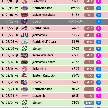
Farris Center (Conway, AR)
L
01/11
@
Bellarmine
63-85
+11.5
A
Freedom Hall (Louisville, KY)
W
01/15
vs
North Alabama
89-88
+3.5
H
Farris Center (Conway, AR)
L
01/18
vs
Jacksonville State
81-86
+10.5
H
Farris Center (Conway, AR)
01/22
vs
Liberty
MATCHUP
H
Farris Center (Conway, AR)
L
01/27
@
North Florida
74-93
+5.0
A
UNF Arena (Jacksonville, FL)
L
01/29
@
Jacksonville
59-79
+11.5
A
Swisher Gymnasium (Jacksonville, FL)
L
02/03
vs
Florida Gulf Coast
93-95
+6.0
H
Farris Center (Conway, AR)
W
02/05
vs
Stetson
79-75
+1.5
H
Farris Center (Conway, AR)
L
02/09
@
Kennesaw State
72-83
+11.5
A
KSU Convocation Center (Kennesaw, GA)
W
02/12
@
Jacksonville State
72-62
+17.5
A
Pete Mathews Coliseum (Jacksonville, AL)
L
02/16
vs
Bellarmine
69-79
+6.5
H
Farris Center (Conway, AR)
W
02/19
vs
Eastern Kentucky
83-76
+4.0
H
Farris Center (Conway, AR)
L
02/21
vs
Liberty
66-85
+11.5
H
Farris Center (Conway, AR)
W
02/23
@
North Alabama
81-72
+5.5
A
Flowers Hall (Florence, AL)
L
02/26
@
Lipscomb
66-81
+8.0
A
Allen Arena (Nashville, TN)
W
03/01
vs
Stetson
74-73
EVEN
H