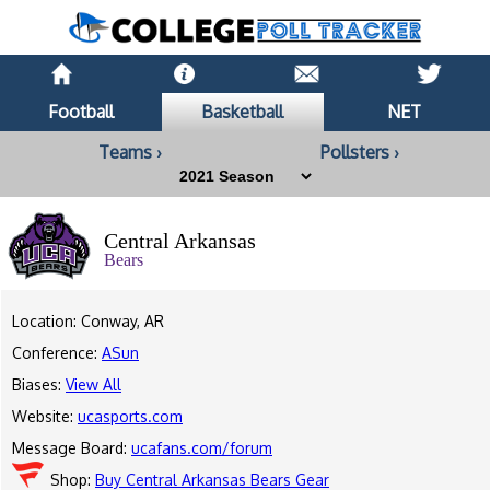
Football
Basketball
NET
Teams ›
Pollsters ›
Central Arkansas
Bears
Location: Conway, AR
Conference:
ASun
Biases:
View All
Website:
ucasports.com
Message Board:
ucafans.com/forum
Shop:
Buy Central Arkansas Bears Gear