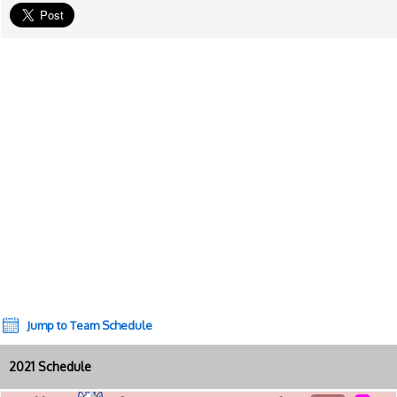
Jump to Team Schedule
2021 Schedule