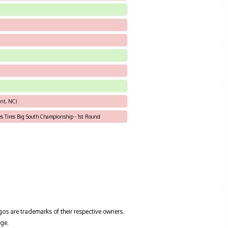
nt, NC)
les Tires Big South Championship - 1st Round
gos are trademarks of their respective owners.
ge.