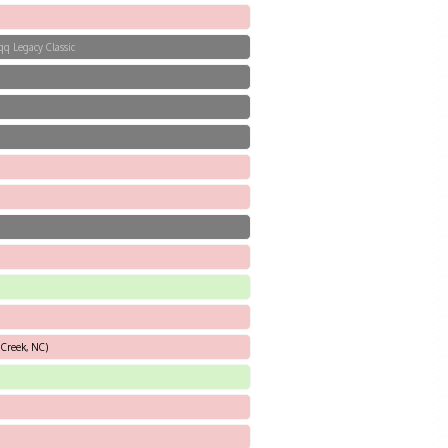
qq Legacy Classic
 Creek, NC)