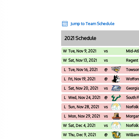
Jump to Team Schedule
2021 Schedule
W
Tue, Nov 9, 2021
vs
Mid-Atl
University
W
Sat, Nov 13, 2021
vs
Regent 
L
Tue, Nov 16, 2021
@
Towso
L
Fri, Nov 19, 2021
@
Woffor
L
Sat, Nov 20, 2021
vs
Georgia
L
Wed, Nov 24, 2021
@
South F
L
Sun, Nov 28, 2021
vs
Norfolk
L
Mon, Nov 29, 2021
vs
Morgan
W
Sat, Dec 4, 2021
vs
Norfolk
W
Thu, Dec 9, 2021
@
William