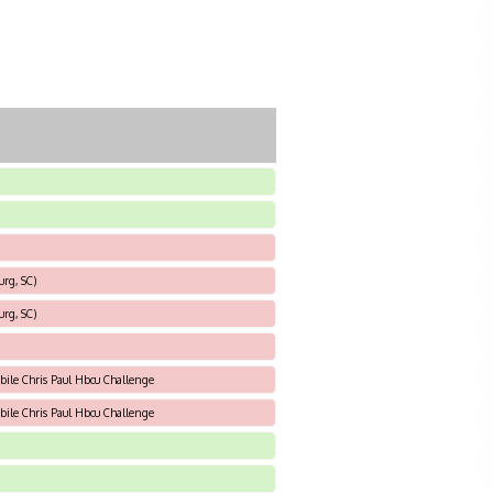
urg, SC)
urg, SC)
bile Chris Paul Hbcu Challenge
bile Chris Paul Hbcu Challenge