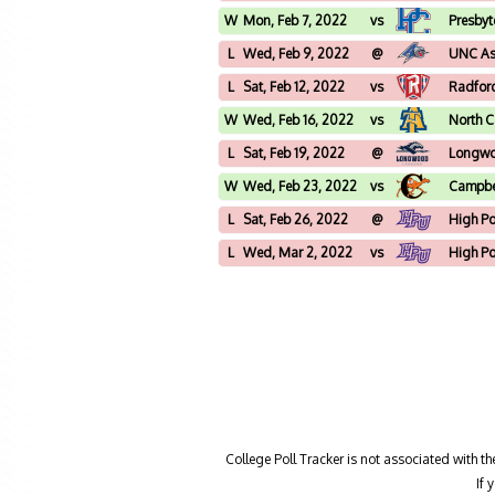
W
Mon, Feb 7, 2022
vs
Presbyt
L
Wed, Feb 9, 2022
@
UNC Ash
L
Sat, Feb 12, 2022
vs
Radfor
W
Wed, Feb 16, 2022
vs
North C
L
Sat, Feb 19, 2022
@
Longw
W
Wed, Feb 23, 2022
vs
Campbe
L
Sat, Feb 26, 2022
@
High Po
L
Wed, Mar 2, 2022
vs
High Po
College Poll Tracker is not associated with t
If 