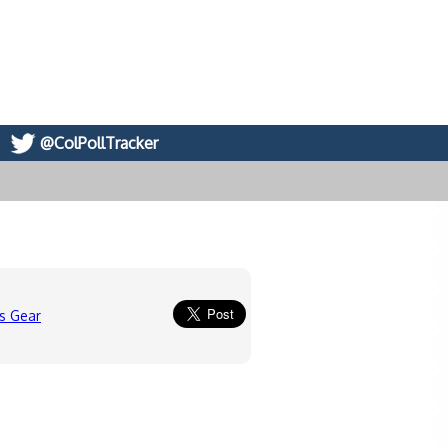
@ColPollTracker
s Gear