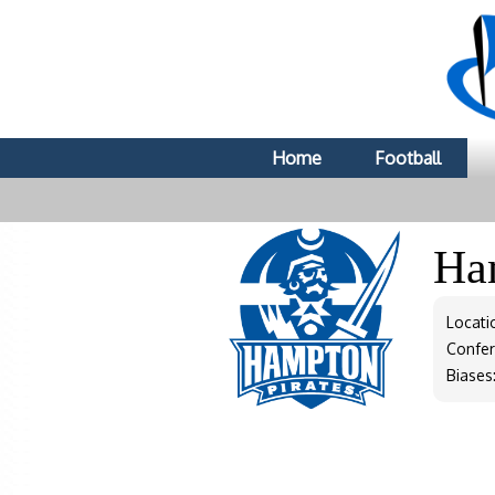
Home
Football
Ha
Locati
Confe
Biases