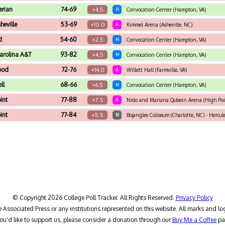
erian
74-69
+4.5
H
Convocation Center (Hampton, VA)
eville
53-69
+10.0
A
Kimmel Arena (Asheville, NC)
d
54-60
+2.5
H
Convocation Center (Hampton, VA)
arolina A&T
93-82
+4.5
H
Convocation Center (Hampton, VA)
ood
72-76
+14.0
A
Willett Hall (Farmville, VA)
ll
68-66
+6.5
H
Convocation Center (Hampton, VA)
int
77-88
+7.5
A
Nido and Mariana Qubein Arena (High Poi
int
77-84
+5.5
N
Bojangles Coliseum (Charlotte, NC) - Hercu
© Copyright 2026 College Poll Tracker. All Rights Reserved.
Privacy Policy
he Associated Press or any institutions represented on this website. All marks and lo
you'd like to support us, please consider a donation through our
Buy Me a Coffee
pa