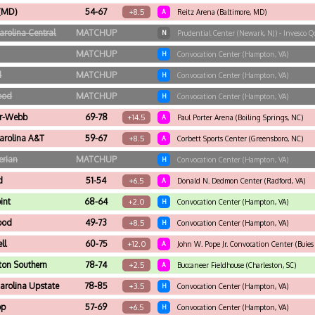
 (MD)
54-67
+8.5
A
Reitz Arena (Baltimore, MD)
arolina Central
MATCHUP
N
Prudential Center (Newark, NJ) - Invesco Q
MATCHUP
H
Convocation Center (Hampton, VA)
d
MATCHUP
H
Convocation Center (Hampton, VA)
ood
MATCHUP
H
Convocation Center (Hampton, VA)
r-Webb
69-78
+14.5
A
Paul Porter Arena (Boiling Springs, NC)
arolina A&T
59-67
+8.5
A
Corbett Sports Center (Greensboro, NC)
erian
MATCHUP
H
Convocation Center (Hampton, VA)
d
51-54
+6.5
A
Donald N. Dedmon Center (Radford, VA)
int
68-64
+2.0
H
Convocation Center (Hampton, VA)
ood
49-73
+8.5
H
Convocation Center (Hampton, VA)
ll
60-75
+12.0
A
John W. Pope Jr. Convocation Center (Buies
ton Southern
78-74
+2.5
A
Buccaneer Fieldhouse (Charleston, SC)
arolina Upstate
78-85
+3.5
H
Convocation Center (Hampton, VA)
op
57-69
+6.5
H
Convocation Center (Hampton, VA)