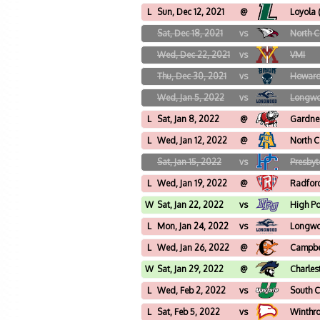
L
Sun, Dec 12, 2021
@
Loyola
Sat, Dec 18, 2021
vs
North C
Wed, Dec 22, 2021
vs
VMI
Thu, Dec 30, 2021
vs
Howar
Wed, Jan 5, 2022
vs
Longw
L
Sat, Jan 8, 2022
@
Gardne
L
Wed, Jan 12, 2022
@
North C
Sat, Jan 15, 2022
vs
Presbyt
L
Wed, Jan 19, 2022
@
Radfor
W
Sat, Jan 22, 2022
vs
High Po
L
Mon, Jan 24, 2022
vs
Longw
L
Wed, Jan 26, 2022
@
Campbe
W
Sat, Jan 29, 2022
@
Charles
L
Wed, Feb 2, 2022
vs
South C
L
Sat, Feb 5, 2022
vs
Winthr