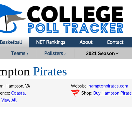
Basketball
NET Rankings
About
Contact
Teams ›
Pollsters ›
mpton
Pirates
on: Hampton, VA
Website:
hamptonpirates.com
rence:
Coastal
Shop:
Buy Hampton Pirate
:
View All