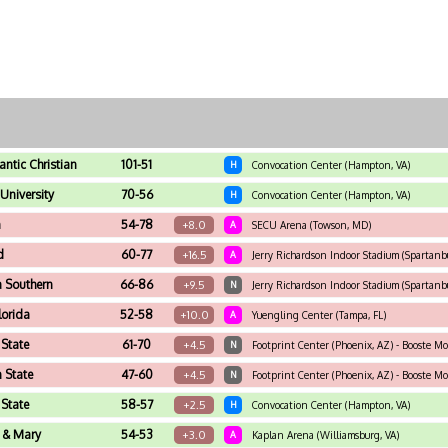
antic Christian
101-51
H
Convocation Center (Hampton, VA)
University
70-56
H
Convocation Center (Hampton, VA)
n
54-78
+8.0
A
SECU Arena (Towson, MD)
d
60-77
+16.5
A
Jerry Richardson Indoor Stadium (Spartanb
 Southern
66-86
+9.5
N
Jerry Richardson Indoor Stadium (Spartanb
lorida
52-58
+10.0
A
Yuengling Center (Tampa, FL)
 State
61-70
+4.5
N
Footprint Center (Phoenix, AZ) - Booste Mo
 State
47-60
+4.5
N
Footprint Center (Phoenix, AZ) - Booste Mo
 State
58-57
+2.5
H
Convocation Center (Hampton, VA)
 & Mary
54-53
+3.0
A
Kaplan Arena (Williamsburg, VA)