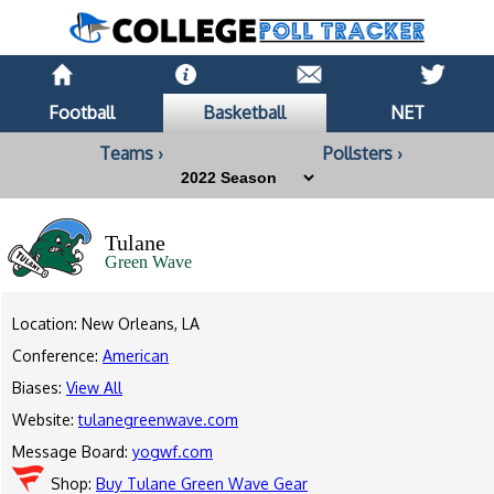
Football
Basketball
NET
Teams ›
Pollsters ›
Tulane
Green Wave
Location: New Orleans, LA
Conference:
American
Biases:
View All
Website:
tulanegreenwave.com
Message Board:
yogwf.com
Shop:
Buy Tulane Green Wave Gear