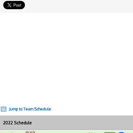
Jump to Team Schedule
2022 Schedule