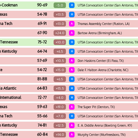
e-Cookman
90-69
-5.0
H
UTSA Convocation Center (San Antonio, TX
exas
54-78
+13.5
H
UTSA Convocation Center (San Antonio, TX
na Tech
69-91
+13.0
A
Thomas Assembly Center (Ruston, LA)
67-90
+24.0
A
Bartow Arena (Birmingham, AL)
 Tennessee
75-72
+10.0
H
UTSA Convocation Center (San Antonio, TX
n Kentucky
64-74
+6.5
H
UTSA Convocation Center (San Antonio, TX
57-69
+10.5
A
Don Haskins Center (El Paso, TX)
te
54-72
+15.0
A
Dale F. Halton Arena (Charlotte, NC)
81-88
+6.5
H
UTSA Convocation Center (San Antonio, TX
da Atlantic
64-83
+15.5
H
UTSA Convocation Center (San Antonio, TX
 International
72-77
+4.0
H
UTSA Convocation Center (San Antonio, TX
exas
59-63
+19.0
A
The Super Pit (Denton, TX)
na Tech
55-66
+7.0
H
UTSA Convocation Center (San Antonio, TX
n Kentucky
74-81
+12.5
A
E. A. Diddle Arena (Bowling Green, KY)
 Tennessee
60-84
+14.0
A
Murphy Center (Murfreesboro, TN)