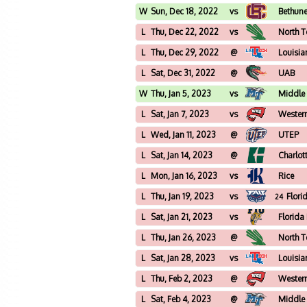
W
Sun, Dec 18, 2022
vs
Bethun
L
Thu, Dec 22, 2022
vs
North T
L
Thu, Dec 29, 2022
@
Louisia
L
Sat, Dec 31, 2022
@
UAB
W
Thu, Jan 5, 2023
vs
Middle
L
Sat, Jan 7, 2023
vs
Wester
L
Wed, Jan 11, 2023
@
UTEP
L
Sat, Jan 14, 2023
@
Charlot
L
Mon, Jan 16, 2023
vs
Rice
L
Thu, Jan 19, 2023
vs
Flori
24
L
Sat, Jan 21, 2023
vs
Florida
L
Thu, Jan 26, 2023
@
North T
L
Sat, Jan 28, 2023
vs
Louisia
L
Thu, Feb 2, 2023
@
Wester
L
Sat, Feb 4, 2023
@
Middle