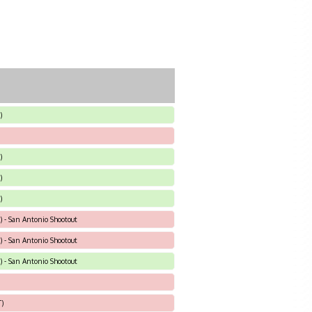
)
)
)
)
) - San Antonio Shootout
) - San Antonio Shootout
) - San Antonio Shootout
T)