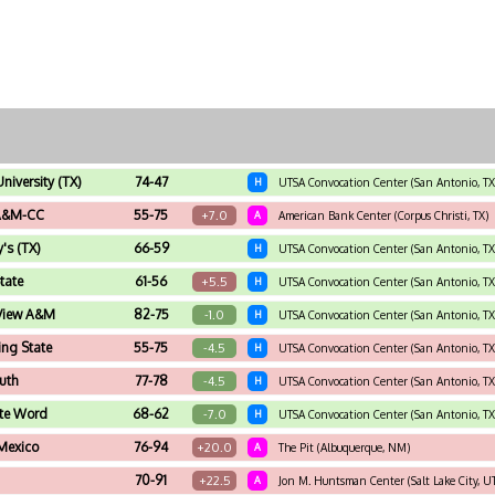
University (TX)
74-47
H
UTSA Convocation Center (San Antonio, TX
A&M-CC
55-75
+7.0
A
American Bank Center (Corpus Christi, TX)
y's (TX)
66-59
H
UTSA Convocation Center (San Antonio, TX
tate
61-56
+5.5
H
UTSA Convocation Center (San Antonio, TX
 View A&M
82-75
-1.0
H
UTSA Convocation Center (San Antonio, TX
ng State
55-75
-4.5
H
UTSA Convocation Center (San Antonio, TX
uth
77-78
-4.5
H
UTSA Convocation Center (San Antonio, TX
ate Word
68-62
-7.0
H
UTSA Convocation Center (San Antonio, TX
Mexico
76-94
+20.0
A
The Pit (Albuquerque, NM)
70-91
+22.5
A
Jon M. Huntsman Center (Salt Lake City, U