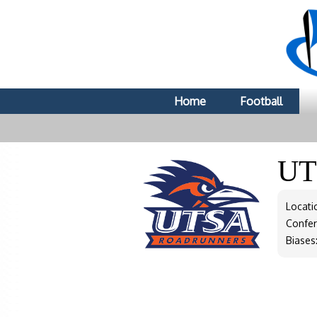
Home
Football
U
Locati
Confe
Biases