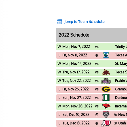
Jump to Team Schedule
2022 Schedule
W
Mon, Nov 7, 2022
vs
Trinity 
L
Fri, Nov 11, 2022
@
Texas 
W
Mon, Nov 14, 2022
vs
St. Mar
W
Thu, Nov 17, 2022
vs
Texas S
W
Tue, Nov 22, 2022
vs
Prairie
L
Fri, Nov 25, 2022
vs
Grambli
L
Sun, Nov 27, 2022
vs
Dartmo
W
Mon, Nov 28, 2022
vs
Incarn
L
Sat, Dec 10, 2022
@
New 
38
L
Tue, Dec 13, 2022
@
Utah
38