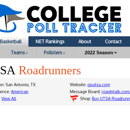
Basketball
NET Rankings
About
Contact
Teams ›
Pollsters ›
TSA
Roadrunners
on: San Antonio, TX
Website:
goutsa.com
rence:
American
Message Board:
rowdytalk.com
:
View All
Shop:
Buy UTSA Roadrunn