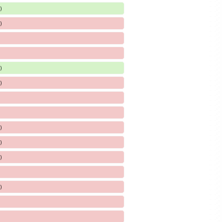
)
)
)
)
)
)
)
)