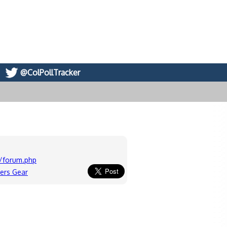
@ColPollTracker
/forum.php
ers Gear