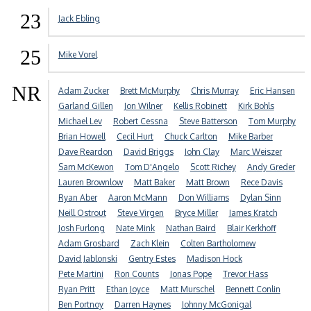
23
Jack Ebling
25
Mike Vorel
NR
Adam Zucker
Brett McMurphy
Chris Murray
Eric Hansen
Garland Gillen
Jon Wilner
Kellis Robinett
Kirk Bohls
Michael Lev
Robert Cessna
Steve Batterson
Tom Murphy
Brian Howell
Cecil Hurt
Chuck Carlton
Mike Barber
Dave Reardon
David Briggs
John Clay
Marc Weiszer
Sam McKewon
Tom D'Angelo
Scott Richey
Andy Greder
Lauren Brownlow
Matt Baker
Matt Brown
Rece Davis
Ryan Aber
Aaron McMann
Don Williams
Dylan Sinn
Neill Ostrout
Steve Virgen
Bryce Miller
James Kratch
Josh Furlong
Nate Mink
Nathan Baird
Blair Kerkhoff
Adam Grosbard
Zach Klein
Colten Bartholomew
David Jablonski
Gentry Estes
Madison Hock
Pete Martini
Ron Counts
Jonas Pope
Trevor Hass
Ryan Pritt
Ethan Joyce
Matt Murschel
Bennett Conlin
Ben Portnoy
Darren Haynes
Johnny McGonigal