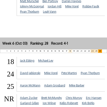
Matt Murschel
Ben Portnoy
Darren Haynes
Johnny McGonigal
Jordan Hill
Mike Vorel
Robbie Faulk
Ryan Thorburn
Leah Vann
Week 6 (Oct 03) Ranking: 28 Record: 4-1
1
2
3
4
5
6
7
8
9
10
11
12
13
14
15
16
17
18
19
20
21
22
23
24
25
NR
18
Jack Ebling
Michael Lev
24
David Jablonski
Mike Vorel
Pete Martini
Ryan Thorburn
25
Aaron McMann
Adam Grosbard
Mike Barber
NR
Adam Zucker
Brett McMurphy
Chris Murray
Eric Hansen
Garland Gillen
Jon Wilner
Kellis Robinett
Kirk Bohls