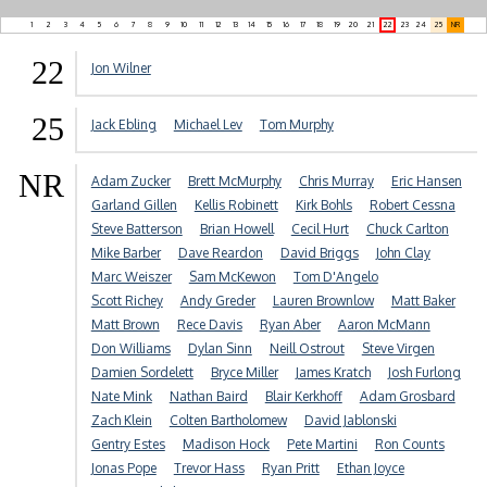
1
2
3
4
5
6
7
8
9
10
11
12
13
14
15
16
17
18
19
20
21
22
23
24
25
NR
22
Jon Wilner
25
Jack Ebling
Michael Lev
Tom Murphy
NR
Adam Zucker
Brett McMurphy
Chris Murray
Eric Hansen
Garland Gillen
Kellis Robinett
Kirk Bohls
Robert Cessna
Steve Batterson
Brian Howell
Cecil Hurt
Chuck Carlton
Mike Barber
Dave Reardon
David Briggs
John Clay
Marc Weiszer
Sam McKewon
Tom D'Angelo
Scott Richey
Andy Greder
Lauren Brownlow
Matt Baker
Matt Brown
Rece Davis
Ryan Aber
Aaron McMann
Don Williams
Dylan Sinn
Neill Ostrout
Steve Virgen
Damien Sordelett
Bryce Miller
James Kratch
Josh Furlong
Nate Mink
Nathan Baird
Blair Kerkhoff
Adam Grosbard
Zach Klein
Colten Bartholomew
David Jablonski
Gentry Estes
Madison Hock
Pete Martini
Ron Counts
Jonas Pope
Trevor Hass
Ryan Pritt
Ethan Joyce