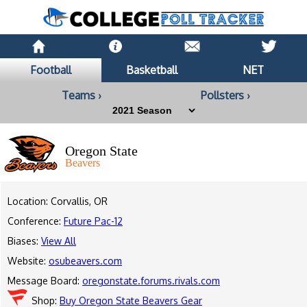
Football
Basketball
NET
Teams ›
Pollsters ›
Oregon State
Beavers
Location: Corvallis, OR
Conference:
Future Pac-12
Biases:
View All
Website:
osubeavers.com
Message Board:
oregonstate.forums.rivals.com
Shop:
Buy Oregon State Beavers Gear