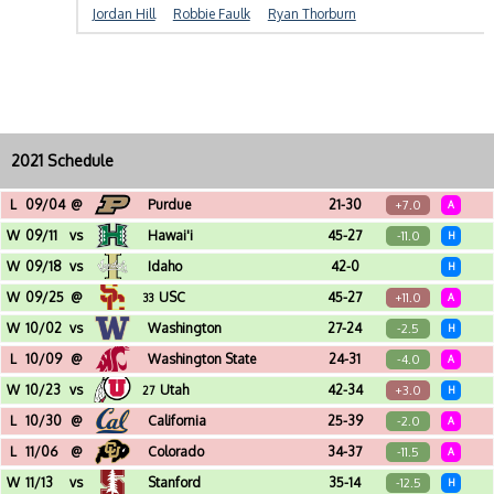
Jordan Hill
Robbie Faulk
Ryan Thorburn
2021 Schedule
L
09/04
@
Purdue
21-30
+7.0
A
Ross-Ade Stadium (West Lafayette, IN)
W
09/11
vs
Hawai'i
45-27
-11.0
H
Reser Stadium (Corvallis, OR)
W
09/18
vs
Idaho
42-0
H
Reser Stadium (Corvallis, OR)
W
09/25
@
USC
45-27
+11.0
33
A
Los Angeles Memorial Coliseum (Los Angeles, CA)
W
10/02
vs
Washington
27-24
-2.5
H
Reser Stadium (Corvallis, OR)
L
10/09
@
Washington State
24-31
-4.0
A
Martin Stadium (Pullman, WA)
W
10/23
vs
Utah
42-34
+3.0
27
H
Reser Stadium (Corvallis, OR)
L
10/30
@
California
25-39
-2.0
A
California Memorial Stadium (Berkeley, CA)
L
11/06
@
Colorado
34-37
-11.5
A
Folsom Field (Boulder, CO)
W
11/13
vs
Stanford
35-14
-12.5
H