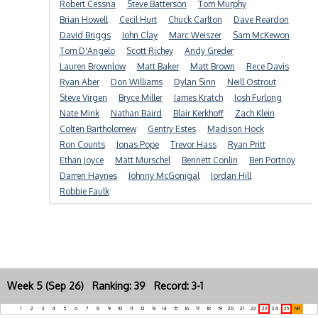
Robert Cessna
Steve Batterson
Tom Murphy
Brian Howell
Cecil Hurt
Chuck Carlton
Dave Reardon
David Briggs
John Clay
Marc Weiszer
Sam McKewon
Tom D'Angelo
Scott Richey
Andy Greder
Lauren Brownlow
Matt Baker
Matt Brown
Rece Davis
Ryan Aber
Don Williams
Dylan Sinn
Neill Ostrout
Steve Virgen
Bryce Miller
James Kratch
Josh Furlong
Nate Mink
Nathan Baird
Blair Kerkhoff
Zach Klein
Colten Bartholomew
Gentry Estes
Madison Hock
Ron Counts
Jonas Pope
Trevor Hass
Ryan Pritt
Ethan Joyce
Matt Murschel
Bennett Conlin
Ben Portnoy
Darren Haynes
Johnny McGonigal
Jordan Hill
Robbie Faulk
Week 5 (Sep 26) Ranking: 39 Record: 3-1
1
2
3
4
5
6
7
8
9
10
11
12
13
14
15
16
17
18
19
20
21
22
23
24
25
NR