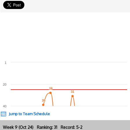
1
20
28
28
31
31
39
39
40
Jump to Team Schedule
Week 9 (Oct 24) Ranking: 31 Record: 5-2