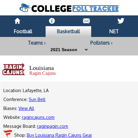
Football
Basketball
NET
Teams ›
Pollsters ›
Louisiana
Ragin Cajuns
Location: Lafayette, LA
Conference:
Sun Belt
Biases:
View All
Website:
ragincajuns.com
Message Board:
raginpagin.com
Shop:
Buy Louisiana Ragin Cajuns Gear