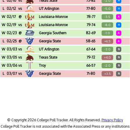
L
02/10
vs
Texas State
73-82
-2.0
H
Cajundome (Lafayette, LA)
L
02/12
vs
UT Arlington
77-80
-5.0
H
Cajundome (Lafayette, LA)
W
02/17
@
Louisiana-Monroe
78-77
-3.5
A
Fant-Ewing Coliseum (Monroe, LA)
W
02/19
vs
Louisiana-Monroe
79-74
-8.0
H
Cajundome (Lafayette, LA)
W
02/23
@
Georgia Southern
82-69
-1.0
A
W.S. Hanner Fieldhouse (Statesboro, GA)
L
02/25
@
Georgia State
58-65
+6.5
A
GSU Sports Arena (Atlanta, GA)
W
03/03
vs
UT Arlington
67-64
-3.0
N
Pensacola Bay Center (Pensacola, FL) - Hercules Tires Sun Belt Championship - 1st Round
W
03/05
vs
Texas State
79-72
+4.0
N
Pensacola Bay Center (Pensacola, FL) - Hercules Tires Sun Belt Championship - Quarterfinal
W
03/06
vs
Troy
66-57
-2.0
N
Pensacola Bay Center (Pensacola, FL) - Hercules Tires Sun Belt Championship - Semifinal
L
03/07
vs
Georgia State
71-80
+3.5
N
Pensacola Bay Center (Pensacola, FL) - Hercules Tires Sun Belt Championship - Final
© Copyright 2026 College Poll Tracker. All Rights Reserved.
Privacy Policy
College Poll Tracker is not associated with the Associated Press or any institutions